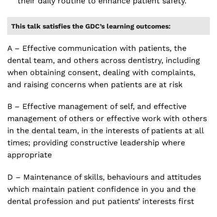
their daily routine to enhance patient safety.
This talk satisfies the GDC’s learning outcomes:
A – Effective communication with patients, the
dental team, and others across dentistry, including
when obtaining consent, dealing with complaints,
and raising concerns when patients are at risk
B – Effective management of self, and effective
management of others or effective work with others
in the dental team, in the interests of patients at all
times; providing constructive leadership where
appropriate
D – Maintenance of skills, behaviours and attitudes
which maintain patient confidence in you and the
dental profession and put patients’ interests first