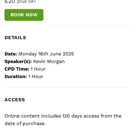
£20
plus VAT
BOOK NOW
DETAILS
Date:
Monday 16th June 2025
Speaker(s):
Kevin Morgan
CPD Time:
1 Hour
Duration:
1 Hour
ACCESS
Online content includes 120 days access from the
date of purchase.