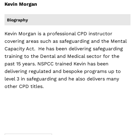
Kevin Morgan
Biography
Kevin Morgan is a professional CPD instructor
covering areas such as safeguarding and the Mental
Capacity Act. He has been delivering safeguarding
training to the Dental and Medical sector for the
past 15 years. NSPCC trained Kevin has been
delivering regulated and bespoke programs up to
level 3 in safeguarding and he also delivers many
other CPD titles.