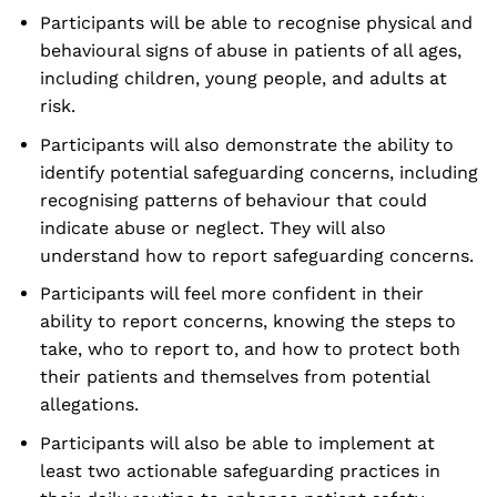
Participants will be able to recognise physical and
behavioural signs of abuse in patients of all ages,
including children, young people, and adults at
risk.
Participants will also demonstrate the ability to
identify potential safeguarding concerns, including
recognising patterns of behaviour that could
indicate abuse or neglect. They will also
understand how to report safeguarding concerns.
Participants will feel more confident in their
ability to report concerns, knowing the steps to
take, who to report to, and how to protect both
their patients and themselves from potential
allegations.
Participants will also be able to implement at
least two actionable safeguarding practices in