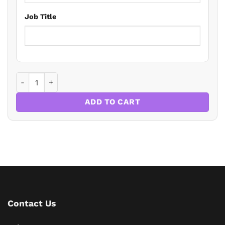
Job Title
10 Ways to Enhance Your Safeguarding Skills in the Dental 
ADD TO CART
Contact Us