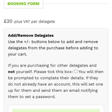
BOOKING FORM
£20
plus VAT per delegate
Add/Remove Delegates
Use the +/- buttons below to add and remove
delegates from the purchase before adding to
your cart.
If you are purchasing for other delegates and
not
yourself. Please tick this box:
You will then
be prompted to complete their details. If they
do not already have an account, this will set one
up for them and send them an email notifying
them to set a password.