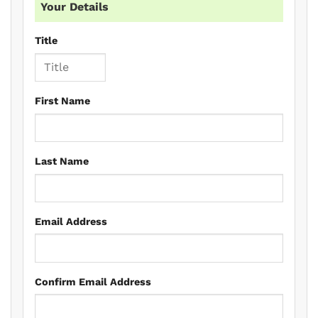
Your Details
Title
First Name
Last Name
Email Address
Confirm Email Address