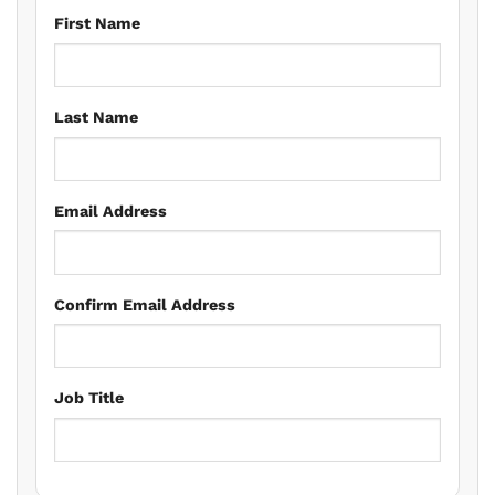
First Name
Last Name
Email Address
Confirm Email Address
Job Title