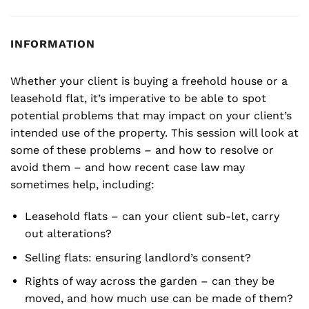
INFORMATION
Whether your client is buying a freehold house or a
leasehold flat, it’s imperative to be able to spot
potential problems that may impact on your client’s
intended use of the property. This session will look at
some of these problems – and how to resolve or
avoid them – and how recent case law may
sometimes help, including:
Leasehold flats – can your client sub-let, carry
out alterations?
Selling flats: ensuring landlord’s consent?
Rights of way across the garden – can they be
moved, and how much use can be made of them?