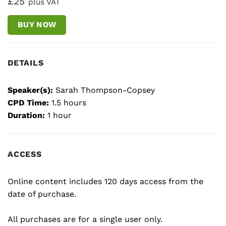
£25
plus VAT
BUY NOW
DETAILS
Speaker(s):
Sarah Thompson-Copsey
CPD Time:
1.5 hours
Duration:
1 hour
ACCESS
Online content includes 120 days access from the
date of purchase.
All purchases are for a single user only.