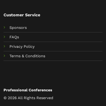
Customer Service
Sponsors
FAQs
Privacy Policy
Terms & Conditions
Professional Conferences
© 2026 All Rights Reserved