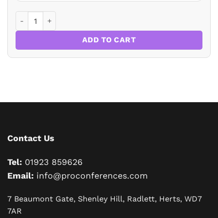
BUYING FLATS AND HOUSES: RESOLVING A MEDLEY OF TRI
ADD TO CART
Contact Us
Tel:
01923 859626
Email:
info@proconferences.com
7 Beaumont Gate, Shenley Hill, Radlett, Herts, WD7
7AR