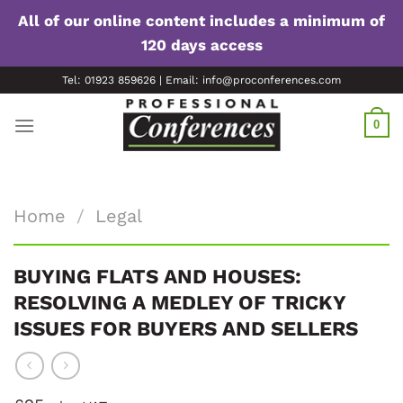
All of our online content includes a minimum of
120 days access
Skip
Tel: 01923 859626 | Email: info@proconferences.com
to
content
0
Home
/
Legal
BUYING FLATS AND HOUSES:
RESOLVING A MEDLEY OF TRICKY
ISSUES FOR BUYERS AND SELLERS