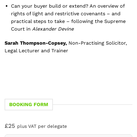
Can your buyer build or extend? An overview of
rights of light and restrictive covenants – and
practical steps to take – following the Supreme
Court in
Alexander Devine
Sarah Thompson-Copsey,
Non-Practising Solicitor,
Legal Lecturer and Trainer
BOOKING FORM
£25
plus VAT per delegate