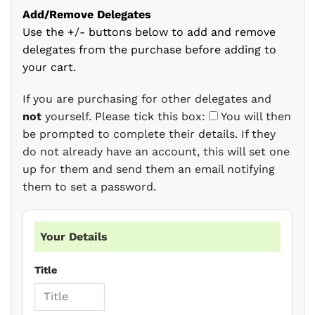
Add/Remove Delegates
Use the +/- buttons below to add and remove
delegates from the purchase before adding to
your cart.
If you are purchasing for other delegates and
not
yourself. Please tick this box:
You will then
be prompted to complete their details. If they
do not already have an account, this will set one
up for them and send them an email notifying
them to set a password.
Your Details
Title