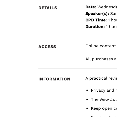
Date:
Wednesda
DETAILS
Speaker(s):
Sar
CPD Time:
1 ho
Duration:
1 hou
Online content 
ACCESS
All purchases ar
A practical rev
INFORMATION
Privacy and 
The
New Lo
Keep open c