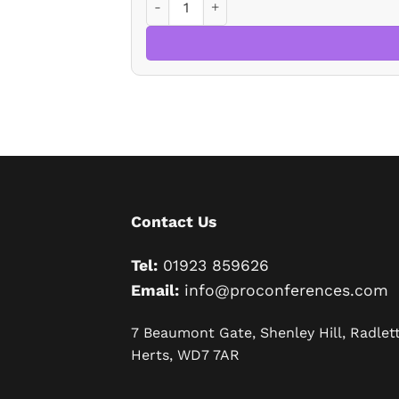
Contact Us
Tel:
01923 859626
Email:
info@proconferences.com
7 Beaumont Gate, Shenley Hill, Radlett
Herts, WD7 7AR