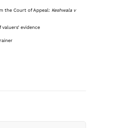
om the Court of Appeal:
Keshwala v
f valuers’ evidence
rainer