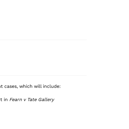
 cases, which will include:
t in
Fearn v Tate Gallery