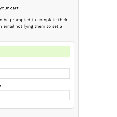
your cart.
en be prompted to complete their
n email notifying them to set a
e