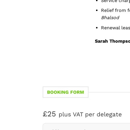
Service char
Relief from 
Bhalsod
Renewal leas
Sarah Thomps
BOOKING FORM
£25
plus VAT per delegate