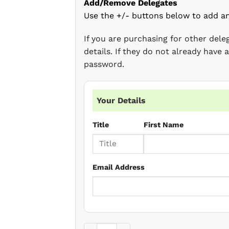
Add/Remove Delegates
Use the +/- buttons below to add a
If you are purchasing for other del
details. If they do not already have
password.
Your Details
Title
First Name
Email Address
Case Law Update (June 2022) quantity