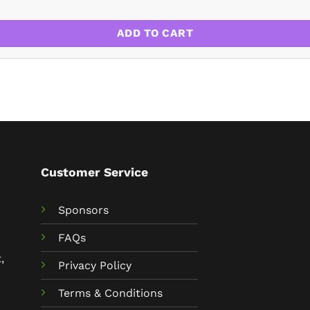
ADD TO CART
Customer Service
Sponsors
FAQs
,
Privacy Policy
Terms & Conditions