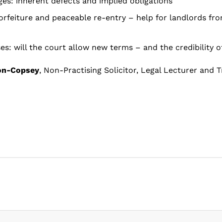
ges: inherent defects and implied obligations
forfeiture and peaceable re-entry – help for landlords fr
es: will the court allow new terms – and the credibility o
on-Copsey
, Non-Practising Solicitor, Legal Lecturer and T