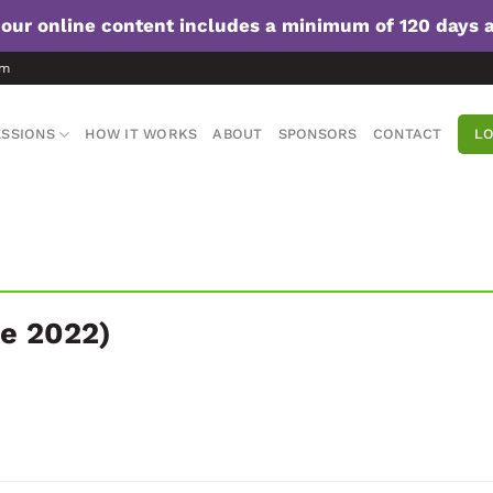
f our online content includes a minimum of 120 days 
om
SSIONS
HOW IT WORKS
ABOUT
SPONSORS
CONTACT
LO
e 2022)