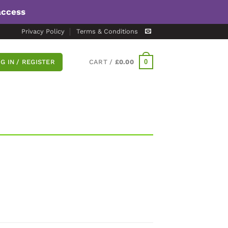
access
Privacy Policy
Terms & Conditions
0
G IN / REGISTER
CART /
£
0.00