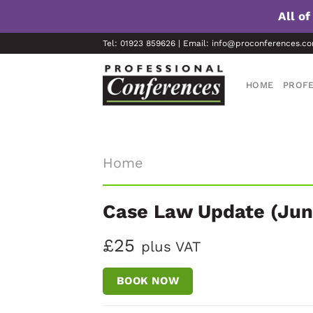
All o
Skip
Tel: 01923 859626 | Email: info@proconferences.c
to
content
HOME
PROFE
Home
Case Law Update (Jun
£25
plus VAT
BOOK NOW