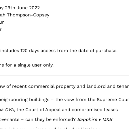
y 29th June 2022
ah Thompson-Copsey
ur
r
includes 120 days access from the date of purchase.
e for a single user only.
iew of recent commercial property and landlord and tenant
neighbouring buildings – the view from the Supreme Cour
ok CVA
, the Court of Appeal and compromised leases
ovenants – can they be enforced?
Sapphire v M&S