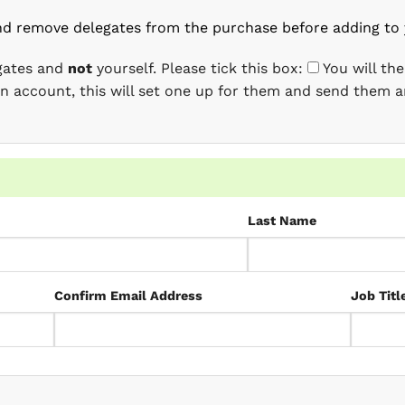
nd remove delegates from the purchase before adding to 
egates and
not
yourself. Please tick this box:
You will th
 an account, this will set one up for them and send them a
Last Name
Confirm Email Address
Job Titl