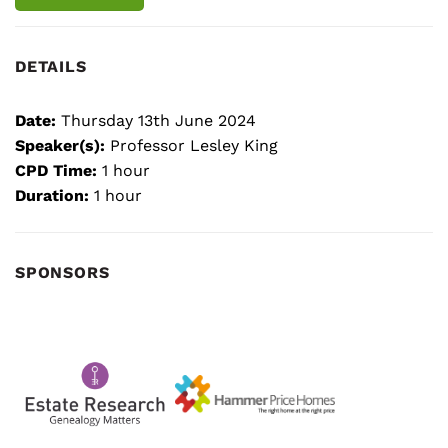
DETAILS
Date:
Thursday 13th June 2024
Speaker(s):
Professor Lesley King
CPD Time:
1 hour
Duration:
1 hour
SPONSORS