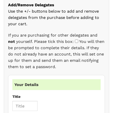
Add/Remove Delegates
Use the +/- buttons below to add and remove
delegates from the purchase before adding to
your cart.
If you are purchasing for other delegates and
not
yourself. Please tick this box:
You will then
be prompted to complete their details. If they
do not already have an account, this will set one
up for them and send them an email notifying
them to set a password.
Your Details
Title