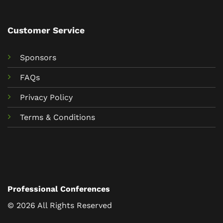
Customer Service
Sponsors
FAQs
Privacy Policy
Terms & Conditions
Professional Conferences
© 2026 All Rights Reserved