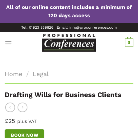
All of our online content includes a minimum of
120 days access
Skip
Tel: 01923 859626 | Email: info@proconferences.com
to
content
0
Home
/
Legal
Drafting Wills for Business Clients
£25
plus VAT
BOOK NOW