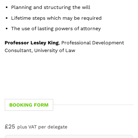
Planning and structuring the will
Lifetime steps which may be required
The use of lasting powers of attorney
Professor Lesley King
, Professional Development
Consultant, University of Law
BOOKING FORM
£25
plus VAT per delegate