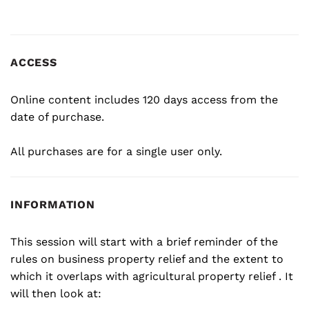
ACCESS
Online content includes 120 days access from the
date of purchase.
All purchases are for a single user only.
INFORMATION
This session will start with a brief reminder of the
rules on business property relief and the extent to
which it overlaps with agricultural property relief . It
will then look at: