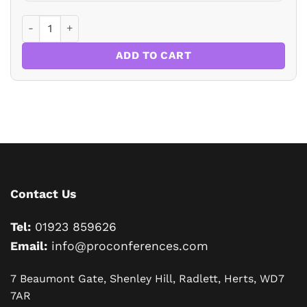
Drafting Wills for Business Clients quantity
ADD TO CART
Contact Us
Tel:
01923 859626
Email:
info@proconferences.com
7 Beaumont Gate, Shenley Hill, Radlett, Herts, WD7
7AR