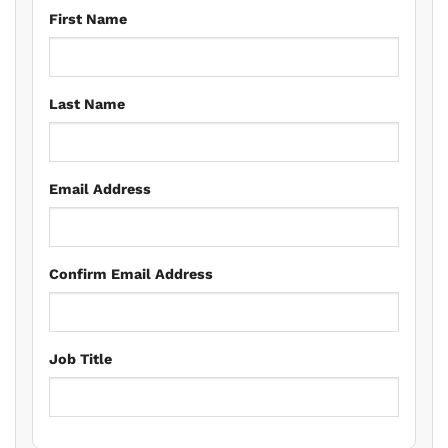
First Name
Last Name
Email Address
Confirm Email Address
Job Title