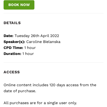
BOOK NOW
DETAILS
Date:
Tuesday 26th April 2022
Speaker(s):
Caroline Bielanska
CPD Time:
1 hour
Duration:
1 hour
ACCESS
Online content includes 120 days access from the
date of purchase.
All purchases are for a single user only.