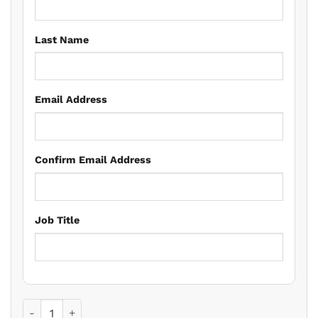
Last Name
Email Address
Confirm Email Address
Job Title
Elderly Clients: Resolving Problems And Looking Forward 