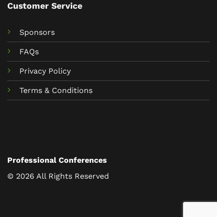
Customer Service
Sponsors
FAQs
Privacy Policy
Terms & Conditions
Professional Conferences
© 2026 All Rights Reserved