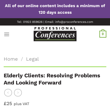
All of our online content includes a minimum of
120 days access
Skip
Tel: 01923 859626 | Email: info@proconferences.com
to
content
0
Home
/
Legal
Elderly Clients: Resolving Problems
And Looking Forward
£25
plus VAT