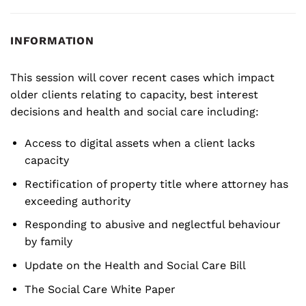
INFORMATION
This session will cover recent cases which impact
older clients relating to capacity, best interest
decisions and health and social care including:
Access to digital assets when a client lacks
capacity
Rectification of property title where attorney has
exceeding authority
Responding to abusive and neglectful behaviour
by family
Update on the Health and Social Care Bill
The Social Care White Paper