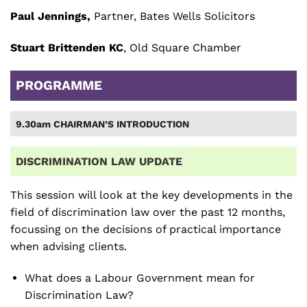
Paul Jennings,
Partner, Bates Wells Solicitors
Stuart Brittenden KC
, Old Square Chamber
PROGRAMME
9.30am CHAIRMAN’S INTRODUCTION
DISCRIMINATION LAW UPDATE
This session will look at the key developments in the
field of discrimination law over the past 12 months,
focussing on the decisions of practical importance
when advising clients.
What does a Labour Government mean for
Discrimination Law?