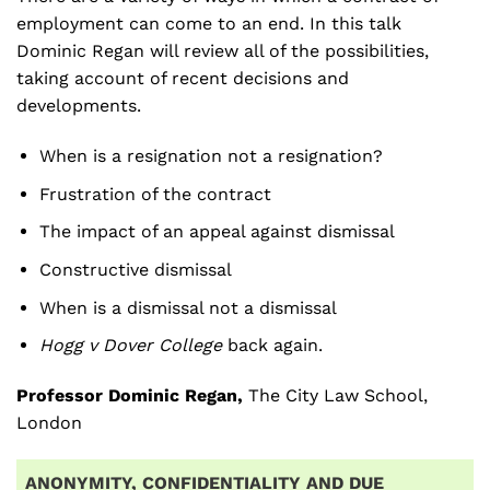
employment can come to an end. In this talk
Dominic Regan will review all of the possibilities,
taking account of recent decisions and
developments.
When is a resignation not a resignation?
Frustration of the contract
The impact of an appeal against dismissal
Constructive dismissal
When is a dismissal not a dismissal
Hogg v Dover College
back again.
Professor Dominic Regan,
The City Law School,
London
ANONYMITY, CONFIDENTIALITY AND DUE