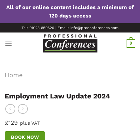
All of our online content includes a minimum of
120 days access
Skip
Tel: 01923 859626 | Email: info@proconferences.com
to
content
0
Home
Employment Law Update 2024
£129
plus VAT
BOOK NOW