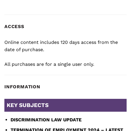
ACCESS
Online content includes 120 days access from the
date of purchase.
All purchases are for a single user only.
INFORMATION
KEY SUBJECTS
DISCRIMINATION LAW UPDATE
TERMINATION OF EMPLOYMENT 2024 – LATEST