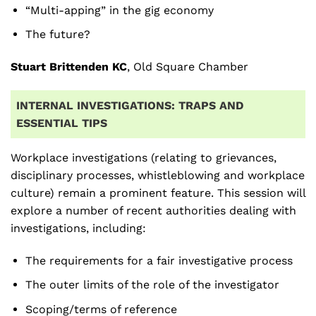
“Multi-apping” in the gig economy
The future?
Stuart Brittenden KC
, Old Square Chamber
INTERNAL INVESTIGATIONS: TRAPS AND
ESSENTIAL TIPS
Workplace investigations (relating to grievances,
disciplinary processes, whistleblowing and workplace
culture) remain a prominent feature. This session will
explore a number of recent authorities dealing with
investigations, including:
The requirements for a fair investigative process
The outer limits of the role of the investigator
Scoping/terms of reference