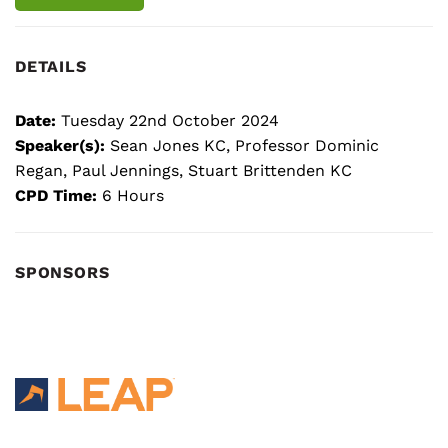
DETAILS
Date:
Tuesday 22nd October 2024
Speaker(s):
Sean Jones KC, Professor Dominic
Regan, Paul Jennings, Stuart Brittenden KC
CPD Time:
6 Hours
SPONSORS