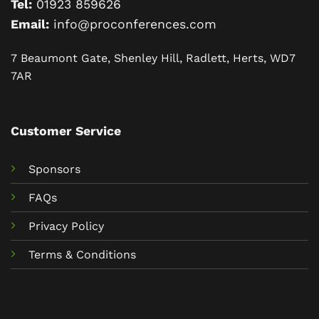
Tel:
01923 859626
Email:
info@proconferences.com
7 Beaumont Gate, Shenley Hill, Radlett, Herts, WD7
7AR
Customer Service
Sponsors
FAQs
Privacy Policy
Terms & Conditions