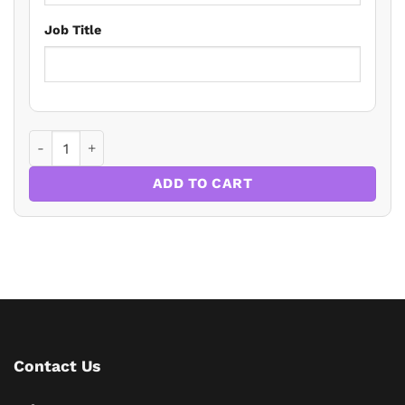
Job Title
Employment Law Update 2024 quantity
ADD TO CART
Contact Us