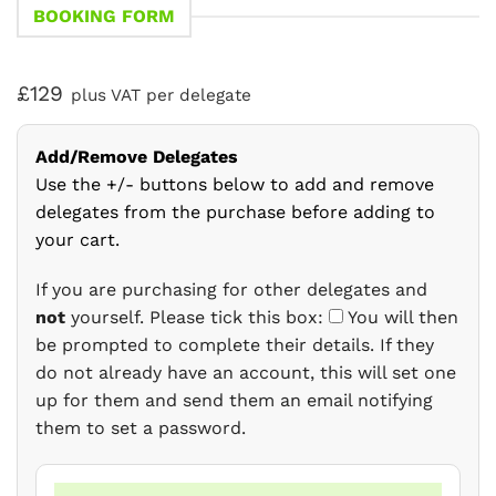
BOOKING FORM
£129
plus VAT per delegate
Add/Remove Delegates
Use the +/- buttons below to add and remove
delegates from the purchase before adding to
your cart.
If you are purchasing for other delegates and
not
yourself. Please tick this box:
You will then
be prompted to complete their details. If they
do not already have an account, this will set one
up for them and send them an email notifying
them to set a password.