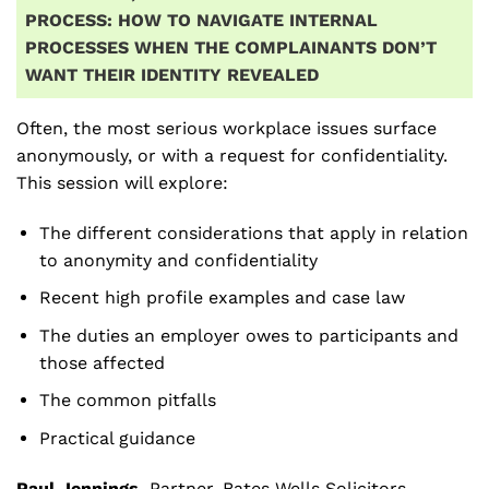
PROCESS: HOW TO NAVIGATE INTERNAL
PROCESSES WHEN THE COMPLAINANTS DON’T
WANT THEIR IDENTITY REVEALED
Often, the most serious workplace issues surface
anonymously, or with a request for confidentiality.
This session will explore:
The different considerations that apply in relation
to anonymity and confidentiality
Recent high profile examples and case law
The duties an employer owes to participants and
those affected
The common pitfalls
Practical guidance
Paul Jennings
,
Partner, Bates Wells Solicitors