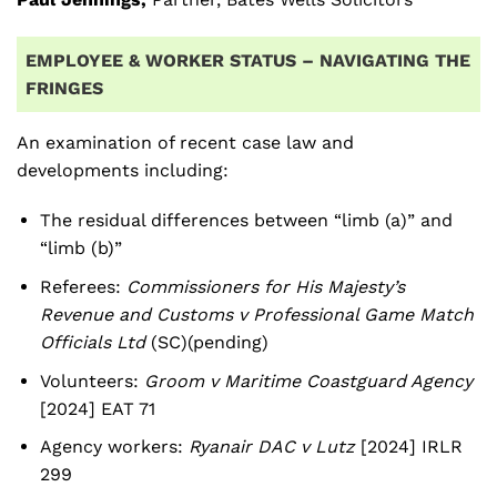
EMPLOYEE & WORKER STATUS – NAVIGATING THE
FRINGES
An examination of recent case law and
developments including:
The residual differences between “limb (a)” and
“limb (b)”
Referees:
Commissioners for His Majesty’s
Revenue and Customs v Professional Game Match
Officials Ltd
(SC)(pending)
Volunteers:
Groom v Maritime Coastguard Agency
[2024] EAT 71
Agency workers:
Ryanair DAC v Lutz
[2024] IRLR
299