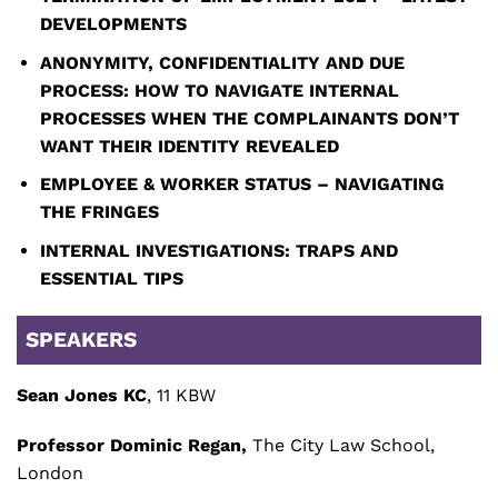
DEVELOPMENTS
ANONYMITY, CONFIDENTIALITY AND DUE
PROCESS: HOW TO NAVIGATE INTERNAL
PROCESSES WHEN THE COMPLAINANTS DON’T
WANT THEIR IDENTITY REVEALED
EMPLOYEE & WORKER STATUS – NAVIGATING
THE FRINGES
INTERNAL INVESTIGATIONS: TRAPS AND
ESSENTIAL TIPS
SPEAKERS
Sean Jones KC
, 11 KBW
Professor Dominic Regan,
The City Law School,
London