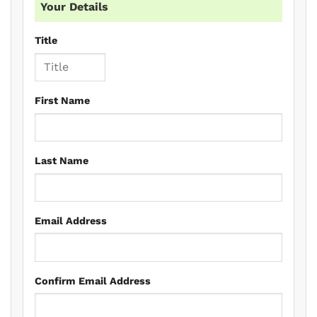
Your Details
Title
First Name
Last Name
Email Address
Confirm Email Address