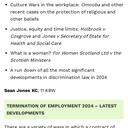
Culture Wars in the workplace:
Omooba
and other
recent cases on the protection of religious and
other beliefs
Justice, equity and time limits:
Holbrook v
Cosgrove
and
Jones v Secretary of State for
Health and Social Care
What is a woman?
For Women Scotland Ltd v the
Scottish Ministers
A run down of all the most significant
developments in discrimination law in 2024
Sean Jones KC
, 11 KBW
TERMINATION OF EMPLOYMENT 2024 – LATEST
DEVELOPMENTS
There are a variety of ways in which a contract of