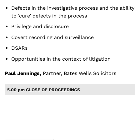
Defects in the investigative process and the ability
to ‘cure’ defects in the process
Privilege and disclosure
Covert recording and surveillance
DSARs
Opportunities in the context of litigation
Paul Jennings
,
Partner, Bates Wells Solicitors
5.00 pm CLOSE OF PROCEEDINGS