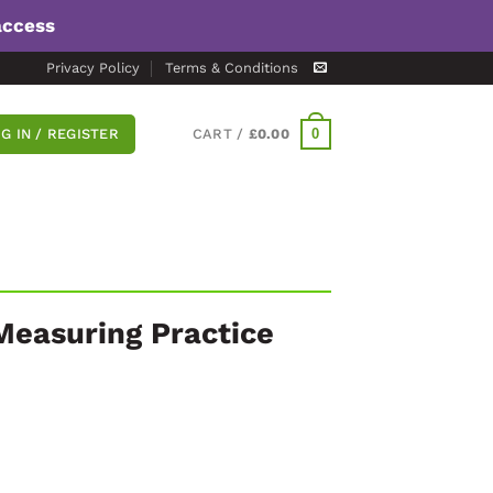
access
Privacy Policy
Terms & Conditions
0
G IN / REGISTER
CART /
£
0.00
Measuring Practice