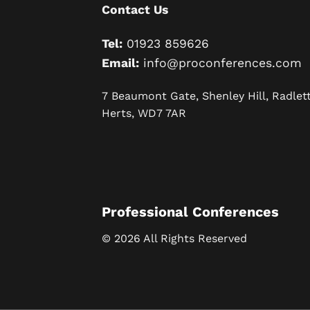
Contact Us
Tel:
01923 859626
Email:
info@proconferences.com
7 Beaumont Gate, Shenley Hill, Radlett
Herts, WD7 7AR
Professional Conferences
© 2026 All Rights Reserved