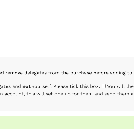
nd remove delegates from the purchase before adding to 
egates and
not
yourself. Please tick this box:
You will th
 an account, this will set one up for them and send them a