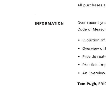
All purchases ar
Over recent yea
INFORMATION
Code of Measur
Evolution o
Overview of
Provide real
Practical Imp
An Overview 
Tom Pugh
, FRI