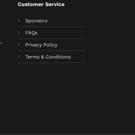
Customer Service
Sponsors
FAQs
,
Privacy Policy
Terms & Conditions