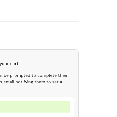
your cart.
en be prompted to complete their
n email notifying them to set a