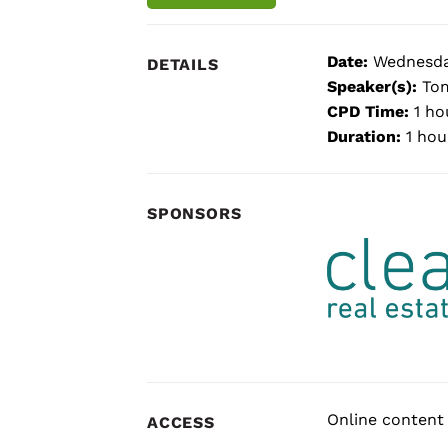
Date:
Wednesda
DETAILS
Speaker(s):
Tom
CPD Time:
1 ho
Duration:
1 hou
SPONSORS
Online content 
ACCESS