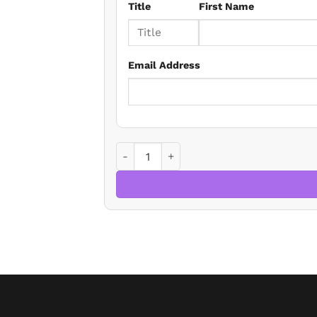
Title
First Name
Email Address
Is Property Measurement Simple? - The 