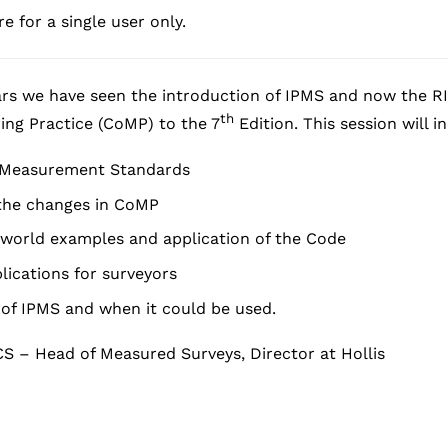
e for a single user only.
rs we have seen the introduction of IPMS and now the RI
th
ing Practice (CoMP) to the 7
Edition. This session will i
f Measurement Standards
 the changes in CoMP
-world examples and application of the Code
lications for surveyors
of IPMS and when it could be used.
CS – Head of Measured Surveys, Director at Hollis