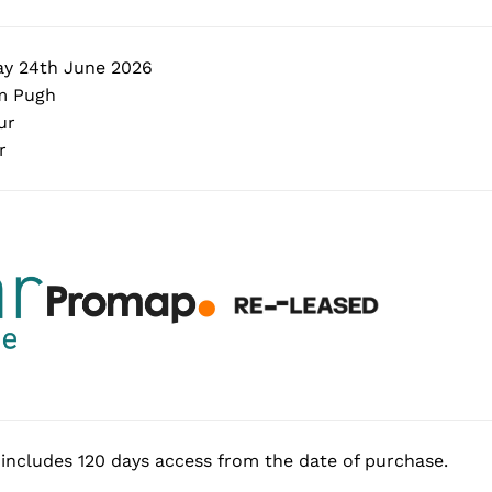
y 24th June 2026
 Pugh
ur
r
includes 120 days access from the date of purchase.