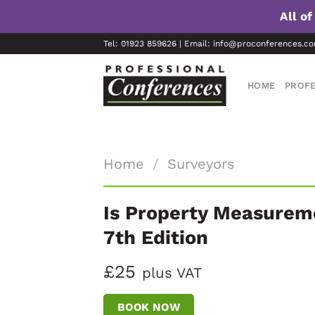
All o
Skip
Tel: 01923 859626 | Email: info@proconferences.c
to
content
HOME
PROFE
Home
/
Surveyors
Is Property Measurem
7th Edition
£25
plus VAT
BOOK NOW