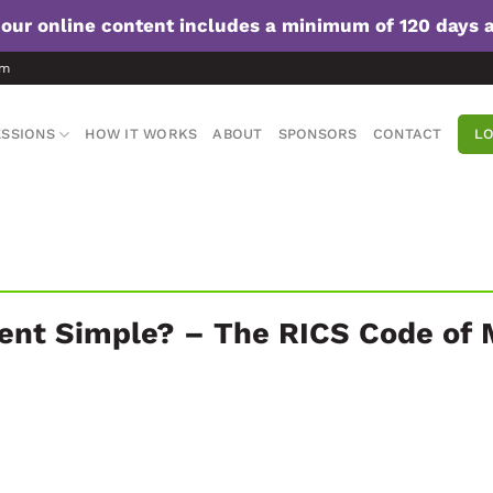
f our online content includes a minimum of 120 days 
om
SSIONS
HOW IT WORKS
ABOUT
SPONSORS
CONTACT
LO
ent Simple? – The RICS Code of 