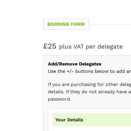
BOOKING FORM
£25
plus VAT per delegate
Add/Remove Delegates
Use the +/- buttons below to add a
If you are purchasing for other del
details. If they do not already have
password.
Your Details