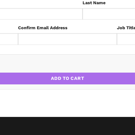
Last Name
Confirm Email Address
Job Titl
RICS Code of Measuring Practice 7th Edition quantity
ADD TO CART