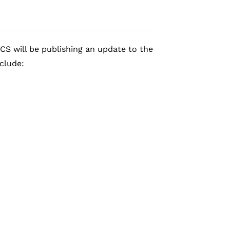
CS will be publishing an update to the
nclude: