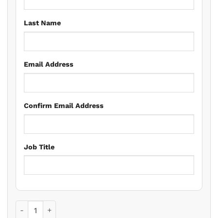
Last Name
Email Address
Confirm Email Address
Job Title
Land Registration Issues for Residential Conveyancers qua