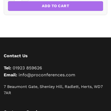
ADD TO CART
Contact Us
Tel:
01923 859626
Email:
info@proconferences.com
7 Beaumont Gate, Shenley Hill, Radlett, Herts, WD7
7AR