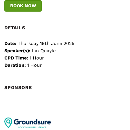
BOOK NOW
DETAILS
Date:
Thursday 19th June 2025
Speaker(s):
Ian Quayle
CPD Time:
1 Hour
Duration:
1 Hour
SPONSORS