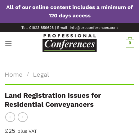
All of our online content includes a minimum of
120 days access
Skip
Tel: 01923 859626 | Email: info@proconferences.com
to
content
0
Home
/
Legal
Land Registration Issues for
Residential Conveyancers
£25
plus VAT