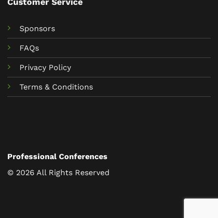
Customer Service
Sponsors
FAQs
Privacy Policy
Terms & Conditions
Professional Conferences
© 2026 All Rights Reserved