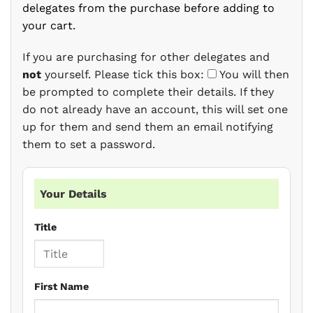
delegates from the purchase before adding to
your cart.
If you are purchasing for other delegates and
not
yourself. Please tick this box:
You will then
be prompted to complete their details. If they
do not already have an account, this will set one
up for them and send them an email notifying
them to set a password.
Your Details
Title
First Name