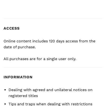
ACCESS
Online content includes 120 days access from the
date of purchase.
All purchases are for a single user only.
INFORMATION
Dealing with agreed and unilateral notices on
registered titles
Tips and traps when dealing with restrictions