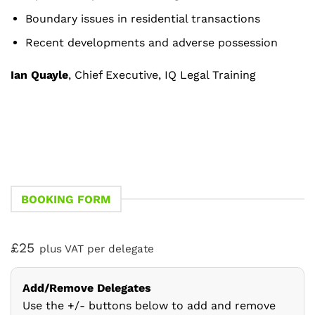
Boundary issues in residential transactions
Recent developments and adverse possession
Ian Quayle
, Chief Executive, IQ Legal Training
BOOKING FORM
£25
plus VAT per delegate
Add/Remove Delegates
Use the +/- buttons below to add and remove