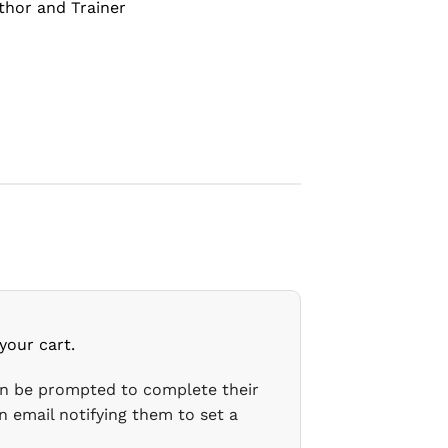
thor and Trainer
your cart.
en be prompted to complete their
n email notifying them to set a