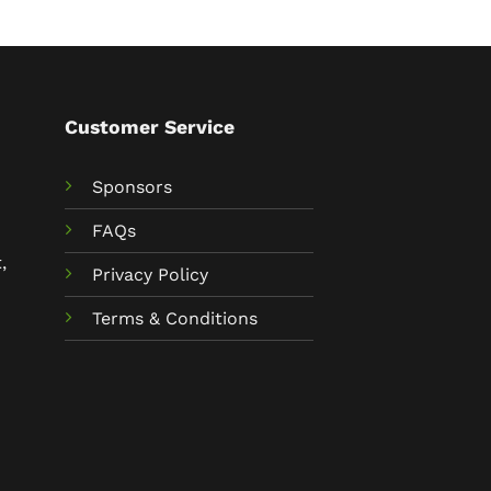
Customer Service
Sponsors
FAQs
,
Privacy Policy
Terms & Conditions