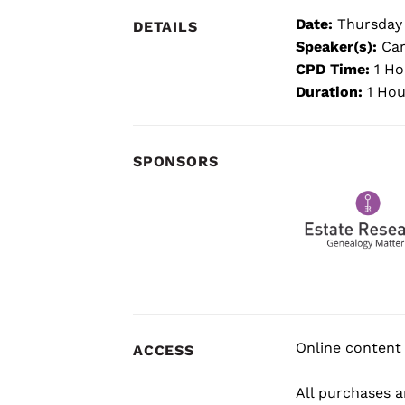
Date:
Thursday
DETAILS
Speaker(s):
Car
CPD Time:
1 Ho
Duration:
1 Hou
SPONSORS
Online content 
ACCESS
All purchases ar