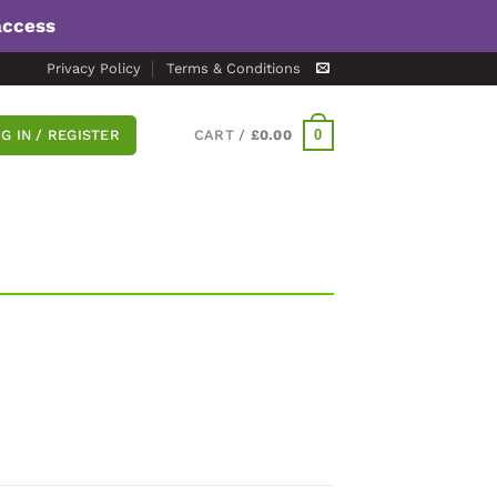
access
Privacy Policy
Terms & Conditions
0
G IN / REGISTER
CART /
£
0.00