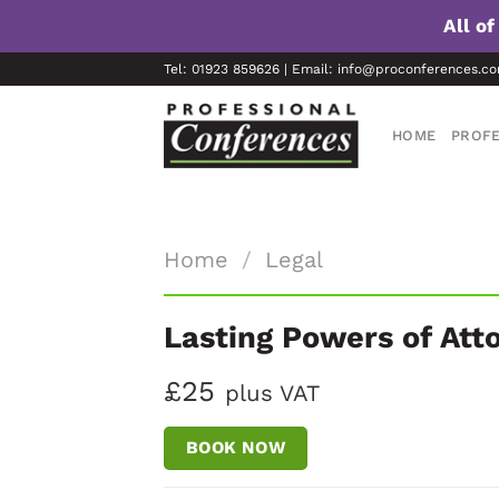
All o
Skip
Tel: 01923 859626 | Email: info@proconferences.c
to
content
HOME
PROFE
Home
/
Legal
Lasting Powers of Att
£25
plus VAT
BOOK NOW