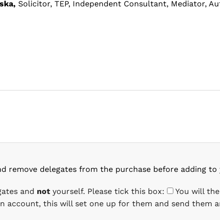
ska,
Solicitor, TEP, Independent Consultant, Mediator, Au
nd remove delegates from the purchase before adding to 
egates and
not
yourself. Please tick this box:
You will th
 an account, this will set one up for them and send them a