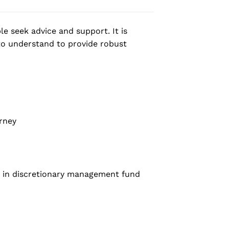
e seek advice and support. It is
to understand to provide robust
rney
t in discretionary management fund