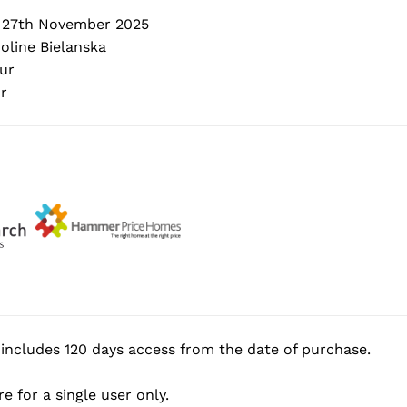
 27th November 2025
oline Bielanska
ur
r
includes 120 days access from the date of purchase.
e for a single user only.