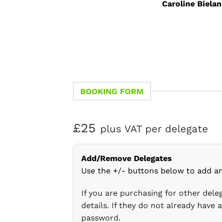
Caroline Bielan
BOOKING FORM
£25
plus VAT per delegate
Add/Remove Delegates
Use the +/- buttons below to add a
If you are purchasing for other del
details. If they do not already have
password.