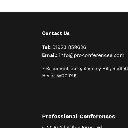
Contact Us
Tel:
01923 859626
Email:
info@proconferences.com
7 Beaumont Gate, Shenley Hill, Radlett
Herts, WD7 7AR
Professional Conferences
© 2026 All Rights Reserved