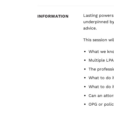
Lasting powers 
INFORMATION
underpinned by
advice.
This session wil
What we know
Multiple LPA
The professio
What to do i
What to do i
Can an attor
OPG or polic