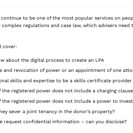
continue to be one of the most popular services on peopl
 complex regulations and case law, which advisers need 
l cover:
 about the digital process to create an LPA
s and revocation of power or an appointment of one atto
nal skills and expertise to be a skills certificate provider
f the registered power does not include a charging clause
f the registered power does not include a power to inves
ney sever a joint tenancy in the donor’s property?
e request confidential information – can you disclose?