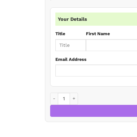
Your Details
Title
First Name
Email Address
Lasting Powers of Attorney: Current Iss