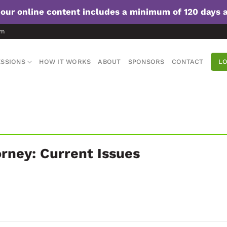
f our online content includes a minimum of 120 days 
om
SSIONS
HOW IT WORKS
ABOUT
SPONSORS
CONTACT
LO
orney: Current Issues