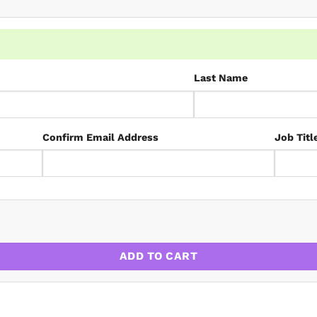
Last Name
Confirm Email Address
Job Titl
ues quantity
ADD TO CART