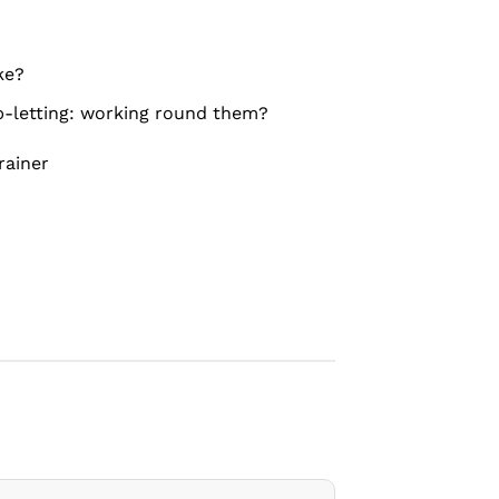
ke?
b-letting: working round them?
rainer