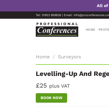
All o
Skip
Tel: 01923 859626 | Email: info@proconferences.c
to
content
HOME
PROFE
Home
/
Surveyors
Levelling-Up And Rege
£25
plus VAT
BOOK NOW