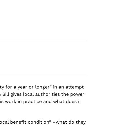
y for a year or longer” in an attempt
Bill gives local authorities the power
his work in practice and what does it
“local benefit condition” –what do they