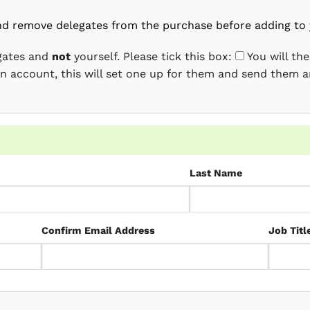
nd remove delegates from the purchase before adding to 
egates and
not
yourself. Please tick this box:
You will th
 an account, this will set one up for them and send them a
Last Name
Confirm Email Address
Job Titl