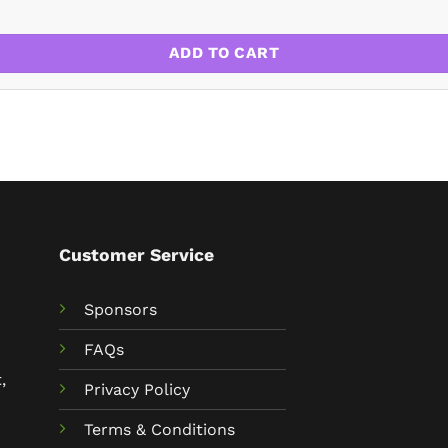
2-23 quantity
ADD TO CART
Customer Service
Sponsors
FAQs
,
Privacy Policy
Terms & Conditions