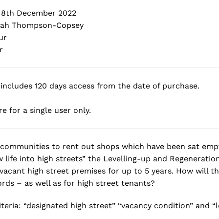
 8th December 2022
ah Thompson-Copsey
ur
r
includes 120 days access from the date of purchase.
e for a single user only.
 communities to rent out shops which have been sat empt
 life into high streets” the Levelling-up and Regeneration 
f vacant high street premises for up to 5 years. How will t
rds – as well as for high street tenants?
riteria: “designated high street” “vacancy condition” and 