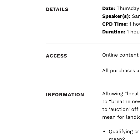
Date:
Thursday
DETAILS
Speaker(s):
Sar
CPD Time:
1 ho
Duration:
1 hou
Online content 
ACCESS
All purchases ar
Allowing “local
INFORMATION
to “breathe new
to ‘auction’ of
mean for landlo
Qualifying c
mean?