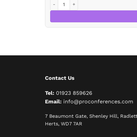
Levelling-Up And Regeneration Bill 202
Contact Us
Tel:
01923 859626
Email:
info@proconferences.com
7 Beaumont Gate, Shenley Hill, Radlett
Herts, WD7 7AR