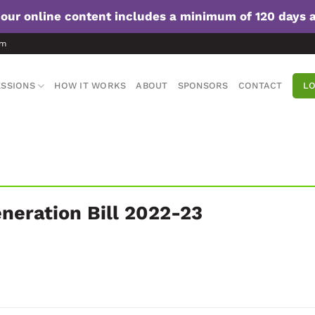
f our online content includes a minimum of 120 days 
om
SSIONS
HOW IT WORKS
ABOUT
SPONSORS
CONTACT
LO
neration Bill 2022-23