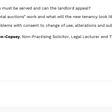
 must be served and can the landlord appeal?
ntal auctions” work and what will the new tenancy look li
oblems with consent to change of use, alterations and su
on-Copsey
, Non-Practising Solicitor, Legal Lecturer and T