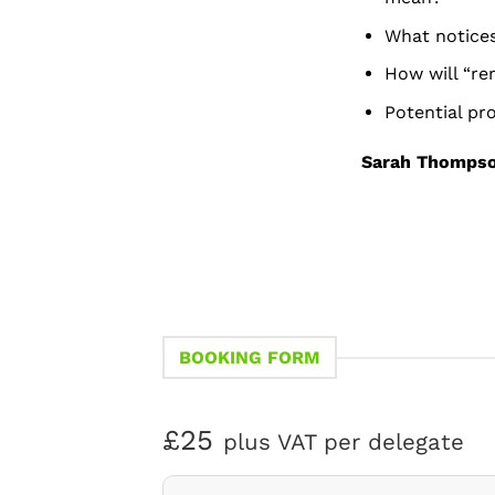
What notices
How will “re
Potential pr
Sarah Thomps
BOOKING FORM
£25
plus VAT per delegate