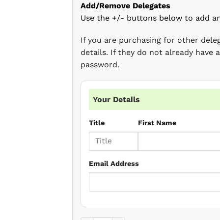
Add/Remove Delegates
Use the +/- buttons below to add a
If you are purchasing for other del
details. If they do not already have
password.
Your Details
Title
First Name
Email Address