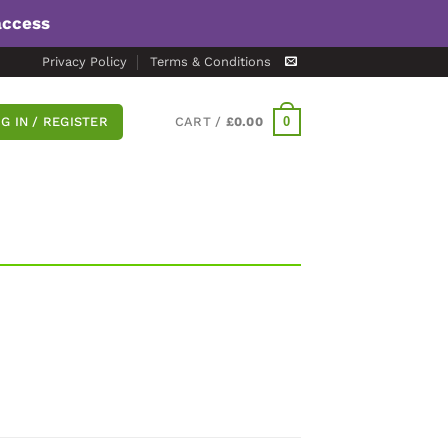
access
Privacy Policy
Terms & Conditions
0
G IN / REGISTER
CART /
£
0.00