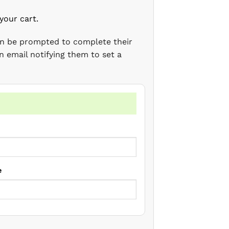
your cart.
en be prompted to complete their
n email notifying them to set a
e