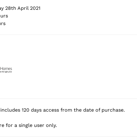
 28th April 2021
urs
rs
includes 120 days access from the date of purchase.
e for a single user only.