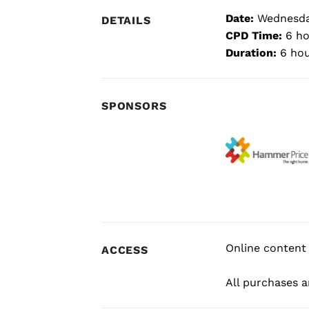
Date:
Wednesday
DETAILS
CPD Time:
6 ho
Duration:
6 hou
SPONSORS
Online content 
ACCESS
All purchases ar