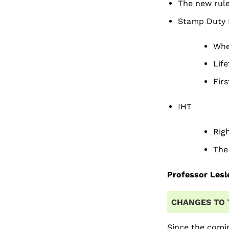
The new rul
Stamp Duty 
When
Life
Firs
IHT
Righ
The
Professor Lesl
CHANGES TO 
Since the comi