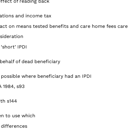
effect of reading back
iations and income tax
act on means tested benefits and care home fees care
sideration
‘short’ IPDI
 behalf of dead beneficiary
 possible where beneficiary had an IPDI
A 1984, s93
th s144
n to use which
 differences