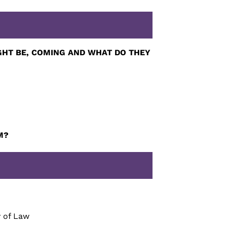
HT BE, COMING AND WHAT DO THEY
M?
y of Law