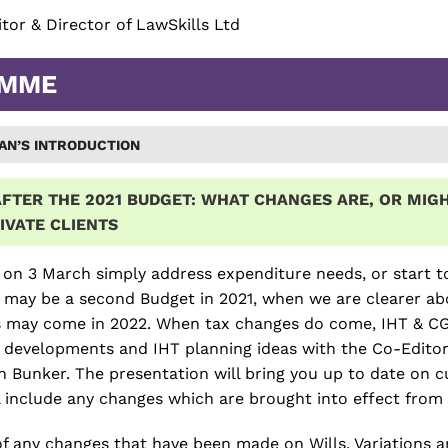
citor & Director of LawSkills Ltd
AMME
AN’S INTRODUCTION
FTER THE 2021 BUDGET:
WHAT CHANGES ARE, OR MIGH
IVATE CLIENTS
 on 3 March simply address expenditure needs, or start t
 may be a second Budget in 2021, when we are clearer ab
 may come in 2022. When tax changes do come, IHT & CGT wi
x developments and IHT planning ideas with the Co-Edito
 Bunker. The presentation will bring you up to date on c
ll include any changes which are brought into effect from 
f any changes that have been made on Wills, Variations a