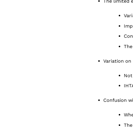
The limited 
Var
Imp
Con
The 
Variation on
Not
IHT
Confusion wi
Whe
The