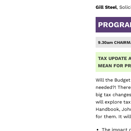
Gill Steel
, Soli
PROGR
9.30am CHAIRM
TAX UPDATE A
MEAN
FOR PR
Will the Budget
needed?! There
big tax changes
will explore ta
Handbook, John
for them. It wi
The impact o