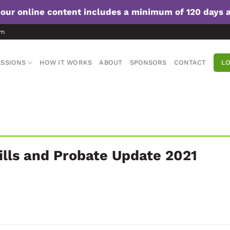
f our online content includes a minimum of 120 days 
om
SSIONS
HOW IT WORKS
ABOUT
SPONSORS
CONTACT
LO
ills and Probate Update 2021