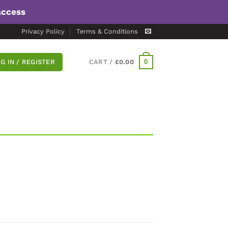
access
Privacy Policy
Terms & Conditions
0
G IN / REGISTER
CART /
£
0.00