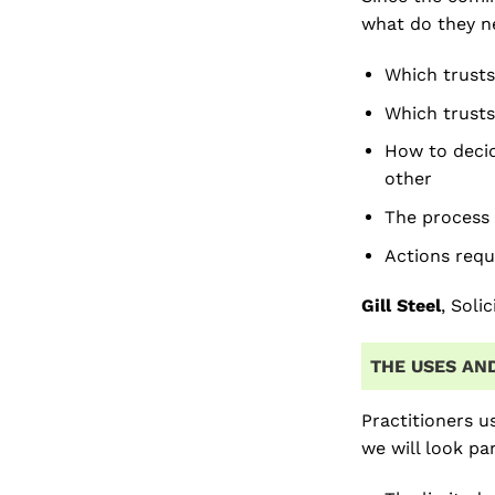
what do they ne
Which trusts
Which trusts
How to decid
other
The process 
Actions requ
Gill Steel
, Soli
THE USES AND
Practitioners u
we will look pa