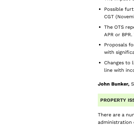
Possible furt
CGT (Novembe
The OTS repe
APR or BPR. 
Proposals fo
with signifi
Changes to l
line with in
John Bunker,
S
PROPERTY IS
There are a num
administration 