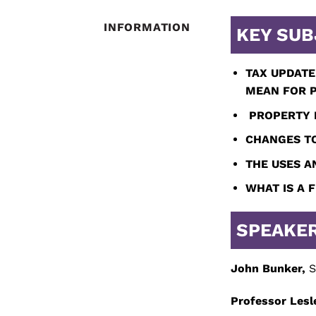
INFORMATION
KEY SUB
TAX UPDATE
MEAN
FOR P
PROPERTY I
CHANGES TO
THE USES A
WHAT IS A 
SPEAKE
John Bunker,
S
Professor Lesl