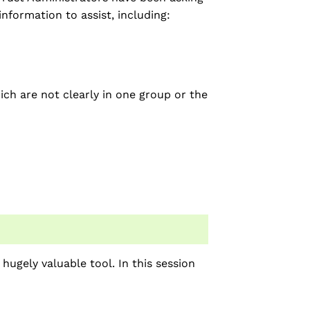
nformation to assist, including:
ich are not clearly in one group or the
hugely valuable tool. In this session