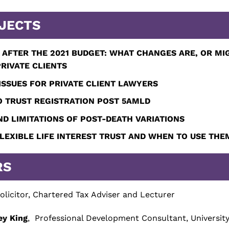
JECTS
 AFTER THE 2021 BUDGET:
WHAT CHANGES ARE, OR MIG
RIVATE CLIENTS
SSUES FOR PRIVATE CLIENT LAWYERS
 TRUST REGISTRATION POST 5AMLD
ND LIMITATIONS OF POST-DEATH VARIATIONS
FLEXIBLE LIFE INTEREST TRUST AND WHEN TO USE THE
RS
olicitor, Chartered Tax Adviser and Lecturer
ey King
, Professional Development Consultant, Universit