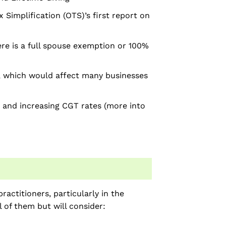
 Simplification (OTS)’s first report on
re is a full spouse exemption or 100%
”, which would affect many businesses
 and increasing CGT rates (more into
actitioners, particularly in the
l of them but will consider: