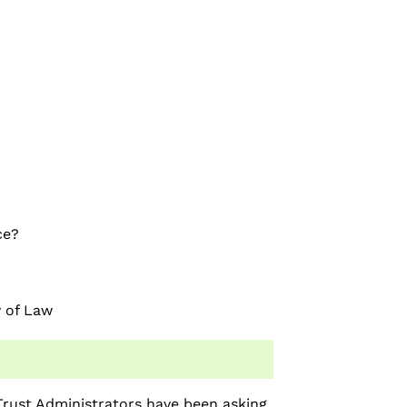
ce?
y of Law
rust Administrators have been asking