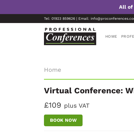
All o
Skip
Tel: 01923 859626 | Email: info@proconferences.c
to
content
HOME
PROFE
Home
Virtual Conference: W
£109
plus VAT
BOOK NOW