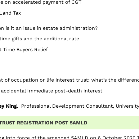
es on accelerated payment of CGT
Land Tax
 is it an issue in estate administration?
time gifts and the additional rate
t Time Buyers Relief
t of occupation or life interest trust: what’s the differen
 accidental Immediate post-death interest
ey King
, Professional Development Consultant, Universit
TRUST REGISTRATION POST 5AMLD
ng into force of the amended 5AMLD on 6 October 2020 T