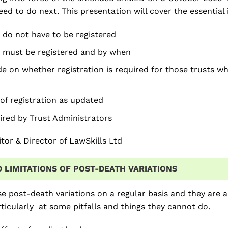
ed to do next. This presentation will cover the essential i
 do not have to be registered
 must be registered and by when
e on whether registration is required for those trusts wh
of registration as updated
ired by Trust Administrators
citor & Director of LawSkills Ltd
 LIMITATIONS OF POST-DEATH VARIATIONS
se post-death variations on a regular basis and they are a 
rticularly at some pitfalls and things they cannot do.