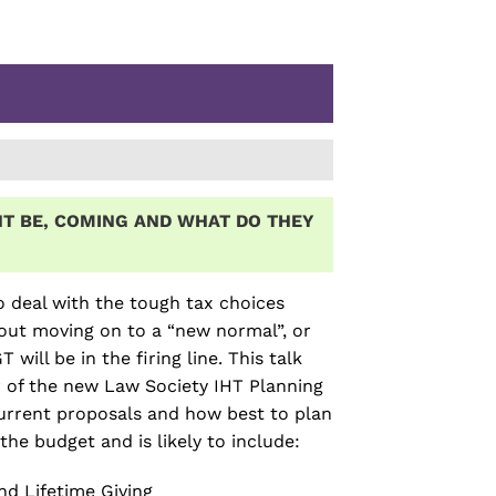
T BE, COMING AND WHAT DO THEY
o deal with the tough tax choices
out moving on to a “new normal”, or
ll be in the firing line. This talk
r of the new Law Society IHT Planning
urrent proposals and how best to plan
the budget and is likely to include:
nd Lifetime Giving