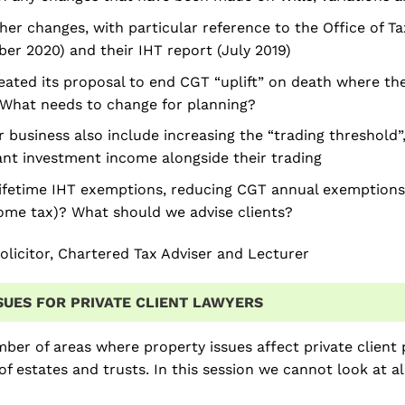
her changes, with particular reference to the Office of Tax
r 2020) and their IHT report (July 2019)
ated its proposal to end CGT “uplift” on death where the
What needs to change for planning?
r business also include increasing the “trading threshold
cant investment income alongside their trading
ifetime IHT exemptions, reducing CGT annual exemptions
come tax)? What should we advise clients?
olicitor, Chartered Tax Adviser and Lecturer
SUES FOR PRIVATE CLIENT LAWYERS
ber of areas where property issues affect private client pr
of estates and trusts. In this session we cannot look at al