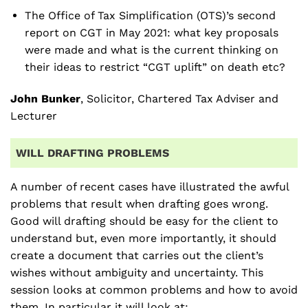
The Office of Tax Simplification (OTS)’s second
report on CGT in May 2021: what key proposals
were made and what is the current thinking on
their ideas to restrict “CGT uplift” on death etc?
John Bunker
, Solicitor, Chartered Tax Adviser and
Lecturer
WILL DRAFTING PROBLEMS
A number of recent cases have illustrated the awful
problems that result when drafting goes wrong.
Good will drafting should be easy for the client to
understand but, even more importantly, it should
create a document that carries out the client’s
wishes without ambiguity and uncertainty. This
session looks at common problems and how to avoid
them. In particular it will look at: