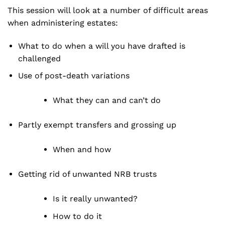
This session will look at a number of difficult areas
when administering estates:
What to do when a will you have drafted is
challenged
Use of post-death variations
What they can and can’t do
Partly exempt transfers and grossing up
When and how
Getting rid of unwanted NRB trusts
Is it really unwanted?
How to do it