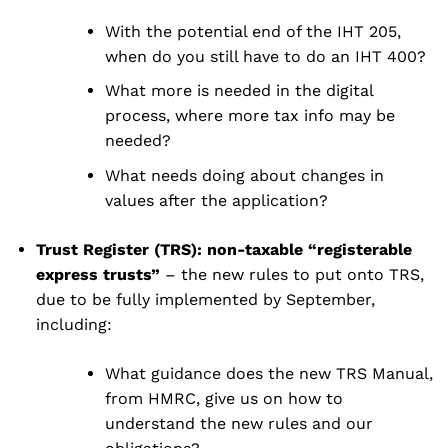
With the potential end of the IHT 205,
when do you still have to do an IHT 400?
What more is needed in the digital
process, where more tax info may be
needed?
What needs doing about changes in
values after the application?
Trust Register (TRS): non-taxable “registerable
express trusts”
– the new rules to put onto TRS,
due to be fully implemented by September,
including:
What guidance does the new TRS Manual,
from HMRC, give us on how to
understand the new rules and our