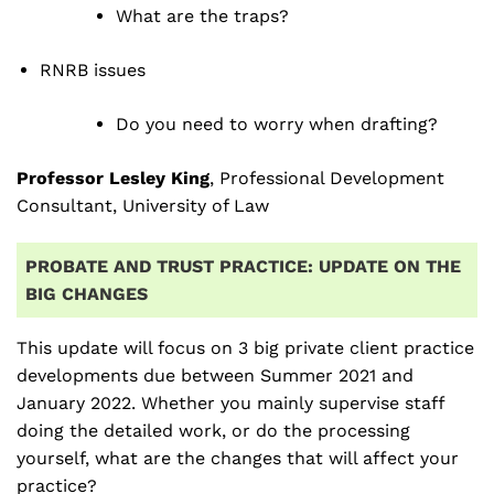
What are the traps?
RNRB issues
Do you need to worry when drafting?
Professor Lesley King
, Professional Development
Consultant, University of Law
PROBATE AND TRUST PRACTICE: UPDATE ON THE
BIG CHANGES
This update will focus on 3 big private client practice
developments due between Summer 2021 and
January 2022. Whether you mainly supervise staff
doing the detailed work, or do the processing
yourself, what are the changes that will affect your
practice?