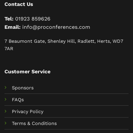
Contact Us
Tel:
01923 859626
Email:
info@proconferences.com
7 Beaumont Gate, Shenley Hill, Radlett, Herts, WD7
7AR
Customer Service
Sponsors
FAQs
Privacy Policy
Terms & Conditions