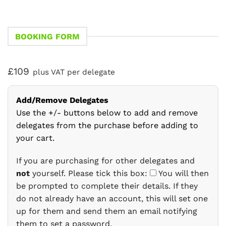
BOOKING FORM
£109
plus VAT per delegate
Add/Remove Delegates
Use the +/- buttons below to add and remove
delegates from the purchase before adding to
your cart.
If you are purchasing for other delegates and
not
yourself. Please tick this box:
You will then
be prompted to complete their details. If they
do not already have an account, this will set one
up for them and send them an email notifying
them to set a password.