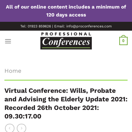
All of our online content includes a minimum of
120 days access
Skip
Tel: 01923 859626 | Email: info@proconferences.com
to
content
0
Home
Virtual Conference: Wills, Probate
and Advising the Elderly Update 2021:
Recorded 26th October 2021:
09.30:17.00