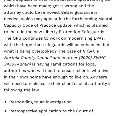
which have been made; get it wrong and the
attorney could be removed. Better guidance is
needed, which may appear in the forthcoming Mental
Capacity Code of Practice update, which is planned
to include the new Liberty Protection Safeguards.
The OPG continues to work on modernising LPAs,
with the hope that safeguards will be enhanced, but
what is being overlooked? The case of
R (SH) v
Norfolk County Council and another [2020] EWHC
3436 (Admin)
is having ramifications for local
authorities who will need to ensure clients who live
in their own home have enough to live on. Advisers
will need to make sure their client’s local authority is
following the law.
Responding to an investigation
Retrospective application to the Court of