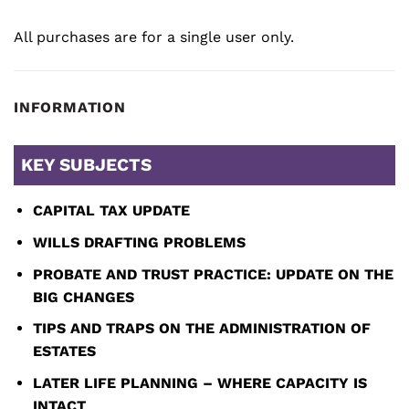
All purchases are for a single user only.
INFORMATION
KEY SUBJECTS
CAPITAL TAX UPDATE
WILLS DRAFTING PROBLEMS
PROBATE AND TRUST PRACTICE: UPDATE ON THE
BIG CHANGES
TIPS AND TRAPS ON THE ADMINISTRATION OF
ESTATES
LATER LIFE PLANNING – WHERE CAPACITY IS
INTACT