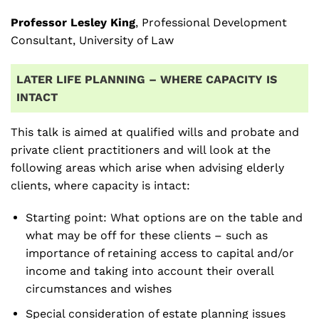
Professor Lesley King
, Professional Development
Consultant, University of Law
LATER LIFE PLANNING – WHERE CAPACITY IS
INTACT
This talk is aimed at qualified wills and probate and
private client practitioners and will look at the
following areas which arise when advising elderly
clients, where capacity is intact:
Starting point: What options are on the table and
what may be off for these clients – such as
importance of retaining access to capital and/or
income and taking into account their overall
circumstances and wishes
Special consideration of estate planning issues