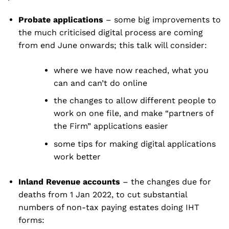
Probate applications
– some big improvements to
the much criticised digital process are coming
from end June onwards; this talk will consider:
where we have now reached, what you
can and can’t do online
the changes to allow different people to
work on one file, and make “partners of
the Firm” applications easier
some tips for making digital applications
work better
Inland Revenue accounts
– the changes due for
deaths from 1 Jan 2022, to cut substantial
numbers of non-tax paying estates doing IHT
forms: