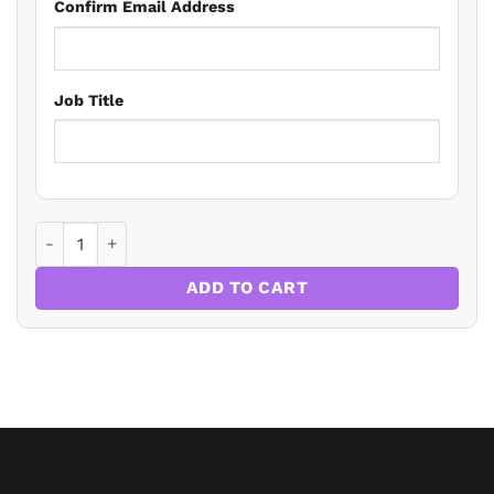
Confirm Email Address
Job Title
Virtual Conference: Wills, Probate and Advising the Elderl
ADD TO CART