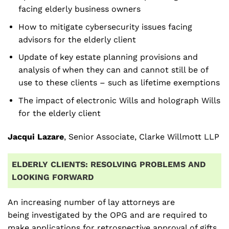
facing elderly business owners
How to mitigate cybersecurity issues facing
advisors for the elderly client
Update of key estate planning provisions and
analysis of when they can and cannot still be of
use to these clients – such as lifetime exemptions
The impact of electronic Wills and holograph Wills
for the elderly client
Jacqui Lazare
, Senior Associate, Clarke Willmott LLP
ELDERLY CLIENTS: RESOLVING PROBLEMS AND
LOOKING FORWARD
An increasing number of lay attorneys are
being investigated by the OPG and are required to
make applications for retrospective approval of gifts