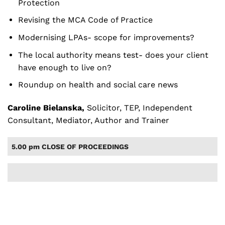
Protection
Revising the MCA Code of Practice
Modernising LPAs- scope for improvements?
The local authority means test- does your client
have enough to live on?
Roundup on health and social care news
Caroline Bielanska,
Solicitor, TEP, Independent
Consultant, Mediator, Author and Trainer
5.00 pm CLOSE OF PROCEEDINGS