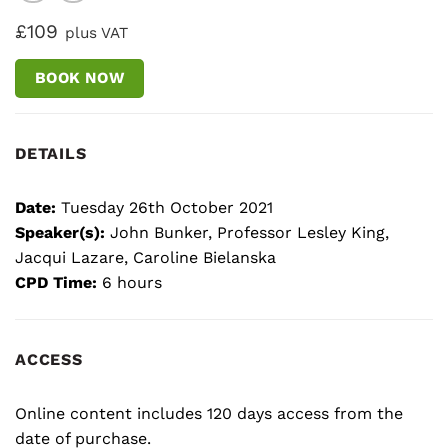
£109
plus VAT
BOOK NOW
DETAILS
Date:
Tuesday 26th October 2021
Speaker(s):
John Bunker, Professor Lesley King,
Jacqui Lazare, Caroline Bielanska
CPD Time:
6 hours
ACCESS
Online content includes 120 days access from the
date of purchase.