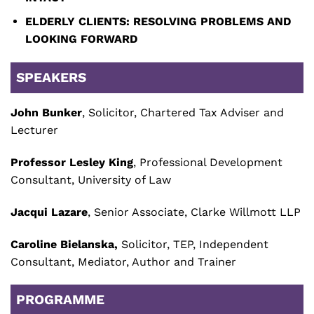
ELDERLY CLIENTS: RESOLVING PROBLEMS AND
LOOKING FORWARD
SPEAKERS
John Bunker
, Solicitor, Chartered Tax Adviser and
Lecturer
Professor Lesley King
, Professional Development
Consultant, University of Law
Jacqui Lazare
, Senior Associate, Clarke Willmott LLP
Caroline Bielanska,
Solicitor, TEP, Independent
Consultant, Mediator, Author and Trainer
PROGRAMME