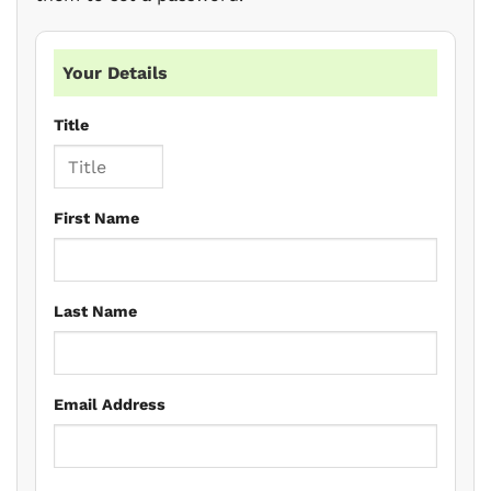
Your Details
Title
First Name
Last Name
Email Address