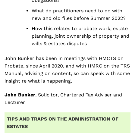
obligations?
What do practitioners need to do with
new and old files before Summer 2022?
How this relates to probate work, estate
planning, joint ownership of property and
wills & estates disputes
John Bunker has been in meetings with HMCTS on
Probate, since April 2020, and with HMRC on the TRS
Manual, advising on content, so can speak with some
insight re what is happening.
John Bunker
, Solicitor, Chartered Tax Adviser and
Lecturer
TIPS AND TRAPS ON THE ADMINISTRATION OF
ESTATES