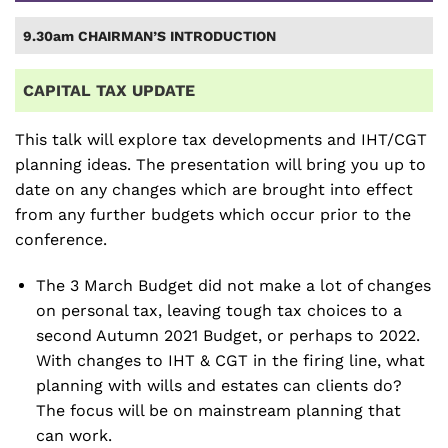
9.30am CHAIRMAN’S INTRODUCTION
CAPITAL TAX UPDATE
This talk will explore tax developments and IHT/CGT
planning ideas. The presentation will bring you up to
date on any changes which are brought into effect
from any further budgets which occur prior to the
conference.
The 3 March Budget did not make a lot of changes
on personal tax, leaving tough tax choices to a
second Autumn 2021 Budget, or perhaps to 2022.
With changes to IHT & CGT in the firing line, what
planning with wills and estates can clients do?
The focus will be on mainstream planning that
can work.