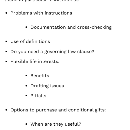
Problems with instructions
Documentation and cross-checking
Use of definitions
Do you need a governing law clause?
Flexible life interests:
Benefits
Drafting issues
Pitfalls
Options to purchase and conditional gifts:
When are they useful?