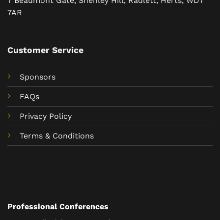
7 Beaumont Gate, Shenley Hill, Radlett, Herts, WD7
7AR
Customer Service
Sponsors
FAQs
Privacy Policy
Terms & Conditions
Professional Conferences