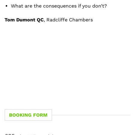
What are the consequences if you don’t?
Tom Dumont QC
, Radcliffe Chambers
BOOKING FORM