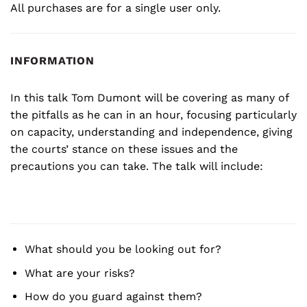
All purchases are for a single user only.
INFORMATION
In this talk Tom Dumont will be covering as many of
the pitfalls as he can in an hour, focusing particularly
on capacity, understanding and independence, giving
the courts’ stance on these issues and the
precautions you can take. The talk will include:
What should you be looking out for?
What are your risks?
How do you guard against them?