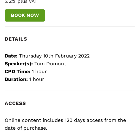
£25
plus VAT
BOOK NOW
DETAILS
Date:
Thursday 10th February 2022
Speaker(s):
Tom Dumont
CPD Time:
1 hour
Duration:
1 hour
ACCESS
Online content includes 120 days access from the
date of purchase.