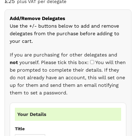
£25
plus VAT per delegate
Add/Remove Delegates
Use the +/- buttons below to add and remove
delegates from the purchase before adding to
your cart.
If you are purchasing for other delegates and
not
yourself. Please tick this box:
You will then
be prompted to complete their details. If they
do not already have an account, this will set one
up for them and send them an email notifying
them to set a password.
Your Details
Title