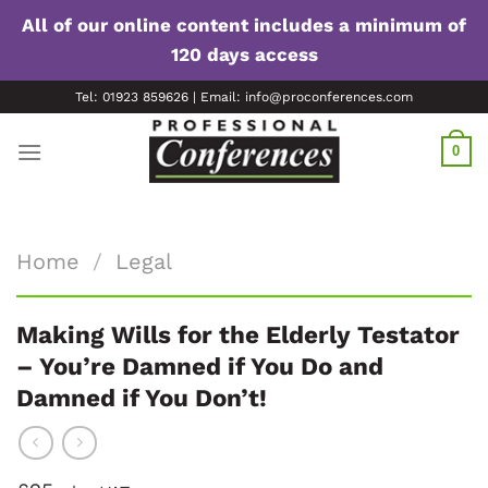
All of our online content includes a minimum of
120 days access
Skip
Tel: 01923 859626 | Email: info@proconferences.com
to
content
0
Home
/
Legal
Making Wills for the Elderly Testator
– You’re Damned if You Do and
Damned if You Don’t!