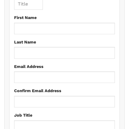
First Name
Last Name
Email Address
Confirm Email Address
Job Title