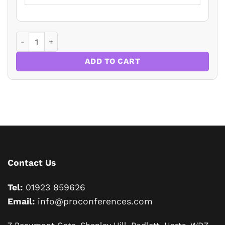
Making Wills for the Elderly Testator – You’re Damned if Y
ADD TO CART
Contact Us
Tel:
01923 859626
Email:
info@proconferences.com