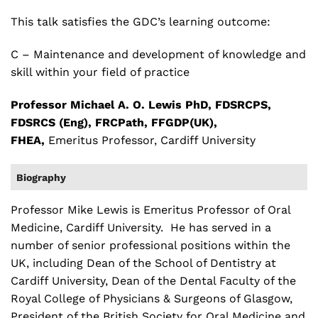
This talk satisfies the GDC’s learning outcome:
C – Maintenance and development of knowledge and
skill within your field of practice
Professor Michael A. O. Lewis PhD, FDSRCPS,
FDSRCS (Eng), FRCPath, FFGDP(UK),
FHEA,
Emeritus Professor, Cardiff University
Biography
Professor Mike Lewis is Emeritus Professor of Oral
Medicine, Cardiff University. He has served in a
number of senior professional positions within the
UK, including Dean of the School of Dentistry at
Cardiff University, Dean of the Dental Faculty of the
Royal College of Physicians & Surgeons of Glasgow,
President of the British Society for Oral Medicine and