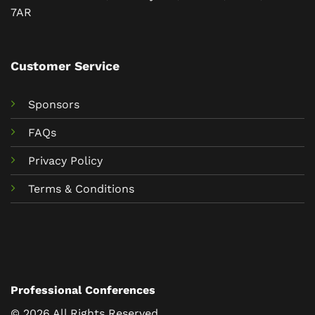
7AR
Customer Service
Sponsors
FAQs
Privacy Policy
Terms & Conditions
Professional Conferences
© 2026 All Rights Reserved