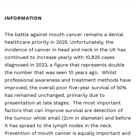
INFORMATION
The battle against mouth cancer remains a dental
healthcare priority in 2025. Unfortunately, the
incidence of cancer in head and neck in the UK has
continued to increase yearly with 10,825 cases
diagnosed in 2023, a figure that represents double
the number that was seen 10 years ago. Whilst
professional awareness and treatment methods have
improved, the overall poor five-year survival of 50%
has remained unchanged, primarily due to
presentation at late stages. The most important
factors that can improve survival are detection of
the tumour whist small (2cm in diameter) and before
it has spread to the lymph nodes in the neck.
Prevention of mouth cancer is equally important and