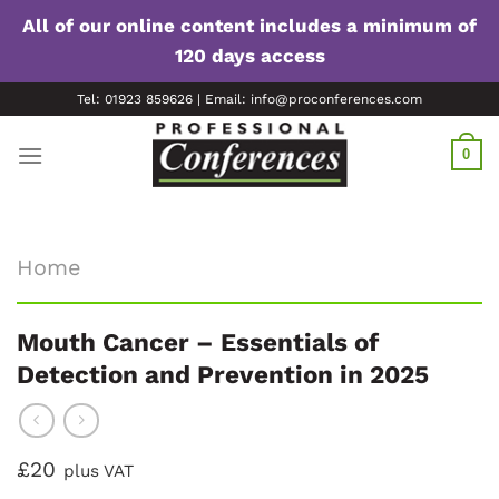
All of our online content includes a minimum of
120 days access
Skip
Tel: 01923 859626 | Email: info@proconferences.com
to
content
0
Home
Mouth Cancer – Essentials of
Detection and Prevention in 2025
£20
plus VAT