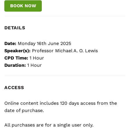
BOOK NOW
DETAILS
Date:
Monday 16th June 2025
Speaker(s):
Professor Michael A. O. Lewis
CPD Time:
1 Hour
Duration:
1 Hour
ACCESS
Online content includes 120 days access from the
date of purchase.
All purchases are for a single user only.