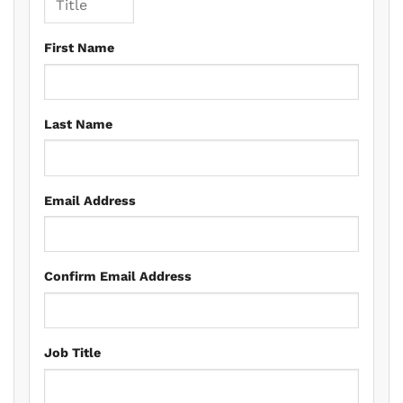
First Name
Last Name
Email Address
Confirm Email Address
Job Title