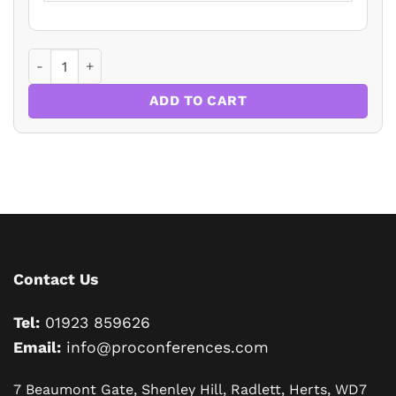
Mouth Cancer - Essentials of Detection and Prevention in 
ADD TO CART
Contact Us
Tel:
01923 859626
Email:
info@proconferences.com
7 Beaumont Gate, Shenley Hill, Radlett, Herts, WD7