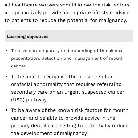
all healthcare workers should know the risk factors
and proactively provide appropriate life style advice
to patients to reduce the potential for malignancy.
Learning objectives
To have contemporary understanding of the clinical
presentation, detection and management of mouth
cancer.
To be able to recognise the presence of an
orofacial abnormality that requires referral to
secondary care on an urgent suspected cancer
(USC) pathway.
To be aware of the known risk factors for mouth
cancer and be able to provide advice in the
primary dental care setting to potentially reduce
the development of malignancy.