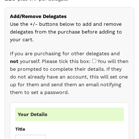
Add/Remove Delegates
Use the +/- buttons below to add and remove
delegates from the purchase before adding to
your cart.
If you are purchasing for other delegates and
not
yourself. Please tick this box:
You will then
be prompted to complete their details. If they
do not already have an account, this will set one
up for them and send them an email notifying
them to set a password.
Your Details
Title