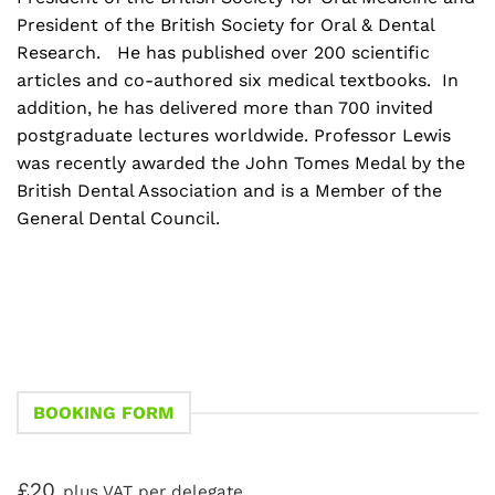
President of the British Society for Oral & Dental
Research. He has published over 200 scientific
articles and co-authored six medical textbooks. In
addition, he has delivered more than 700 invited
postgraduate lectures worldwide. Professor Lewis
was recently awarded the John Tomes Medal by the
British Dental Association and is a Member of the
General Dental Council.
BOOKING FORM
£20
plus VAT per delegate