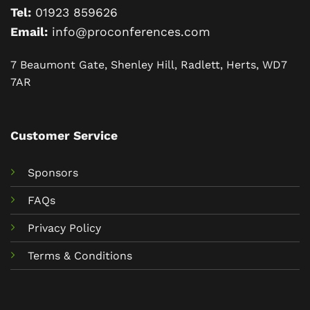
Tel:
01923 859626
Email:
info@proconferences.com
7 Beaumont Gate, Shenley Hill, Radlett, Herts, WD7
7AR
Customer Service
Sponsors
FAQs
Privacy Policy
Terms & Conditions