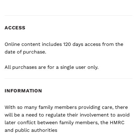
ACCESS
Online content includes 120 days access from the
date of purchase.
All purchases are for a single user only.
INFORMATION
With so many family members providing care, there
will be a need to regulate their involvement to avoid
later conflict between family members, the HMRC
and public authorities