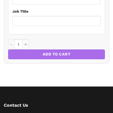
Job Title
Paying Family To Care quantity
ADD TO CART
Contact Us