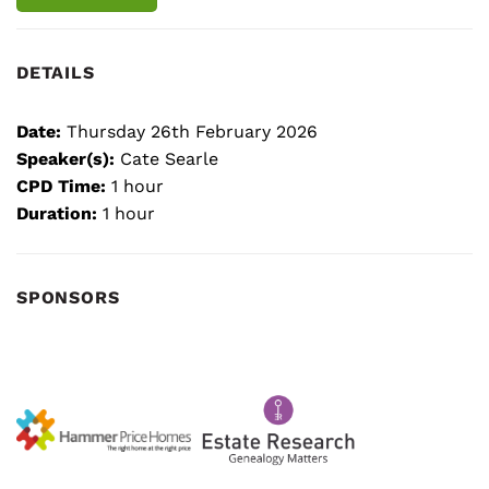
DETAILS
Date:
Thursday 26th February 2026
Speaker(s):
Cate Searle
CPD Time:
1 hour
Duration:
1 hour
SPONSORS