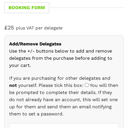
BOOKING FORM
£25
plus VAT per delegate
Add/Remove Delegates
Use the +/- buttons below to add and remove
delegates from the purchase before adding to
your cart.
If you are purchasing for other delegates and
not
yourself. Please tick this box:
You will then
be prompted to complete their details. If they
do not already have an account, this will set one
up for them and send them an email notifying
them to set a password.