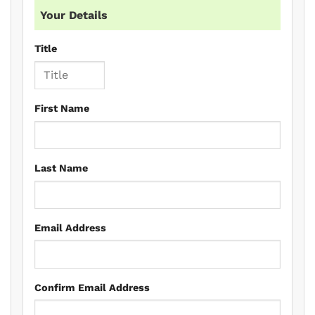
Your Details
Title
First Name
Last Name
Email Address
Confirm Email Address