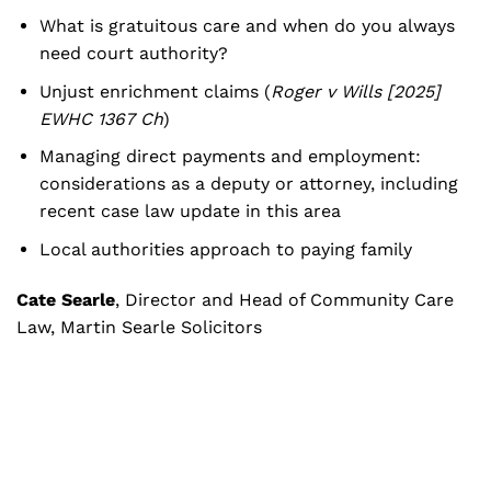
What is gratuitous care and when do you always
need court authority?
Unjust enrichment claims (
Roger v Wills [2025]
EWHC 1367 Ch
)
Managing direct payments and employment:
considerations as a deputy or attorney, including
recent case law update in this area
Local authorities approach to paying family
Cate Searle
, Director and Head of Community Care
Law, Martin Searle Solicitors