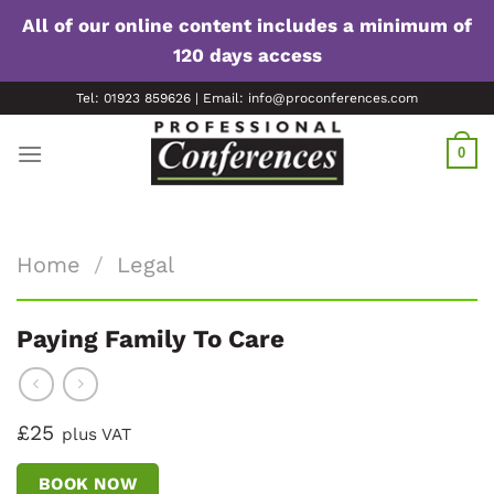
All of our online content includes a minimum of
120 days access
Skip
Tel: 01923 859626 | Email: info@proconferences.com
to
content
0
Home
/
Legal
Paying Family To Care
£25
plus VAT
BOOK NOW