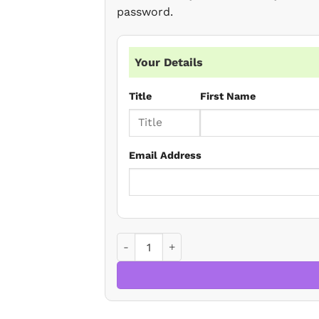
password.
Your Details
Title
First Name
Email Address
Residential Conveyancing - Autumn Upd