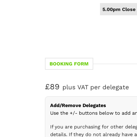
5.00pm Close 
BOOKING FORM
£89
plus VAT per delegate
Add/Remove Delegates
Use the +/- buttons below to add a
If you are purchasing for other del
details. If they do not already have