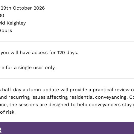
29th October 2026
00
id Keighley
Hours
 you will have access for 120 days.
e for a single user only.
s half-day autumn update will provide a practical review 
d recurring issues affecting residential conveyancing. 
nce, the sessions are designed to help conveyancers sta
f risk.
R