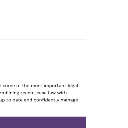
of some of the most important legal
Combining recent case law with
y up to date and confidently manage