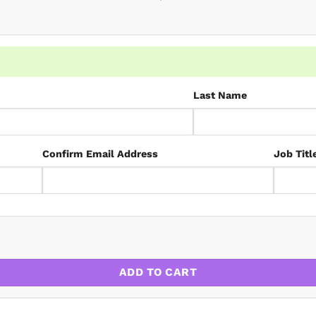
Last Name
Confirm Email Address
Job Titl
ate 2026 quantity
ADD TO CART