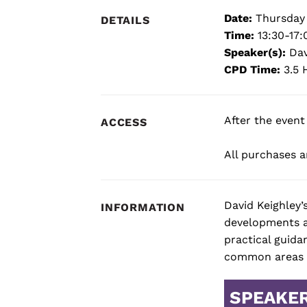
Date:
Thursday 
DETAILS
Time:
13:30-17:
Speaker(s):
Dav
CPD Time:
3.5 
After the event
ACCESS
All purchases ar
David Keighley’
INFORMATION
developments an
practical guida
common areas o
SPEAKE