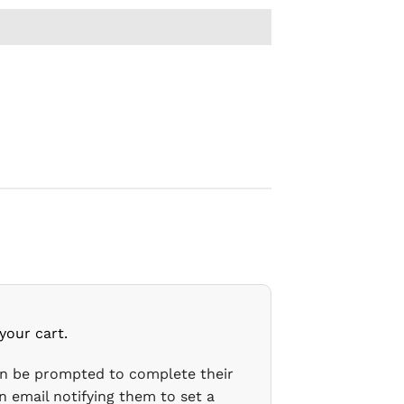
your cart.
en be prompted to complete their
n email notifying them to set a