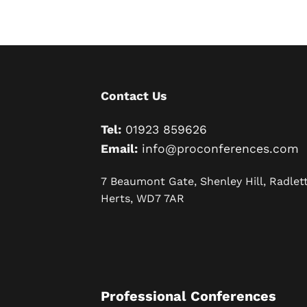
Contact Us
Tel:
01923 859626
Email:
info@proconferences.com
7 Beaumont Gate, Shenley Hill, Radlett
Herts, WD7 7AR
Professional Conferences