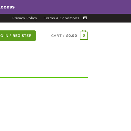
access
Privacy Policy
Terms & Conditions
0
G IN / REGISTER
CART /
£
0.00