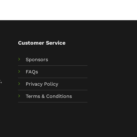
Customer Service
Sponsors
FAQs
,
Privacy Policy
Terms & Conditions