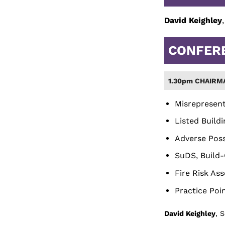
David Keighley
CONFER
1.30pm CHAIRM
Misrepresent
Listed Build
Adverse Poss
SuDS, Build-
Fire Risk As
Practice Poi
David Keighley
, 