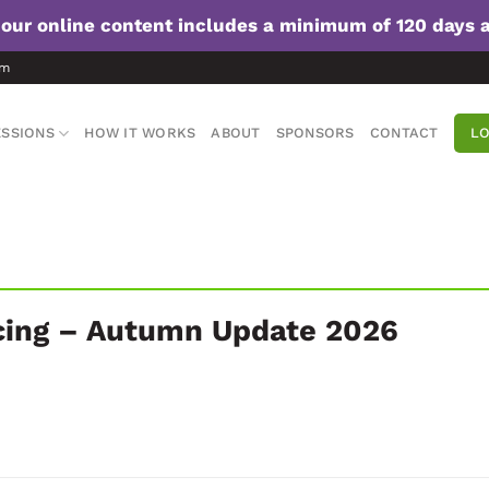
f our online content includes a minimum of 120 days 
om
SSIONS
HOW IT WORKS
ABOUT
SPONSORS
CONTACT
LO
cing – Autumn Update 2026