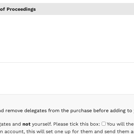
of Proceedings
nd remove delegates from the purchase before adding to 
egates and
not
yourself. Please tick this box:
You will th
 an account, this will set one up for them and send them a