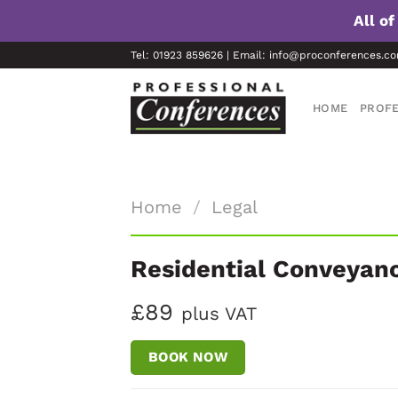
All o
Skip
Tel: 01923 859626 | Email: info@proconferences.c
to
content
HOME
PROFE
Home
/
Legal
Residential Conveyan
£89
plus VAT
BOOK NOW