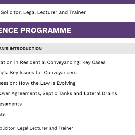
, Solicitor, Legal Lecturer and Trainer
ENCE PROGRAMME
AN’S INTRODUCTION
ation in Residential Conveyancing: Key Cases
ings: Key Issues for Conveyancers
ession: How the Law Is Evolving
Over Agreements, Septic Tanks and Lateral Drains
sessments
nts
Solicitor, Legal Lecturer and Trainer