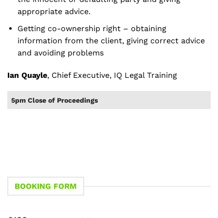
appropriate advice.
Getting co-ownership right – obtaining
information from the client, giving correct advice
and avoiding problems
Ian Quayle
, Chief Executive, IQ Legal Training
5pm Close of Proceedings
BOOKING FORM