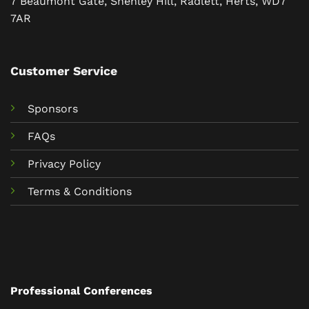
7 Beaumont Gate, Shenley Hill, Radlett, Herts, WD7
7AR
Customer Service
Sponsors
FAQs
Privacy Policy
Terms & Conditions
Professional Conferences