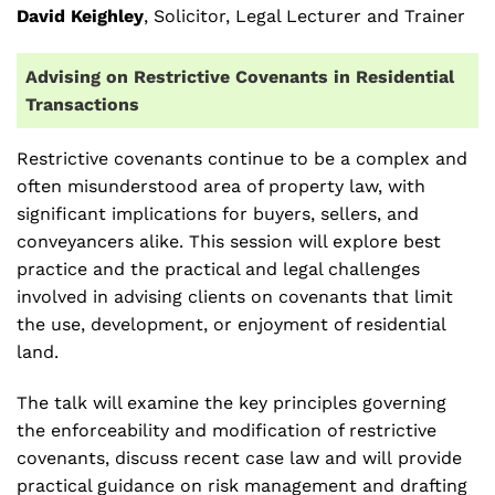
David Keighley
, Solicitor, Legal Lecturer and Trainer
Advising on Restrictive Covenants in Residential
Transactions
Restrictive covenants continue to be a complex and
often misunderstood area of property law, with
significant implications for buyers, sellers, and
conveyancers alike. This session will explore best
practice and the practical and legal challenges
involved in advising clients on covenants that limit
the use, development, or enjoyment of residential
land.
The talk will examine the key principles governing
the enforceability and modification of restrictive
covenants, discuss recent case law and will provide
practical guidance on risk management and drafting