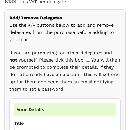
£139
plus VAT per delegate
Add/Remove Delegates
Use the +/- buttons below to add and remove
delegates from the purchase before adding to
your cart.
If you are purchasing for other delegates and
not
yourself. Please tick this box:
You will then
be prompted to complete their details. If they
do not already have an account, this will set one
up for them and send them an email notifying
them to set a password.
Your Details
Title