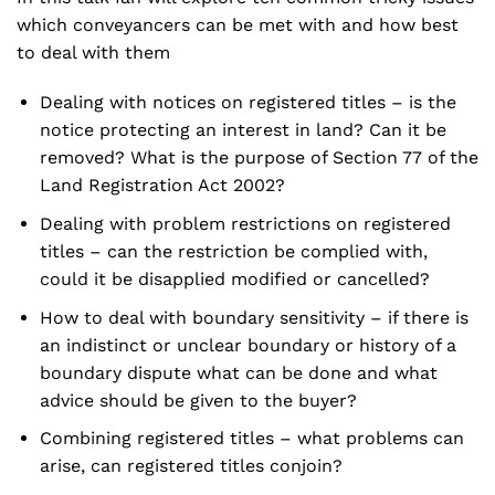
which conveyancers can be met with and how best
to deal with them
Dealing with notices on registered titles – is the
notice protecting an interest in land? Can it be
removed? What is the purpose of Section 77 of the
Land Registration Act 2002?
Dealing with problem restrictions on registered
titles – can the restriction be complied with,
could it be disapplied modified or cancelled?
How to deal with boundary sensitivity – if there is
an indistinct or unclear boundary or history of a
boundary dispute what can be done and what
advice should be given to the buyer?
Combining registered titles – what problems can
arise, can registered titles conjoin?