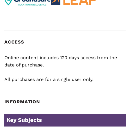
ACCESS
Online content includes 120 days access from the
date of purchase.
All purchases are for a single user only.
INFORMATION
Key Subjects