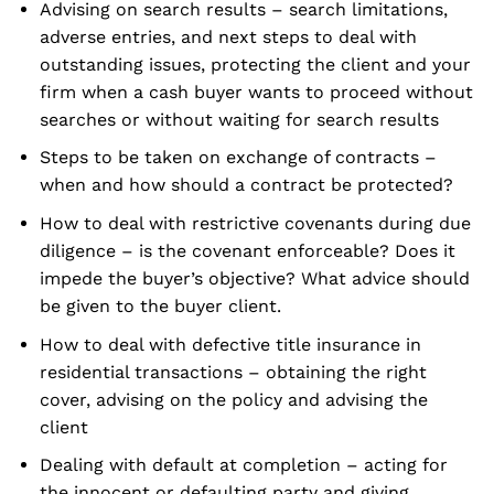
Advising on search results – search limitations,
adverse entries, and next steps to deal with
outstanding issues, protecting the client and your
firm when a cash buyer wants to proceed without
searches or without waiting for search results
Steps to be taken on exchange of contracts –
when and how should a contract be protected?
How to deal with restrictive covenants during due
diligence – is the covenant enforceable? Does it
impede the buyer’s objective? What advice should
be given to the buyer client.
How to deal with defective title insurance in
residential transactions – obtaining the right
cover, advising on the policy and advising the
client
Dealing with default at completion – acting for
the innocent or defaulting party and giving