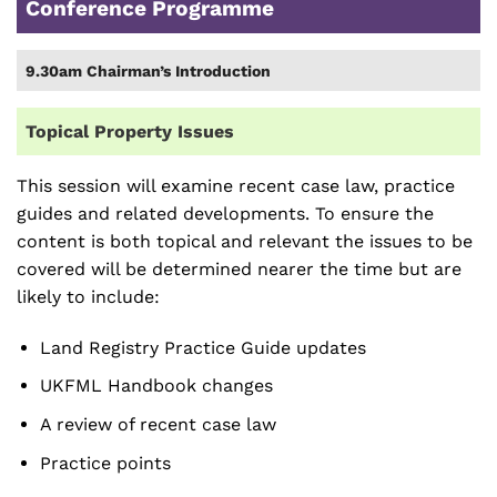
Conference Programme
9.30am Chairman’s Introduction
Topical Property Issues
This session will examine recent case law, practice
guides and related developments. To ensure the
content is both topical and relevant the issues to be
covered will be determined nearer the time but are
likely to include:
Land Registry Practice Guide updates
UKFML Handbook changes
A review of recent case law
Practice points