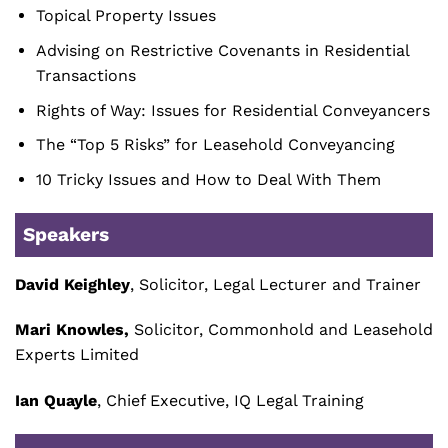
Topical Property Issues
Advising on Restrictive Covenants in Residential
Transactions
Rights of Way: Issues for Residential Conveyancers
The “Top 5 Risks” for Leasehold Conveyancing
10 Tricky Issues and How to Deal With Them
Speakers
David Keighley
, Solicitor, Legal Lecturer and Trainer
Mari Knowles,
Solicitor, Commonhold and Leasehold
Experts Limited
Ian Quayle
, Chief Executive, IQ Legal Training