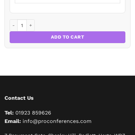
Residential Property Law and Conveyancing Update 2026 q
ADD TO CART
Contact Us
Tel:
01923 859626
Email:
info@proconferences.com