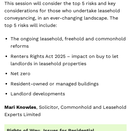
This session will consider the top 5 risks and key
considerations for those who undertake leasehold
conveyancing, in an ever-changing landscape. The
top 5 risks will include:
The ongoing leasehold, freehold and commonhold
reforms
Renters Rights Act 2025 – impact on buy to let
landlords in leasehold properties
Net zero
Resident-owned or managed buildings
Landlord developments
Mari Knowles
, Solicitor, Commonhold and Leasehold
Experts Limited
Rights of Way: Issues for Residential