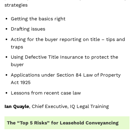
strategies
Getting the basics right
Drafting issues
Acting for the buyer reporting on title – tips and
traps
Using Defective Title Insurance to protect the
buyer
Applications under Section 84 Law of Property
Act 1925
Lessons from recent case law
Ian Quayle
, Chief Executive, IQ Legal Training
The “Top 5 Risks” for Leasehold Conveyancing