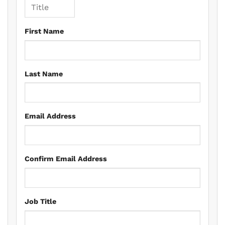
First Name
Last Name
Email Address
Confirm Email Address
Job Title