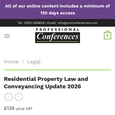
All of our online content includes a minimum of
120 days access
Skip
Tel: 01923 859626 | Email: info@proconferences.com
to
content
0
Home
/
Legal
Residential Property Law and
Conveyancing Update 2026
£139
plus VAT