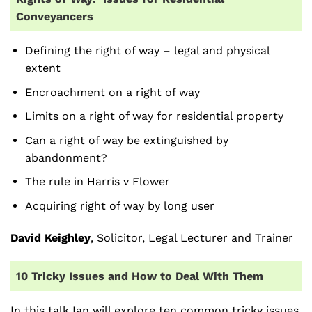
Conveyancers
Defining the right of way – legal and physical
extent
Encroachment on a right of way
Limits on a right of way for residential property
Can a right of way be extinguished by
abandonment?
The rule in Harris v Flower
Acquiring right of way by long user
David Keighley
, Solicitor, Legal Lecturer and Trainer
10 Tricky Issues and How to Deal With Them
In this talk Ian will explore ten common tricky issues