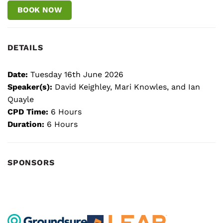
BOOK NOW
DETAILS
Date:
Tuesday 16th June 2026
Speaker(s):
David Keighley, Mari Knowles, and Ian
Quayle
CPD Time:
6 Hours
Duration:
6 Hours
SPONSORS