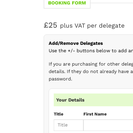
BOOKING FORM
£25
plus VAT per delegate
Add/Remove Delegates
Use the +/- buttons below to add a
If you are purchasing for other del
details. If they do not already have
password.
Your Details
Title
First Name