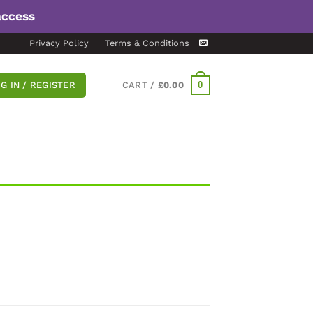
access
Privacy Policy
Terms & Conditions
0
G IN / REGISTER
CART /
£
0.00