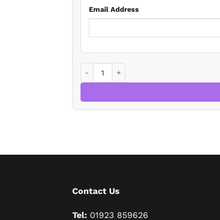
Email Address
Topical Property Issues quantity
Contact Us
Tel:
01923 859626