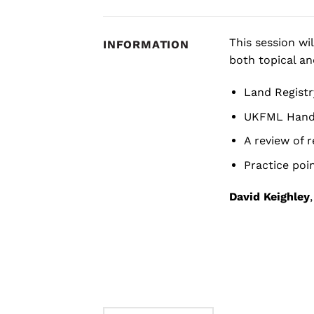
This session wi
INFORMATION
both topical an
Land Registr
UKFML Hand
A review of 
Practice poi
David Keighley