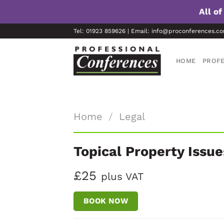
All o
Skip
Tel: 01923 859626 | Email: info@proconferences.c
to
content
HOME
PROFE
Home
/
Legal
Topical Property Issue
£25
plus VAT
BOOK NOW