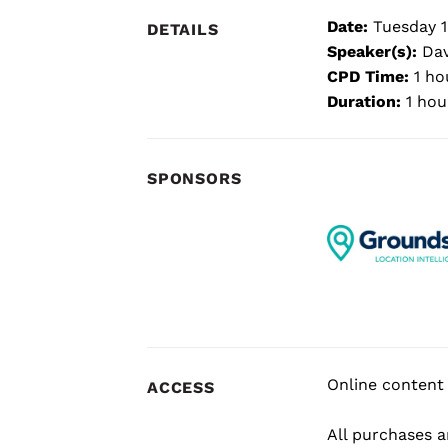
Date:
Tuesday 1
DETAILS
Speaker(s):
Dav
CPD Time:
1 ho
Duration:
1 hou
SPONSORS
Online content 
ACCESS
All purchases ar