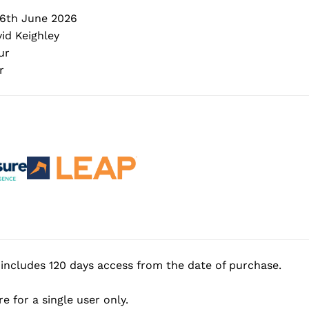
6th June 2026
id Keighley
ur
r
includes 120 days access from the date of purchase.
e for a single user only.