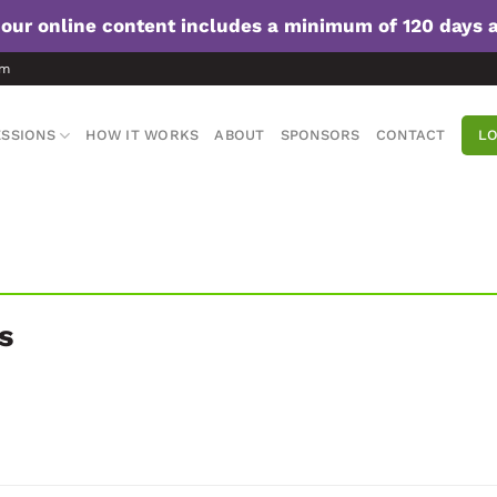
f our online content includes a minimum of 120 days 
om
SSIONS
HOW IT WORKS
ABOUT
SPONSORS
CONTACT
LO
s