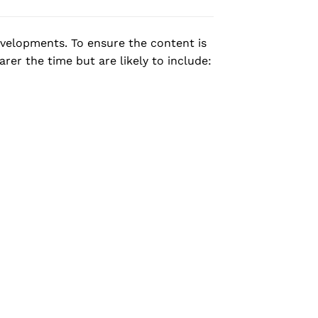
evelopments. To ensure the content is
rer the time but are likely to include: