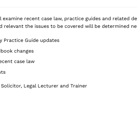
ll examine recent case law, practice guides and related d
d relevant the issues to be covered will be determined nea
y Practice Guide updates
book changes
recent case law
nts
, Solicitor, Legal Lecturer and Trainer