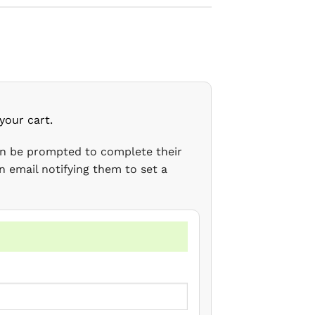
your cart.
en be prompted to complete their
n email notifying them to set a