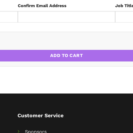
Confirm Email Address
Job Titl
ADD TO CART
Customer Service
Sponsors