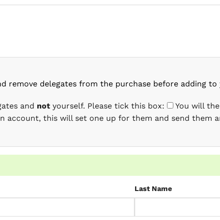
nd remove delegates from the purchase before adding to 
egates and
not
yourself. Please tick this box:
You will th
 an account, this will set one up for them and send them a
Last Name