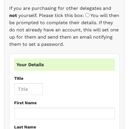
If you are purchasing for other delegates and
not
yourself. Please tick this box:
You will then
be prompted to complete their details. If they
do not already have an account, this will set one
up for them and send them an email notifying
them to set a password.
Your Details
Title
First Name
Last Name