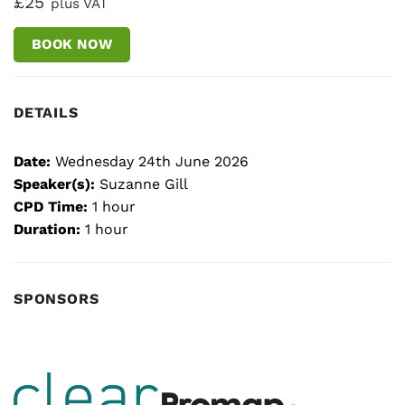
£25
plus VAT
BOOK NOW
DETAILS
Date:
Wednesday 24th June 2026
Speaker(s):
Suzanne Gill
CPD Time:
1 hour
Duration:
1 hour
SPONSORS