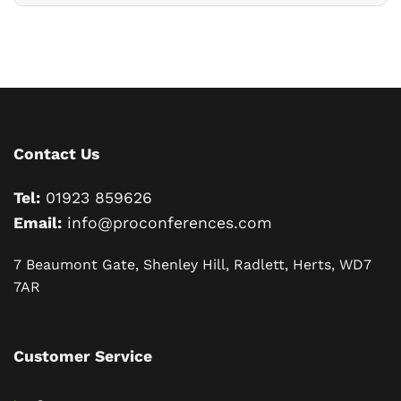
Contact Us
Tel:
01923 859626
Email:
info@proconferences.com
7 Beaumont Gate, Shenley Hill, Radlett, Herts, WD7
7AR
Customer Service