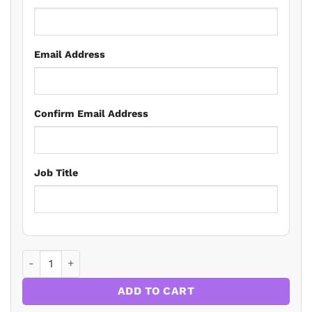
Email Address
Confirm Email Address
Job Title
Spotlight on Practice: Market Trends, Legal Pitfalls, and 
ADD TO CART