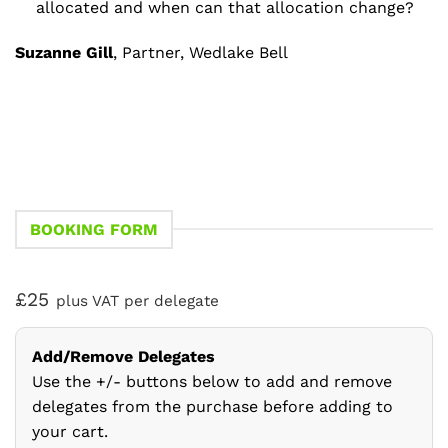
allocated and when can that allocation change?
Suzanne Gill
, Partner, Wedlake Bell
BOOKING FORM
£25
plus VAT per delegate
Add/Remove Delegates
Use the +/- buttons below to add and remove
delegates from the purchase before adding to
your cart.