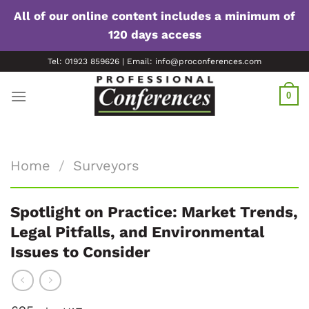
All of our online content includes a minimum of
120 days access
Skip
Tel: 01923 859626 | Email: info@proconferences.com
to
content
0
Home
/
Surveyors
Spotlight on Practice: Market Trends,
Legal Pitfalls, and Environmental
Issues to Consider