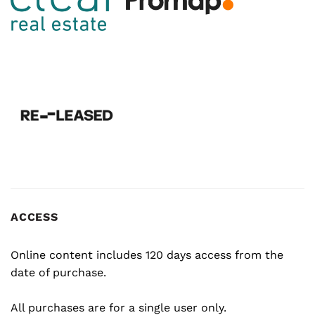
ACCESS
Online content includes 120 days access from the
date of purchase.
All purchases are for a single user only.