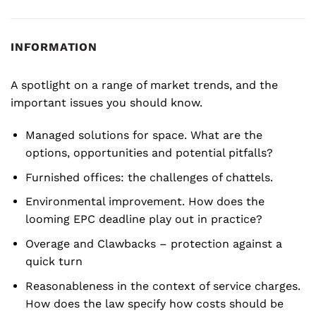
INFORMATION
A spotlight on a range of market trends, and the
important issues you should know.
Managed solutions for space. What are the
options, opportunities and potential pitfalls?
Furnished offices: the challenges of chattels.
Environmental improvement. How does the
looming EPC deadline play out in practice?
Overage and Clawbacks – protection against a
quick turn
Reasonableness in the context of service charges.
How does the law specify how costs should be