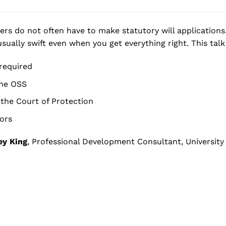
ers do not often have to make statutory will applications.
sually swift even when you get everything right. This talk 
required
the OSS
the Court of Protection
ors
ey King
, Professional Development Consultant, University