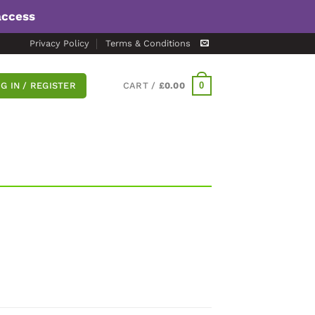
access
Privacy Policy
Terms & Conditions
0
G IN / REGISTER
CART /
£
0.00