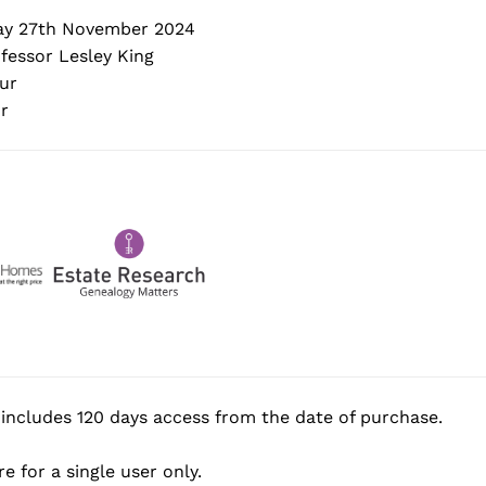
y 27th November 2024
fessor Lesley King
ur
r
includes 120 days access from the date of purchase.
e for a single user only.