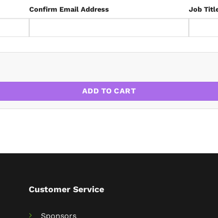
Confirm Email Address
Job Titl
ADD TO CART
Customer Service
Sponsors