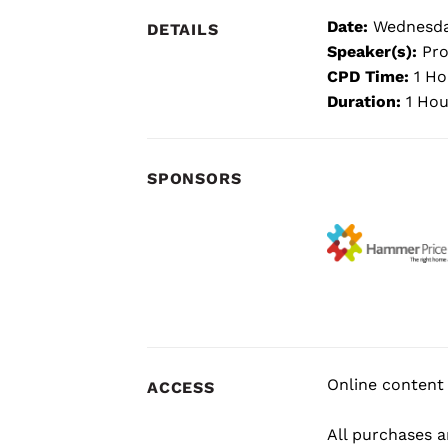
Date:
Wednesda
DETAILS
Speaker(s):
Pro
CPD Time:
1 Ho
Duration:
1 Hou
SPONSORS
Online content 
ACCESS
All purchases ar