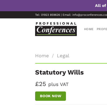
All o
Skip
Tel: 01923 859626 | Email: info@proconferences.c
to
content
HOME
PROFE
Home
/
Legal
Statutory Wills
£25
plus VAT
BOOK NOW