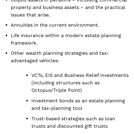
property and business assets – and the practical
issues that arise.
Annuities in the current environment.
Life insurance within a modern estate planning
framework.
Other wealth planning strategies and tax-
advantaged vehicles:
VCTs, EIS and Business Relief investments
(including structures such as
Octopus/Triple Point)
Investment bonds as an estate planning
and tax-planning tool
Trust-based strategies such as loan
trusts and discounted gift trusts