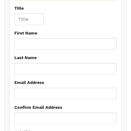
Title
First Name
Last Name
Email Address
Confirm Email Address