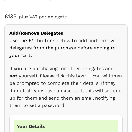
£139
plus VAT per delegate
Add/Remove Delegates
Use the +/- buttons below to add and remove
delegates from the purchase before adding to
your cart.
If you are purchasing for other delegates and
not
yourself. Please tick this box:
You will then
be prompted to complete their details. If they
do not already have an account, this will set one
up for them and send them an email notifying
them to set a password.
Your Details