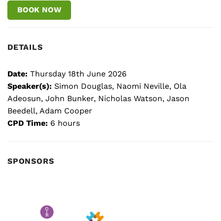
BOOK NOW
DETAILS
Date:
Thursday 18th June 2026
Speaker(s):
Simon Douglas, Naomi Neville, Ola
Adeosun, John Bunker, Nicholas Watson, Jason
Beedell, Adam Cooper
CPD Time:
6 hours
SPONSORS