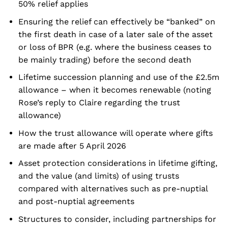
50% relief applies
Ensuring the relief can effectively be “banked” on
the first death in case of a later sale of the asset
or loss of BPR (e.g. where the business ceases to
be mainly trading) before the second death
Lifetime succession planning and use of the £2.5m
allowance – when it becomes renewable (noting
Rose’s reply to Claire regarding the trust
allowance)
How the trust allowance will operate where gifts
are made after 5 April 2026
Asset protection considerations in lifetime gifting,
and the value (and limits) of using trusts
compared with alternatives such as pre-nuptial
and post-nuptial agreements
Structures to consider, including partnerships for