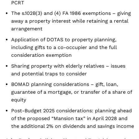
PCRT
The s.102B(3) and (4) FA 1986 exemptions – giving
away a property interest while retaining a rental
arrangement
Application of DOTAS to property planning,
including gifts to a co-occupier and the full
consideration exemption
Sharing property with elderly relatives – issues
and potential traps to consider
BOMAD planning considerations – gift, loan,
guarantee of a mortgage, or transfer of a share of
equity
Post-Budget 2025 considerations: planning ahead
of the proposed “Mansion tax” in April 2028 and
the additional 2% on dividends and savings income