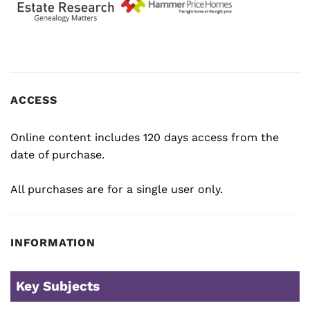
ACCESS
Online content includes 120 days access from the
date of purchase.
All purchases are for a single user only.
INFORMATION
Key Subjects