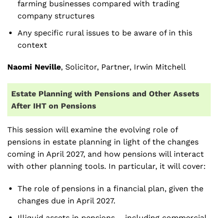
farming businesses compared with trading
company structures
Any specific rural issues to be aware of in this
context
Naomi Neville
, Solicitor, Partner, Irwin Mitchell
Estate Planning with Pensions and Other Assets
After IHT on Pensions
This session will examine the evolving role of
pensions in estate planning in light of the changes
coming in April 2027, and how pensions will interact
with other planning tools. In particular, it will cover:
The role of pensions in a financial plan, given the
changes due in April 2027.
Illiquid assets in pensions – including commercial