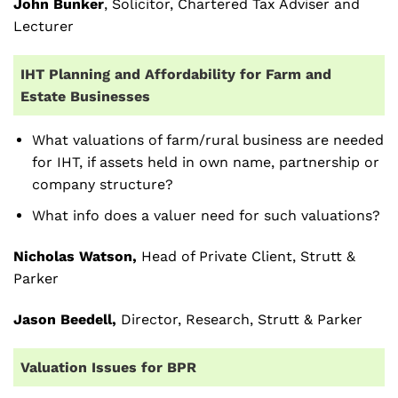
John Bunker
, Solicitor, Chartered Tax Adviser and
Lecturer
IHT Planning and Affordability for Farm and
Estate Businesses
What valuations of farm/rural business are needed
for IHT, if assets held in own name, partnership or
company structure?
What info does a valuer need for such valuations?
Nicholas Watson,
Head of Private Client, Strutt &
Parker
Jason Beedell,
Director, Research, Strutt & Parker
Valuation Issues for BPR