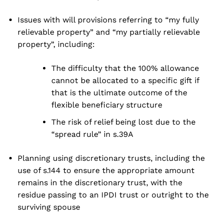
Issues with will provisions referring to “my fully
relievable property” and “my partially relievable
property”, including:
The difficulty that the 100% allowance
cannot be allocated to a specific gift if
that is the ultimate outcome of the
flexible beneficiary structure
The risk of relief being lost due to the
“spread rule” in s.39A
Planning using discretionary trusts, including the
use of s.144 to ensure the appropriate amount
remains in the discretionary trust, with the
residue passing to an IPDI trust or outright to the
surviving spouse