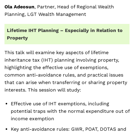
Ola Adeosun
, Partner, Head of Regional Wealth
Planning, LGT Wealth Management
Lifetime IHT Planning – Especially in Relation to
Property
This talk will examine key aspects of lifetime
inheritance tax (IHT) planning involving property,
highlighting the effective use of exemptions,
common anti-avoidance rules, and practical issues
that can arise when transferring or sharing property
interests. This session will study:
Effective use of IHT exemptions, including
potential traps with the normal expenditure out of
income exemption
Key anti-avoidance rules: GWR, POAT, DOTAS and