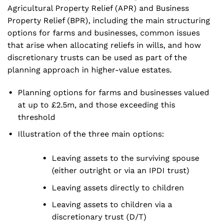
Agricultural Property Relief (APR) and Business
Property Relief (BPR), including the main structuring
options for farms and businesses, common issues
that arise when allocating reliefs in wills, and how
discretionary trusts can be used as part of the
planning approach in higher-value estates.
Planning options for farms and businesses valued
at up to £2.5m, and those exceeding this
threshold
Illustration of the three main options:
Leaving assets to the surviving spouse
(either outright or via an IPDI trust)
Leaving assets directly to children
Leaving assets to children via a
discretionary trust (D/T)