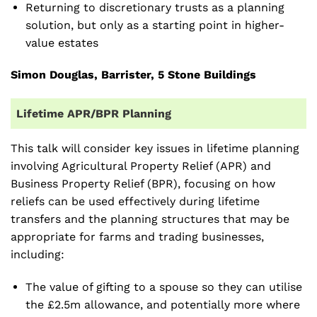
Returning to discretionary trusts as a planning
solution, but only as a starting point in higher-
value estates
Simon Douglas,
Barrister, 5 Stone Buildings
Lifetime APR/BPR Planning
This talk will consider key issues in lifetime planning
involving Agricultural Property Relief (APR) and
Business Property Relief (BPR), focusing on how
reliefs can be used effectively during lifetime
transfers and the planning structures that may be
appropriate for farms and trading businesses,
including:
The value of gifting to a spouse so they can utilise
the £2.5m allowance, and potentially more where