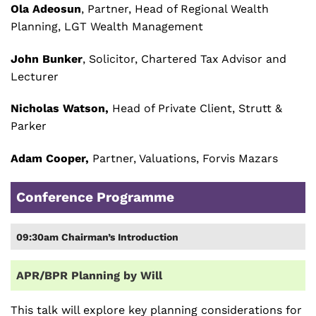
Ola Adeosun
, Partner, Head of Regional Wealth
Planning, LGT Wealth Management
John Bunker
, Solicitor, Chartered Tax Advisor and
Lecturer
Nicholas Watson,
Head of Private Client, Strutt &
Parker
Adam Cooper,
Partner, Valuations, Forvis Mazars
Conference Programme
09:30am Chairman’s Introduction
APR/BPR Planning by Will
This talk will explore key planning considerations for