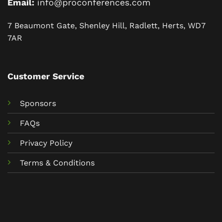
Email:
info@proconferences.com
7 Beaumont Gate, Shenley Hill, Radlett, Herts, WD7
7AR
Customer Service
Sponsors
FAQs
Privacy Policy
Terms & Conditions