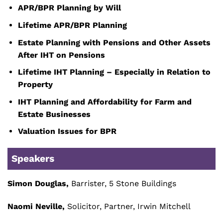
APR/BPR Planning by Will
Lifetime APR/BPR Planning
Estate Planning with Pensions and Other Assets
After IHT on Pensions
Lifetime IHT Planning – Especially in Relation to
Property
IHT Planning and Affordability for Farm and
Estate Businesses
Valuation Issues for BPR
Speakers
Simon Douglas,
Barrister, 5 Stone Buildings
Naomi Neville,
Solicitor, Partner, Irwin Mitchell