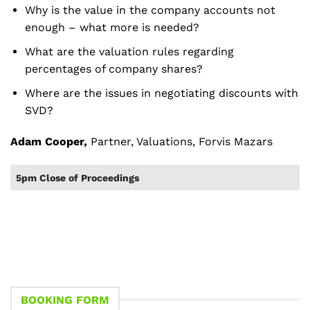
Why is the value in the company accounts not
enough – what more is needed?
What are the valuation rules regarding
percentages of company shares?
Where are the issues in negotiating discounts with
SVD?
Adam Cooper,
Partner, Valuations, Forvis Mazars
5pm Close of Proceedings
BOOKING FORM