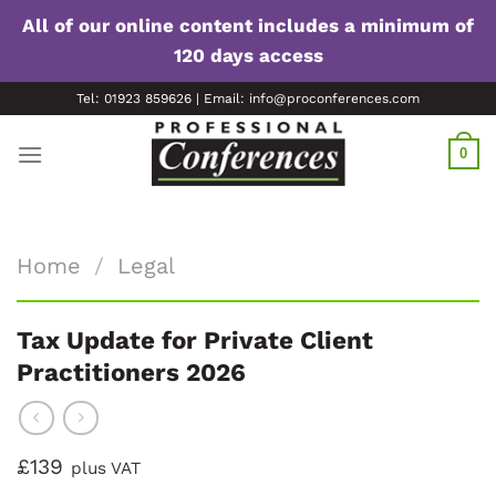
All of our online content includes a minimum of
120 days access
Skip
Tel: 01923 859626 | Email: info@proconferences.com
to
content
0
Home
/
Legal
Tax Update for Private Client
Practitioners 2026
£139
plus VAT