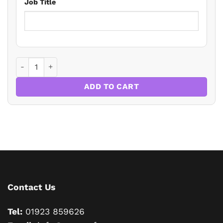
Job Title
Tax Update for Private Client Practitioners 2026 quantity
ADD TO CART
Contact Us
Tel:
01923 859626