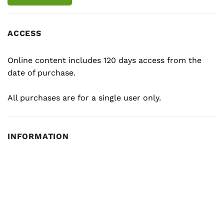
ACCESS
Online content includes 120 days access from the
date of purchase.
All purchases are for a single user only.
INFORMATION