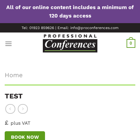
All of our online content includes a minimum of
120 days access
Skip
Tel: 01923 859626 | Email: info@proconferences.com
to
content
0
Home
TEST
£
plus VAT
BOOK NOW