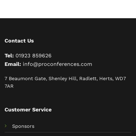
Contact Us
Tel:
01923 859626
Email:
info@proconferences.com
7 Beaumont Gate, Shenley Hill, Radlett, Herts, WD7
7AR
Customer Service
Sponsors