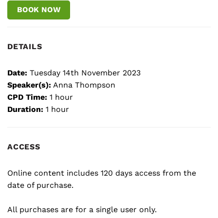
BOOK NOW
DETAILS
Date:
Tuesday 14th November 2023
Speaker(s):
Anna Thompson
CPD Time:
1 hour
Duration:
1 hour
ACCESS
Online content includes 120 days access from the
date of purchase.
All purchases are for a single user only.