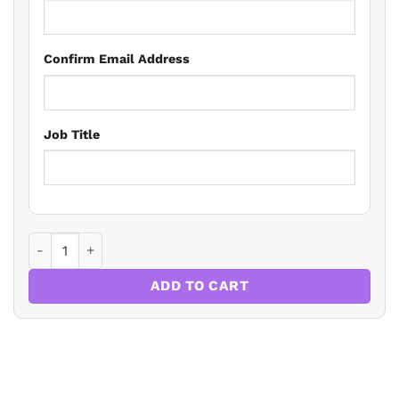
Confirm Email Address
Job Title
The Building Safety Act And The Building Regs – An Update
ADD TO CART