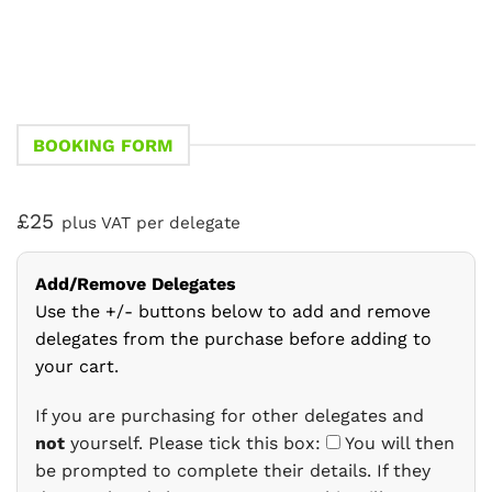
BOOKING FORM
£25
plus VAT per delegate
Add/Remove Delegates
Use the +/- buttons below to add and remove
delegates from the purchase before adding to
your cart.
If you are purchasing for other delegates and
not
yourself. Please tick this box:
You will then
be prompted to complete their details. If they