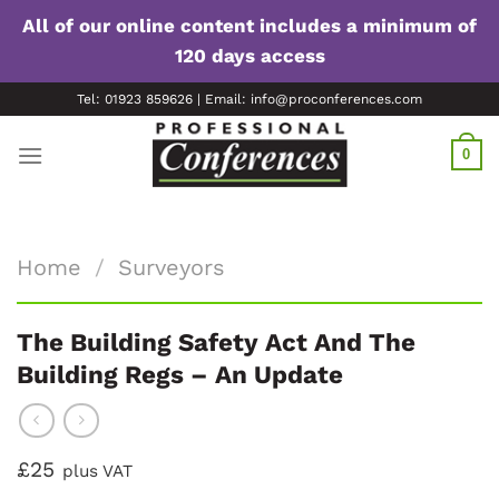
All of our online content includes a minimum of
120 days access
Skip
Tel: 01923 859626 | Email: info@proconferences.com
to
content
0
Home
/
Surveyors
The Building Safety Act And The
Building Regs – An Update
£25
plus VAT