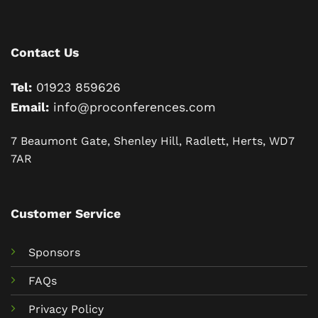
Contact Us
Tel:
01923 859626
Email:
info@proconferences.com
7 Beaumont Gate, Shenley Hill, Radlett, Herts, WD7
7AR
Customer Service
Sponsors
FAQs
Privacy Policy