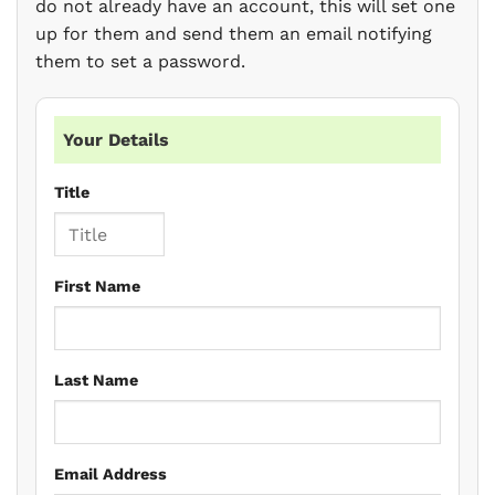
do not already have an account, this will set one
up for them and send them an email notifying
them to set a password.
Your Details
Title
First Name
Last Name
Email Address