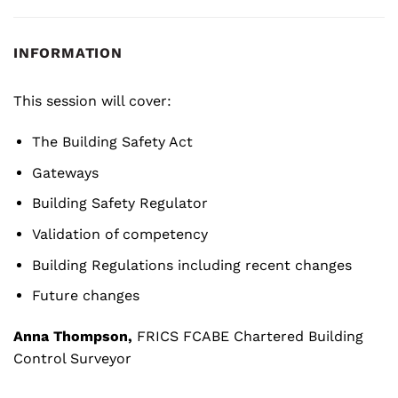
INFORMATION
This session will cover:
The Building Safety Act
Gateways
Building Safety Regulator
Validation of competency
Building Regulations including recent changes
Future changes
Anna Thompson,
FRICS FCABE Chartered Building
Control Surveyor