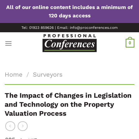
All of our online content includes a minimum of
120 days access
Skip
Tel: 01923 859626 | Email: info@proconferences.com
to
content
0
Home
/
Surveyors
The Impact of Changes in Legislation
and Technology on the Property
Valuation Process