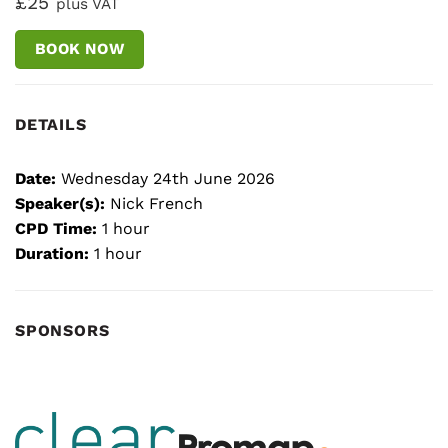
£25
plus VAT
BOOK NOW
DETAILS
Date:
Wednesday 24th June 2026
Speaker(s):
Nick French
CPD Time:
1 hour
Duration:
1 hour
SPONSORS