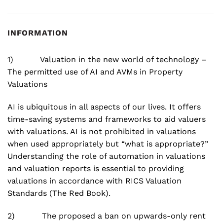
INFORMATION
1) Valuation in the new world of technology –
The permitted use of AI and AVMs in Property
Valuations
AI is ubiquitous in all aspects of our lives. It offers
time-saving systems and frameworks to aid valuers
with valuations. AI is not prohibited in valuations
when used appropriately but “what is appropriate?”
Understanding the role of automation in valuations
and valuation reports is essential to providing
valuations in accordance with RICS Valuation
Standards (The Red Book).
2) The proposed a ban on upwards-only rent