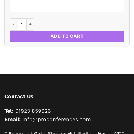
The Impact of Changes in Legislation and Technology on th
ADD TO CART
Contact Us
Tel:
01923 859626
Email:
info@proconferences.com
7 Beaumont Gate, Shenley Hill, Radlett, Herts, WD7