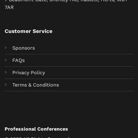
7AR
Customer Service
Sponsors
FAQs
Privacy Policy
Terms & Conditions
Professional Conferences