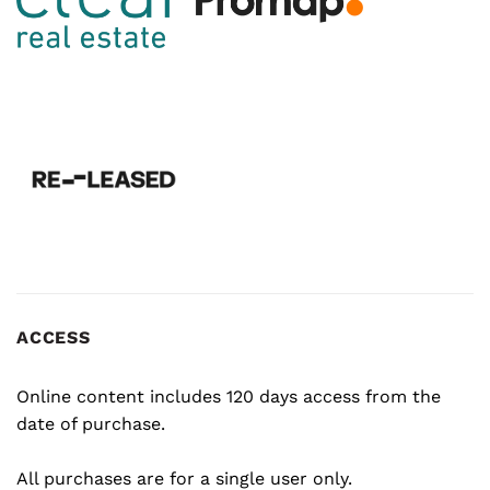
ACCESS
Online content includes 120 days access from the
date of purchase.
All purchases are for a single user only.