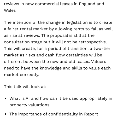
reviews in new commercial leases in England and
Wales
The intention of the change in legislation is to create
a fairer rental market by allowing rents to fall as well
as rise at reviews. The proposal is still at the
consultation stage but it will not be retrospective.
This will create, for a period of transition, a two-tier
market as risks and cash flow certainties will be
different between the new and old leases. Valuers
need to have the knowledge and skills to value each
market correctly.
This talk will look at:
What is AI and how can it be used appropriately in
property valuations
The importance of confidentiality in Report