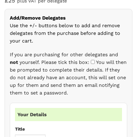
£25
plus VAT per delegate
Add/Remove Delegates
Use the +/- buttons below to add and remove
delegates from the purchase before adding to
your cart.
If you are purchasing for other delegates and
not
yourself. Please tick this box:
You will then
be prompted to complete their details. If they
do not already have an account, this will set one
up for them and send them an email notifying
them to set a password.
Your Details
Title