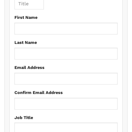
First Name
Last Name
Email Address
Confirm Email Address
Job Title