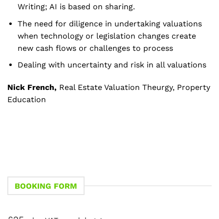
Writing; AI is based on sharing.
The need for diligence in undertaking valuations
when technology or legislation changes create
new cash flows or challenges to process
Dealing with uncertainty and risk in all valuations
Nick French,
Real Estate Valuation Theurgy, Property
Education
BOOKING FORM