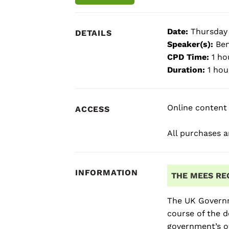
Date:
Thursday
DETAILS
Speaker(s):
Ben
CPD Time:
1 ho
Duration:
1 hou
Online content 
ACCESS
All purchases ar
INFORMATION
THE MEES RE
The UK Governm
course of the d
government’s o