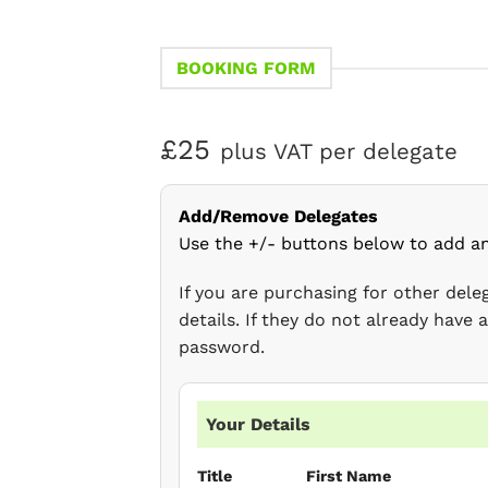
BOOKING FORM
£25
plus VAT per delegate
Add/Remove Delegates
Use the +/- buttons below to add a
If you are purchasing for other del
details. If they do not already have
password.
Your Details
Title
First Name