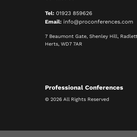
Tel:
01923 859626
Email:
info@proconferences.com
7 Beaumont Gate, Shenley Hill, Radlett
Herts, WD7 7AR
Professional Conferences
© 2026 All Rights Reserved