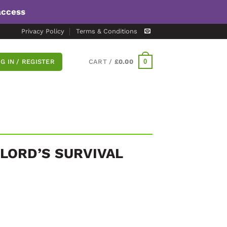
access
Privacy Policy
Terms & Conditions
0
G IN / REGISTER
CART /
£
0.00
DLORD’S SURVIVAL