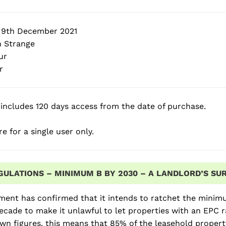
 9th December 2021
 Strange
ur
r
includes 120 days access from the date of purchase.
e for a single user only.
GULATIONS – MINIMUM B BY 2030 – A LANDLORD’S SUR
ent has confirmed that it intends to ratchet the minimu
ecade to make it unlawful to let properties with an EPC 
wn figures, this means that 85% of the leasehold proper