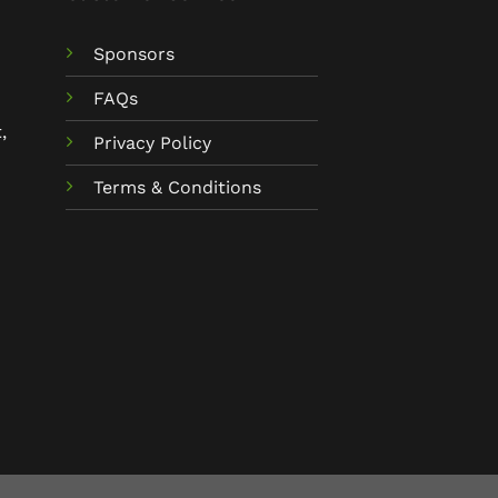
Sponsors
FAQs
,
Privacy Policy
Terms & Conditions