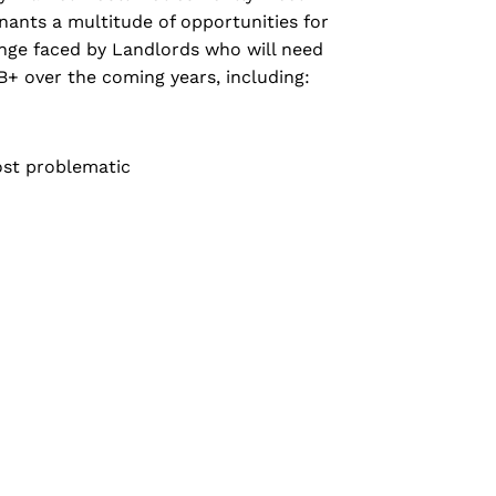
nants a multitude of opportunities for
lenge faced by Landlords who will need
B+ over the coming years, including:
ost problematic