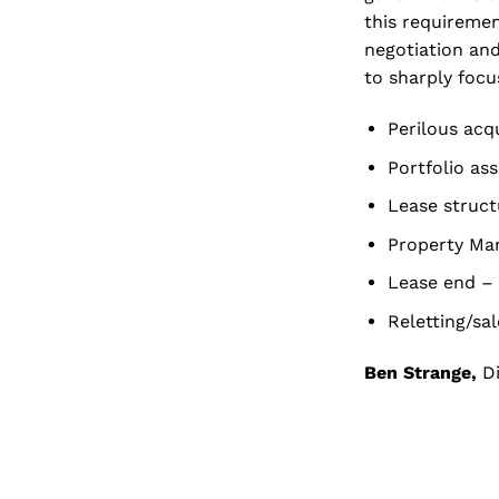
this requiremen
negotiation and
to sharply focu
Perilous acqu
Portfolio as
Lease struct
Property Man
Lease end –
Reletting/sa
Ben Strange,
Di