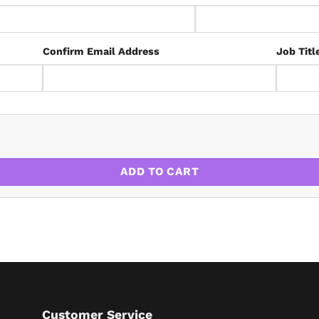
Confirm Email Address
Job Titl
 2030: A LANDLORD’S SURVIVAL GUIDE quantity
ADD TO CART
Customer Service