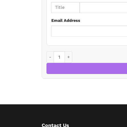
Email Address
THE MEES REGULATIONS: MINIMUM B BY
Contact Us