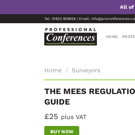
All o
Skip
Tel: 01923 859626 | Email: info@proconferences.c
to
content
HOME
PROFE
Home
/
Surveyors
THE MEES REGULATIO
GUIDE
£25
plus VAT
BUY NOW