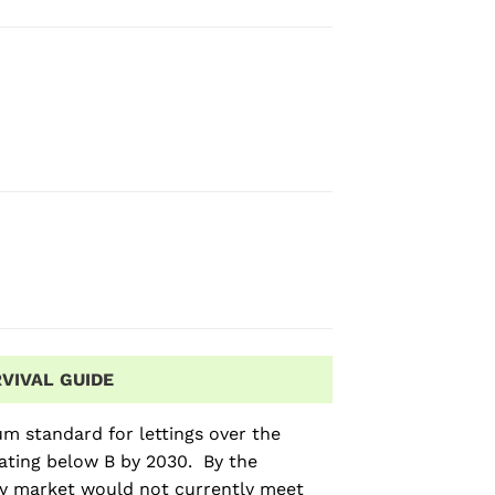
VIVAL GUIDE
m standard for lettings over the
rating below B by 2030. By the
ty market would not currently meet