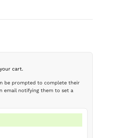
your cart.
en be prompted to complete their
n email notifying them to set a