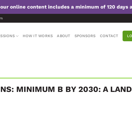
f our online content includes a minimum of 120 days 
om
SSIONS
HOW IT WORKS
ABOUT
SPONSORS
CONTACT
LO
NS: MINIMUM B BY 2030: A LAN