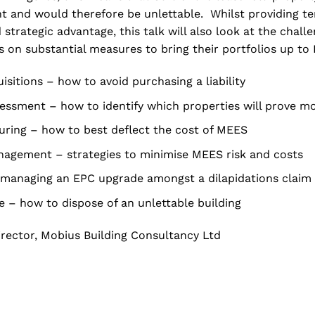
t and would therefore be unlettable. Whilst providing te
 strategic advantage, this talk will also look at the chal
s on substantial measures to bring their portfolios up to 
isitions – how to avoid purchasing a liability
sessment – how to identify which properties will prove m
uring – how to best deflect the cost of MEES
agement – strategies to minimise MEES risk and costs
 managing an EPC upgrade amongst a dilapidations claim
le – how to dispose of an unlettable building
rector, Mobius Building Consultancy Ltd