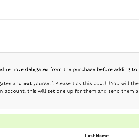
nd remove delegates from the purchase before adding to 
egates and
not
yourself. Please tick this box:
You will th
 an account, this will set one up for them and send them a
Last Name