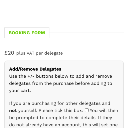
BOOKING FORM
£20
plus VAT per delegate
Add/Remove Delegates
Use the +/- buttons below to add and remove
delegates from the purchase before adding to
your cart.
If you are purchasing for other delegates and
not
yourself. Please tick this box:
You will then
be prompted to complete their details. If they
do not already have an account, this will set one