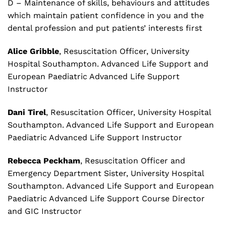
D – Maintenance of skills, behaviours and attitudes
which maintain patient confidence in you and the
dental profession and put patients’ interests first
Alice Gribble
, Resuscitation Officer, University
Hospital Southampton. Advanced Life Support and
European Paediatric Advanced Life Support
Instructor
Dani Tirel
, Resuscitation Officer, University Hospital
Southampton. Advanced Life Support and European
Paediatric Advanced Life Support Instructor
Rebecca Peckham
, Resuscitation Officer and
Emergency Department Sister, University Hospital
Southampton. Advanced Life Support and European
Paediatric Advanced Life Support Course Director
and GIC Instructor