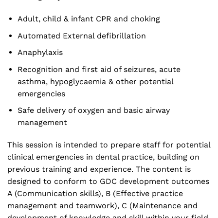
Adult, child & infant CPR and choking
Automated External defibrillation
Anaphylaxis
Recognition and first aid of seizures, acute
asthma, hypoglycaemia & other potential
emergencies
Safe delivery of oxygen and basic airway
management
This session is intended to prepare staff for potential
clinical emergencies in dental practice, building on
previous training and experience. The content is
designed to conform to GDC development outcomes
A (Communication skills), B (Effective practice
management and teamwork), C (Maintenance and
development of knowledge and skill within your field