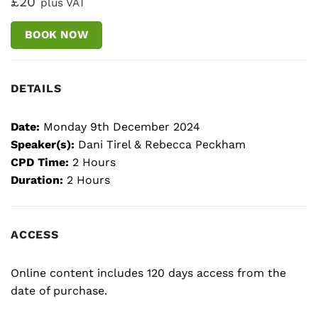
£20
plus VAT
BOOK NOW
DETAILS
Date:
Monday 9th December 2024
Speaker(s):
Dani Tirel & Rebecca Peckham
CPD Time:
2 Hours
Duration:
2 Hours
ACCESS
Online content includes 120 days access from the
date of purchase.