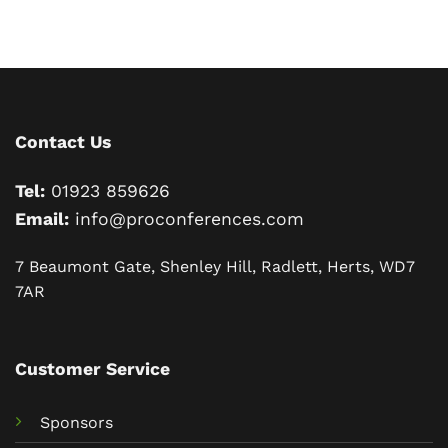
Contact Us
Tel:
01923 859626
Email:
info@proconferences.com
7 Beaumont Gate, Shenley Hill, Radlett, Herts, WD7
7AR
Customer Service
Sponsors