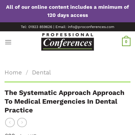
All of our online content includes a minimum of
120 days access
Skip
Tel: 01923 859626 | Email: info@proconferences.com
to
content
0
Home
/
Dental
The Systematic Approach Approach
To Medical Emergencies In Dental
Practice