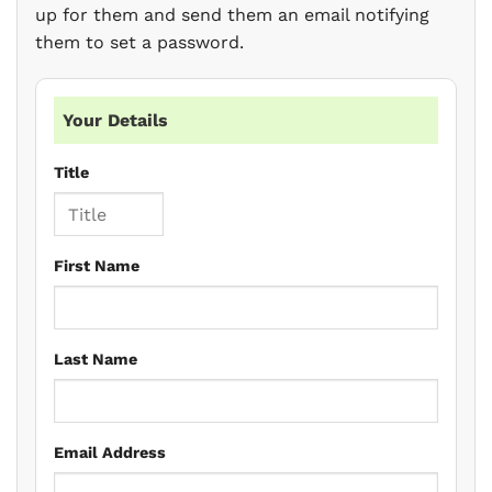
up for them and send them an email notifying
them to set a password.
Your Details
Title
First Name
Last Name
Email Address