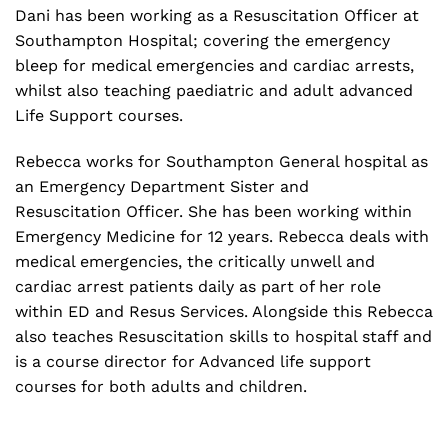
Dani has been working as a Resuscitation Officer at
Southampton Hospital; covering the emergency
bleep for medical emergencies and cardiac arrests,
whilst also teaching paediatric and adult advanced
Life Support courses.
Rebecca works for Southampton General hospital as
an Emergency Department Sister and
Resuscitation Officer. She has been working within
Emergency Medicine for 12 years. Rebecca deals with
medical emergencies, the critically unwell and
cardiac arrest patients daily as part of her role
within ED and Resus Services. Alongside this Rebecca
also teaches Resuscitation skills to hospital staff and
is a course director for Advanced life support
courses for both adults and children.