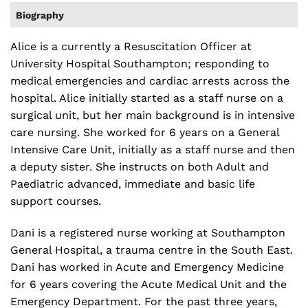
Biography
Alice is a currently a Resuscitation Officer at
University Hospital Southampton; responding to
medical emergencies and cardiac arrests across the
hospital. Alice initially started as a staff nurse on a
surgical unit, but her main background is in intensive
care nursing. She worked for 6 years on a General
Intensive Care Unit, initially as a staff nurse and then
a deputy sister. She instructs on both Adult and
Paediatric advanced, immediate and basic life
support courses.
Dani is a registered nurse working at Southampton
General Hospital, a trauma centre in the South East.
Dani has worked in Acute and Emergency Medicine
for 6 years covering the Acute Medical Unit and the
Emergency Department. For the past three years,