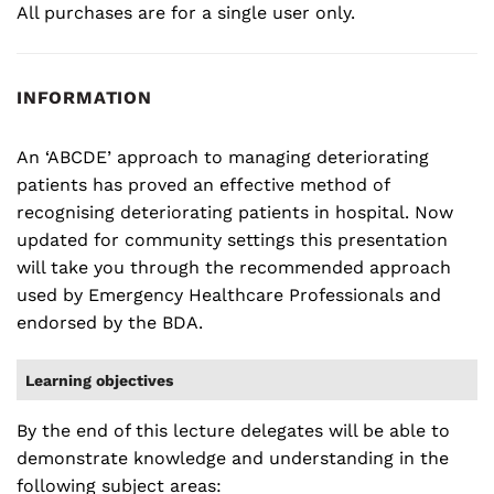
All purchases are for a single user only.
INFORMATION
An ‘ABCDE’ approach to managing deteriorating
patients has proved an effective method of
recognising deteriorating patients in hospital. Now
updated for community settings this presentation
will take you through the recommended approach
used by Emergency Healthcare Professionals and
endorsed by the BDA.
Learning objectives
By the end of this lecture delegates will be able to
demonstrate knowledge and understanding in the
following subject areas: