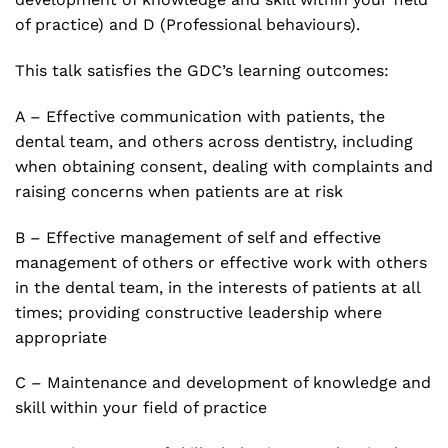
of practice) and D (Professional behaviours).
This talk satisfies the GDC’s learning outcomes:
A – Effective communication with patients, the
dental team, and others across dentistry, including
when obtaining consent, dealing with complaints and
raising concerns when patients are at risk
B – Effective management of self and effective
management of others or effective work with others
in the dental team, in the interests of patients at all
times; providing constructive leadership where
appropriate
C – Maintenance and development of knowledge and
skill within your field of practice