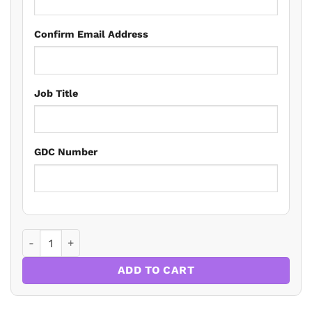
Confirm Email Address
Job Title
GDC Number
The Systematic Approach Approach To Medical Emergencies
ADD TO CART