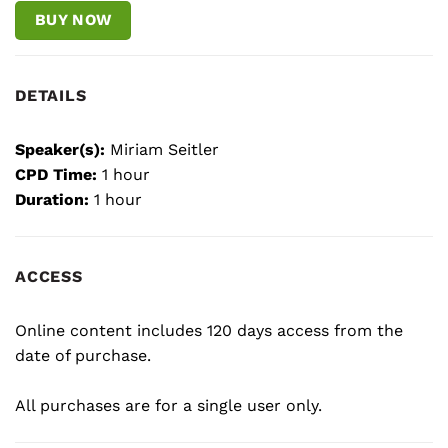
BUY NOW
DETAILS
Speaker(s):
Miriam Seitler
CPD Time:
1 hour
Duration:
1 hour
ACCESS
Online content includes 120 days access from the
date of purchase.
All purchases are for a single user only.