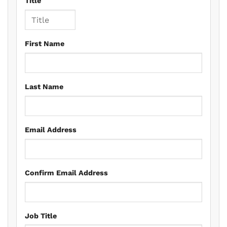
Title
First Name
Last Name
Email Address
Confirm Email Address
Job Title