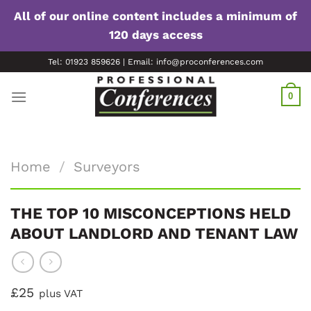
All of our online content includes a minimum of
120 days access
Skip
Tel: 01923 859626 | Email: info@proconferences.com
to
content
0
Home
/
Surveyors
THE TOP 10 MISCONCEPTIONS HELD
ABOUT LANDLORD AND TENANT LAW
£25
plus VAT