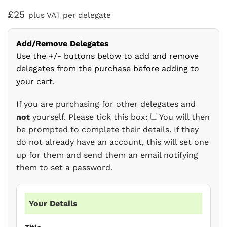
£25
plus VAT per delegate
Add/Remove Delegates
Use the +/- buttons below to add and remove
delegates from the purchase before adding to
your cart.
If you are purchasing for other delegates and
not
yourself. Please tick this box:
You will then
be prompted to complete their details. If they
do not already have an account, this will set one
up for them and send them an email notifying
them to set a password.
Your Details