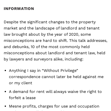
INFORMATION
Despite the significant changes to the property
market and the landscape of landlord and tenant
law brought about by the year of 2020, some
misconceptions are hard to shift. This talk addresses,
and debunks, 10 of the most commonly held
misconceptions about landlord and tenant law, held
by lawyers and surveyors alike, including:
Anything I say in “Without Privilege”
correspondence cannot later be held against me
or my client
A demand for rent will always waive the right to
forfeit a lease
Mesne profits, charges for use and occupation