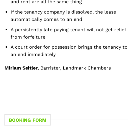
and rent are all the same thing
If the tenancy company is dissolved, the lease
automatically comes to an end
A persistently late paying tenant will not get relief
from forfeiture
A court order for possession brings the tenancy to
an end immediately
Miriam Seitler,
Barrister, Landmark Chambers
BOOKING FORM