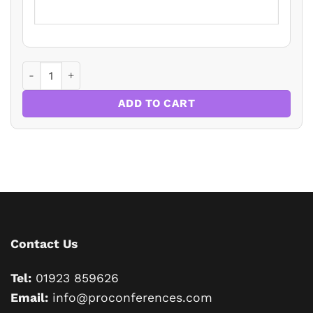
THE TOP 10 MISCONCEPTIONS HELD ABOUT LANDLORD AN
ADD TO CART
Contact Us
Tel:
01923 859626
Email:
info@proconferences.com