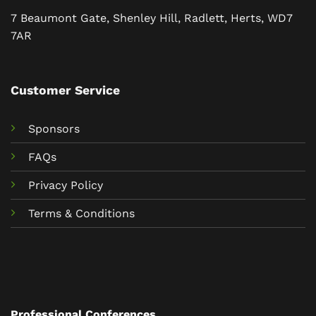
7 Beaumont Gate, Shenley Hill, Radlett, Herts, WD7
7AR
Customer Service
Sponsors
FAQs
Privacy Policy
Terms & Conditions
Professional Conferences