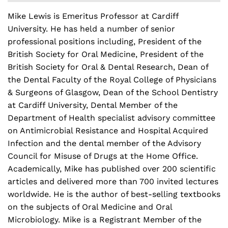
Mike Lewis is Emeritus Professor at Cardiff
University. He has held a number of senior
professional positions including, President of the
British Society for Oral Medicine, President of the
British Society for Oral & Dental Research, Dean of
the Dental Faculty of the Royal College of Physicians
& Surgeons of Glasgow, Dean of the School Dentistry
at Cardiff University, Dental Member of the
Department of Health specialist advisory committee
on Antimicrobial Resistance and Hospital Acquired
Infection and the dental member of the Advisory
Council for Misuse of Drugs at the Home Office.
Academically, Mike has published over 200 scientific
articles and delivered more than 700 invited lectures
worldwide. He is the author of best-selling textbooks
on the subjects of Oral Medicine and Oral
Microbiology. Mike is a Registrant Member of the