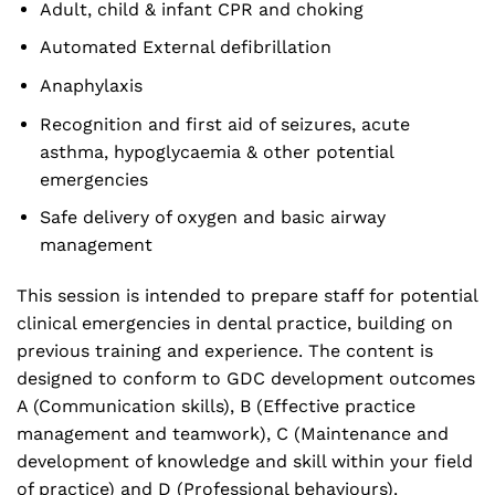
Adult, child & infant CPR and choking
Automated External defibrillation
Anaphylaxis
Recognition and first aid of seizures, acute
asthma, hypoglycaemia & other potential
emergencies
Safe delivery of oxygen and basic airway
management
This session is intended to prepare staff for potential
clinical emergencies in dental practice, building on
previous training and experience. The content is
designed to conform to GDC development outcomes
A (Communication skills), B (Effective practice
management and teamwork), C (Maintenance and
development of knowledge and skill within your field
of practice) and D (Professional behaviours).