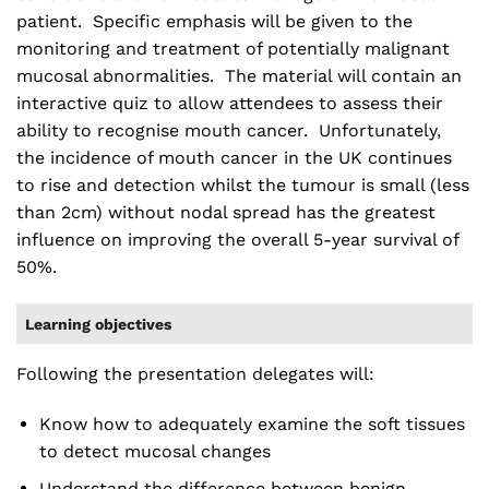
patient. Specific emphasis will be given to the
monitoring and treatment of potentially malignant
mucosal abnormalities. The material will contain an
interactive quiz to allow attendees to assess their
ability to recognise mouth cancer. Unfortunately,
the incidence of mouth cancer in the UK continues
to rise and detection whilst the tumour is small (less
than 2cm) without nodal spread has the greatest
influence on improving the overall 5-year survival of
50%.
Learning objectives
Following the presentation delegates will:
Know how to adequately examine the soft tissues
to detect mucosal changes
Understand the difference between benign