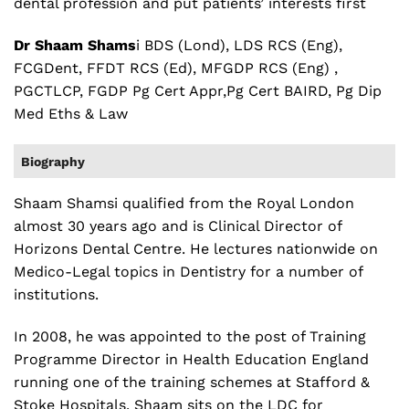
dental profession and put patients’ interests first
Dr Shaam Shams
i BDS (Lond), LDS RCS (Eng),
FCGDent, FFDT RCS (Ed), MFGDP RCS (Eng) ,
PGCTLCP, FGDP Pg Cert Appr,Pg Cert BAIRD, Pg Dip
Med Eths & Law
Biography
Shaam Shamsi qualified from the Royal London
almost 30 years ago and is Clinical Director of
Horizons Dental Centre. He lectures nationwide on
Medico-Legal topics in Dentistry for a number of
institutions.
In 2008, he was appointed to the post of Training
Programme Director in Health Education England
running one of the training schemes at Stafford &
Stoke Hospitals. Shaam sits on the LDC for