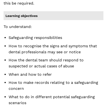
this be required.
Learning objectives
To understand:
Safeguarding responsibilities
How to recognise the signs and symptoms that
dental professionals may see or notice
How the dental team should respond to
suspected or actual cases of abuse
When and how to refer
How to make records relating to a safeguarding
concern
What to do in different potential safeguarding
scenarios