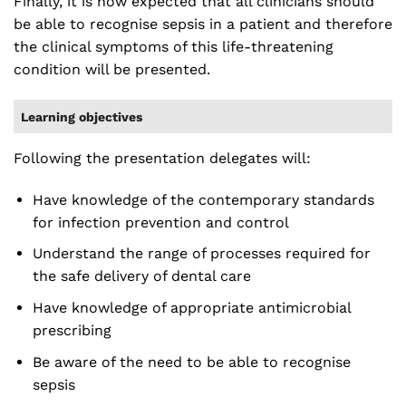
Finally, it is now expected that all clinicians should
be able to recognise sepsis in a patient and therefore
the clinical symptoms of this life-threatening
condition will be presented.
Learning objectives
Following the presentation delegates will:
Have knowledge of the contemporary standards
for infection prevention and control
Understand the range of processes required for
the safe delivery of dental care
Have knowledge of appropriate antimicrobial
prescribing
Be aware of the need to be able to recognise
sepsis