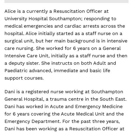
Alice is a currently a Resuscitation Officer at
University Hospital Southampton; responding to
medical emergencies and cardiac arrests across the
hospital. Alice initially started as a staff nurse on a
surgical unit, but her main background is in intensive
care nursing. She worked for 6 years on a General
Intensive Care Unit, initially as a staff nurse and then
a deputy sister. She instructs on both Adult and
Paediatric advanced, immediate and basic life
support courses.
Dani is a registered nurse working at Southampton
General Hospital, a trauma centre in the South East.
Dani has worked in Acute and Emergency Medicine
for 6 years covering the Acute Medical Unit and the
Emergency Department. For the past three years,
Dani has been working as a Resuscitation Officer at