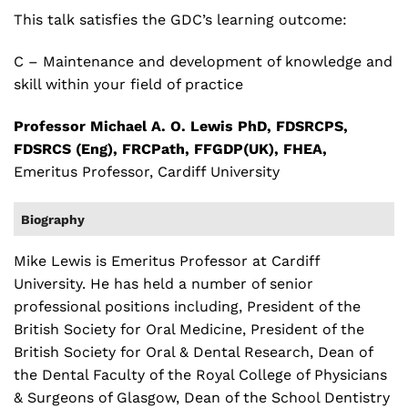
This talk satisfies the GDC’s learning outcome:
C – Maintenance and development of knowledge and
skill within your field of practice
Professor Michael A. O. Lewis PhD, FDSRCPS,
FDSRCS (Eng), FRCPath, FFGDP(UK), FHEA,
Emeritus Professor, Cardiff University
Biography
Mike Lewis is Emeritus Professor at Cardiff
University. He has held a number of senior
professional positions including, President of the
British Society for Oral Medicine, President of the
British Society for Oral & Dental Research, Dean of
the Dental Faculty of the Royal College of Physicians
& Surgeons of Glasgow, Dean of the School Dentistry