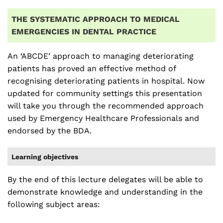
THE SYSTEMATIC APPROACH TO MEDICAL
EMERGENCIES IN DENTAL PRACTICE
An ‘ABCDE’ approach to managing deteriorating
patients has proved an effective method of
recognising deteriorating patients in hospital. Now
updated for community settings this presentation
will take you through the recommended approach
used by Emergency Healthcare Professionals and
endorsed by the BDA.
Learning objectives
By the end of this lecture delegates will be able to
demonstrate knowledge and understanding in the
following subject areas: