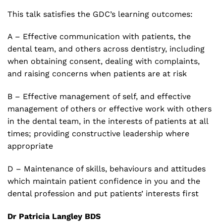
This talk satisfies the GDC’s learning outcomes:
A – Effective communication with patients, the
dental team, and others across dentistry, including
when obtaining consent, dealing with complaints,
and raising concerns when patients are at risk
B – Effective management of self, and effective
management of others or effective work with others
in the dental team, in the interests of patients at all
times; providing constructive leadership where
appropriate
D – Maintenance of skills, behaviours and attitudes
which maintain patient confidence in you and the
dental profession and put patients’ interests first
Dr Patricia Langley BDS