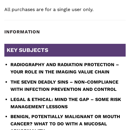
All purchases are for a single user only.
INFORMATION
KEY SUBJECTS
RADIOGRAPHY AND RADIATION PROTECTION –
YOUR ROLE IN THE IMAGING VALUE CHAIN
THE SEVEN DEADLY SINS – NON-COMPLIANCE
WITH INFECTION PREVENTION AND CONTROL
LEGAL & ETHICAL: MIND THE GAP – SOME RISK
MANAGEMENT LESSONS
BENIGN, POTENTIALLY MALIGNANT OR MOUTH
CANCER? WHAT TO DO WITH A MUCOSAL