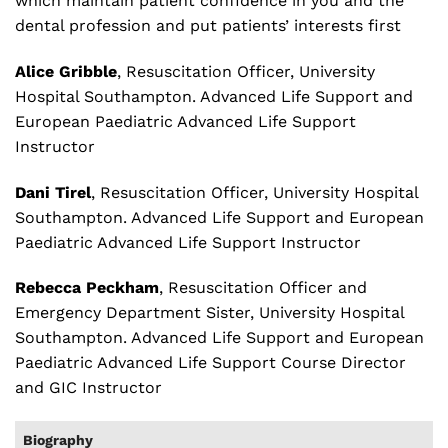
which maintain patient confidence in you and the
dental profession and put patients’ interests first
Alice Gribble
, Resuscitation Officer, University
Hospital Southampton. Advanced Life Support and
European Paediatric Advanced Life Support
Instructor
Dani Tirel
, Resuscitation Officer, University Hospital
Southampton. Advanced Life Support and European
Paediatric Advanced Life Support Instructor
Rebecca Peckham
, Resuscitation Officer and
Emergency Department Sister, University Hospital
Southampton. Advanced Life Support and European
Paediatric Advanced Life Support Course Director
and GIC Instructor
Biography