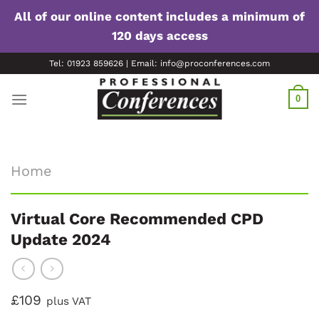
All of our online content includes a minimum of
120 days access
Skip
Tel: 01923 859626 | Email: info@proconferences.com
to
content
0
Home
Virtual Core Recommended CPD
Update 2024
£109
plus VAT