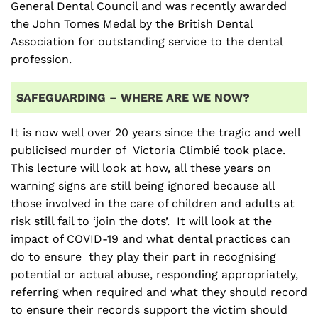
General Dental Council and was recently awarded
the John Tomes Medal by the British Dental
Association for outstanding service to the dental
profession.
SAFEGUARDING – WHERE ARE WE NOW?
It is now well over 20 years since the tragic and well
publicised murder of Victoria Climbié took place.
This lecture will look at how, all these years on
warning signs are still being ignored because all
those involved in the care of children and adults at
risk still fail to ‘join the dots’. It will look at the
impact of COVID-19 and what dental practices can
do to ensure they play their part in recognising
potential or actual abuse, responding appropriately,
referring when required and what they should record
to ensure their records support the victim should