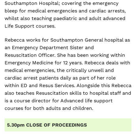
Southampton Hospital; covering the emergency
bleep for medical emergencies and cardiac arrests,
whilst also teaching paediatric and adult advanced
Life Support courses.
Rebecca works for Southampton General hospital as
an Emergency Department Sister and
Resuscitation Officer. She has been working within
Emergency Medicine for 12 years. Rebecca deals with
medical emergencies, the critically unwell and
cardiac arrest patients daily as part of her role
within ED and Resus Services. Alongside this Rebecca
also teaches Resuscitation skills to hospital staff and
is a course director for Advanced life support
courses for both adults and children.
5.30pm CLOSE OF PROCEEDINGS