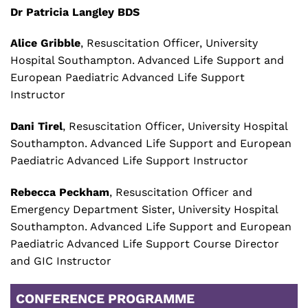
Dr Patricia Langley BDS
Alice Gribble
, Resuscitation Officer, University
Hospital Southampton. Advanced Life Support and
European Paediatric Advanced Life Support
Instructor
Dani Tirel
, Resuscitation Officer, University Hospital
Southampton. Advanced Life Support and European
Paediatric Advanced Life Support Instructor
Rebecca Peckham
, Resuscitation Officer and
Emergency Department Sister, University Hospital
Southampton. Advanced Life Support and European
Paediatric Advanced Life Support Course Director
and GIC Instructor
CONFERENCE PROGRAMME