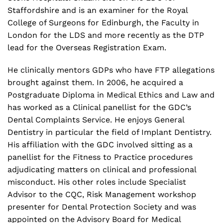
Staffordshire and is an examiner for the Royal
College of Surgeons for Edinburgh, the Faculty in
London for the LDS and more recently as the DTP
lead for the Overseas Registration Exam.
He clinically mentors GDPs who have FTP allegations
brought against them. In 2006, he acquired a
Postgraduate Diploma in Medical Ethics and Law and
has worked as a Clinical panellist for the GDC’s
Dental Complaints Service. He enjoys General
Dentistry in particular the field of Implant Dentistry.
His affiliation with the GDC involved sitting as a
panellist for the Fitness to Practice procedures
adjudicating matters on clinical and professional
misconduct. His other roles include Specialist
Advisor to the CQC, Risk Management workshop
presenter for Dental Protection Society and was
appointed on the Advisory Board for Medical