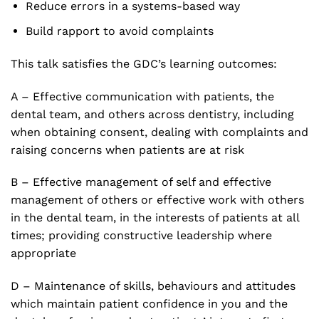
Reduce errors in a systems-based way
Build rapport to avoid complaints
This talk satisfies the GDC’s learning outcomes:
A – Effective communication with patients, the
dental team, and others across dentistry, including
when obtaining consent, dealing with complaints and
raising concerns when patients are at risk
B – Effective management of self and effective
management of others or effective work with others
in the dental team, in the interests of patients at all
times; providing constructive leadership where
appropriate
D – Maintenance of skills, behaviours and attitudes
which maintain patient confidence in you and the