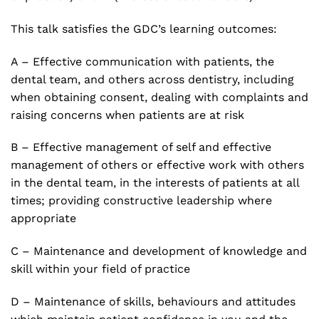
This talk satisfies the GDC’s learning outcomes:
A – Effective communication with patients, the
dental team, and others across dentistry, including
when obtaining consent, dealing with complaints and
raising concerns when patients are at risk
B – Effective management of self and effective
management of others or effective work with others
in the dental team, in the interests of patients at all
times; providing constructive leadership where
appropriate
C – Maintenance and development of knowledge and
skill within your field of practice
D – Maintenance of skills, behaviours and attitudes