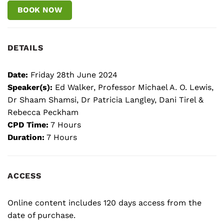
BOOK NOW
DETAILS
Date:
Friday 28th June 2024
Speaker(s):
Ed Walker, Professor Michael A. O. Lewis,
Dr Shaam Shamsi, Dr Patricia Langley, Dani Tirel &
Rebecca Peckham
CPD Time:
7 Hours
Duration:
7 Hours
ACCESS
Online content includes 120 days access from the
date of purchase.