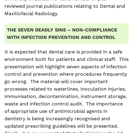
reviewed journal publications relating to Dental and
Maxillofacial Radiology.
THE SEVEN DEADLY SINS – NON-COMPLIANCE
WITH INFECTION PREVENTION AND CONTROL
It is expected that dental care is provided in a safe
environment both for patients and clinical staff. This
presentation will highlight seven aspects of infection
control and prevention where procedures frequently
go wrong. The material will cover important
processes related to waterlines, inoculation injuries,
immunisation, decontamination, instrument storage,
waste and infection control audit. The importance
of appropriate use of antimicrobial agents in
dentistry is being increasingly recognised and
updated prescribing guidelines will be presented.