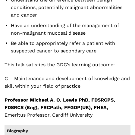
conditions, potentially malignant abnormalities
and cancer
Have an understanding of the management of
non-malignant mucosal disease
Be able to appropriately refer a patient with
suspected cancer to secondary care
This talk satisfies the GDC’s learning outcome:
C – Maintenance and development of knowledge and
skill within your field of practice
Professor Michael A. O. Lewis PhD, FDSRCPS,
FDSRCS (Eng), FRCPath, FFGDP(UK), FHEA,
Emeritus Professor, Cardiff University
Biography