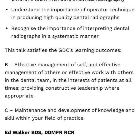
Understand the importance of operator technique
in producing high quality dental radiographs
Recognise the importance of interpreting dental
radiographs in a systematic manner
This talk satisfies the GDC’s learning outcomes:
B – Effective management of self, and effective
management of others or effective work with others
in the dental team, in the interests of patients at all
times; providing constructive leadership where
appropriate
C – Maintenance and development of knowledge and
skill within your field of practice
Ed Walker
BDS, DDMFR RCR