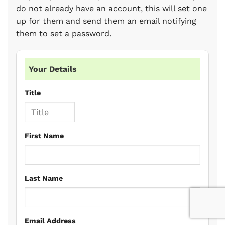
do not already have an account, this will set one
up for them and send them an email notifying
them to set a password.
Your Details
Title
First Name
Last Name
Email Address