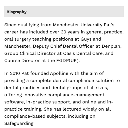
Biography
Since qualifying from Manchester University Pat’s
career has included over 30 years in general practice,
oral surgery teaching positions at Guys and
Manchester, Deputy Chief Dental Officer at Denplan,
Group Clinical Director at Oasis Dental Care, and
Course Director at the FGDP(UK).
In 2010 Pat founded Apolline with the aim of
providing a complete dental compliance solution to
dental practices and dental groups of all sizes,
offering innovative compliance-management
software, in-practice support, and online and in-
practice training. She has lectured widely on all
compliance-based subjects, including on
Safeguarding.