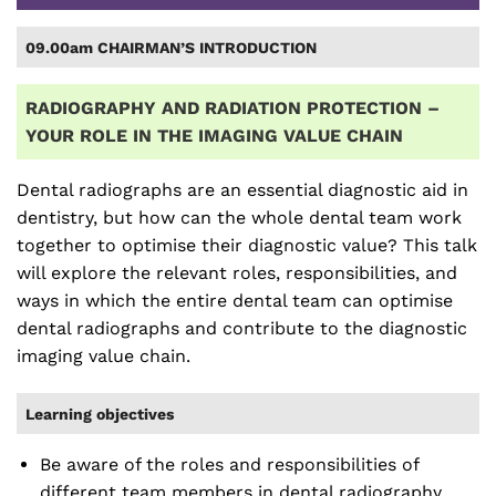
09.00am CHAIRMAN’S INTRODUCTION
RADIOGRAPHY AND RADIATION PROTECTION –
YOUR ROLE IN THE IMAGING VALUE CHAIN
Dental radiographs are an essential diagnostic aid in
dentistry, but how can the whole dental team work
together to optimise their diagnostic value? This talk
will explore the relevant roles, responsibilities, and
ways in which the entire dental team can optimise
dental radiographs and contribute to the diagnostic
imaging value chain.
Learning objectives
Be aware of the roles and responsibilities of
different team members in dental radiography