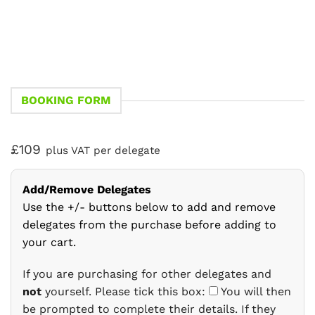
BOOKING FORM
£109
plus VAT per delegate
Add/Remove Delegates
Use the +/- buttons below to add and remove
delegates from the purchase before adding to
your cart.
If you are purchasing for other delegates and
not
yourself. Please tick this box:
You will then
be prompted to complete their details. If they