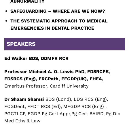
ABNORMALITY
SAFEGUARDING – WHERE ARE WE NOW?
THE SYSTEMATIC APPROACH TO MEDICAL
EMERGENCIES IN DENTAL PRACTICE
SPEAKERS
Ed Walker
BDS, DDMFR RCR
Professor Michael A. O. Lewis PhD, FDSRCPS,
FDSRCS (Eng), FRCPath, FFGDP(UK), FHEA,
Emeritus Professor, Cardiff University
Dr Shaam Shams
i BDS (Lond), LDS RCS (Eng),
FCGDent, FFDT RCS (Ed), MFGDP RCS (Eng) ,
PGCTLCP, FGDP Pg Cert Appr,Pg Cert BAIRD, Pg Dip
Med Eths & Law