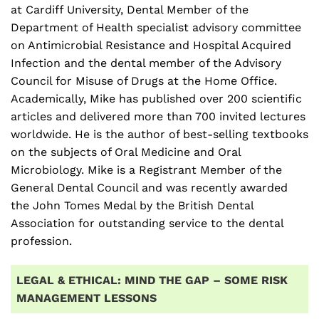
at Cardiff University, Dental Member of the
Department of Health specialist advisory committee
on Antimicrobial Resistance and Hospital Acquired
Infection and the dental member of the Advisory
Council for Misuse of Drugs at the Home Office.
Academically, Mike has published over 200 scientific
articles and delivered more than 700 invited lectures
worldwide. He is the author of best-selling textbooks
on the subjects of Oral Medicine and Oral
Microbiology. Mike is a Registrant Member of the
General Dental Council and was recently awarded
the John Tomes Medal by the British Dental
Association for outstanding service to the dental
profession.
LEGAL & ETHICAL: MIND THE GAP – SOME RISK
MANAGEMENT LESSONS