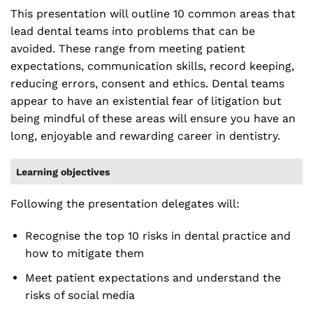
This presentation will outline 10 common areas that
lead dental teams into problems that can be
avoided. These range from meeting patient
expectations, communication skills, record keeping,
reducing errors, consent and ethics. Dental teams
appear to have an existential fear of litigation but
being mindful of these areas will ensure you have an
long, enjoyable and rewarding career in dentistry.
Learning objectives
Following the presentation delegates will:
Recognise the top 10 risks in dental practice and
how to mitigate them
Meet patient expectations and understand the
risks of social media