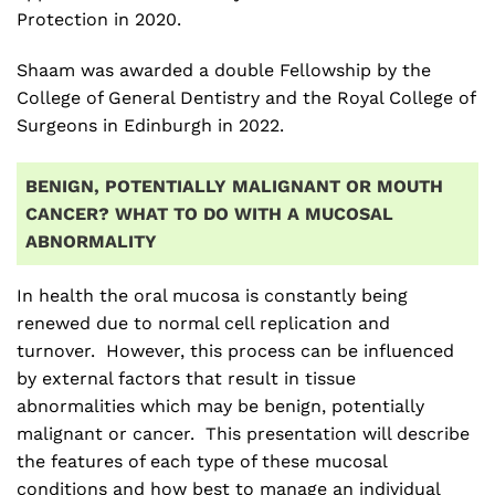
Protection in 2020.
Shaam was awarded a double Fellowship by the
College of General Dentistry and the Royal College of
Surgeons in Edinburgh in 2022.
BENIGN, POTENTIALLY MALIGNANT OR MOUTH
CANCER? WHAT TO DO WITH A MUCOSAL
ABNORMALITY
In health the oral mucosa is constantly being
renewed due to normal cell replication and
turnover. However, this process can be influenced
by external factors that result in tissue
abnormalities which may be benign, potentially
malignant or cancer. This presentation will describe
the features of each type of these mucosal
conditions and how best to manage an individual