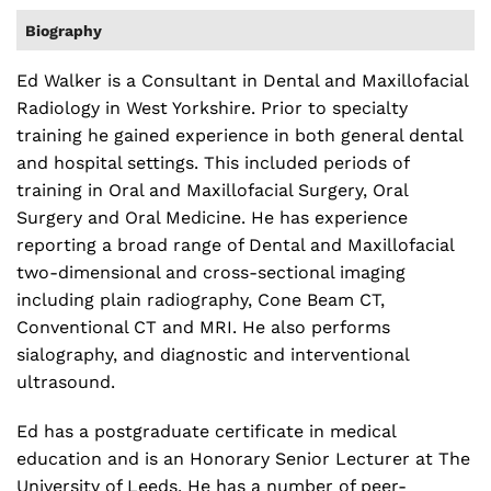
Biography
Ed Walker is a Consultant in Dental and Maxillofacial
Radiology in West Yorkshire. Prior to specialty
training he gained experience in both general dental
and hospital settings. This included periods of
training in Oral and Maxillofacial Surgery,​ Oral
Surgery and Oral Medicine. He has experience
reporting a broad range of Dental and Maxillofacial
two-dimensional and cross-sectional imaging
including plain radiography, Cone Beam CT,
Conventional CT and MRI. He also performs
sialography, and diagnostic and interventional
ultrasound.
Ed has a postgraduate certificate in medical
education and is an Honorary Senior Lecturer at The
University of Leeds. He has a number of peer-