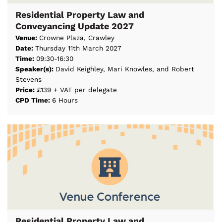
Residential Property Law and
Conveyancing Update 2027
Venue:
Crowne Plaza, Crawley
Date:
Thursday 11th March 2027
Time:
09:30-16:30
Speaker(s):
David Keighley, Mari Knowles, and Robert
Stevens
Price:
£139 + VAT per delegate
CPD Time:
6 Hours
Residential Property Law and