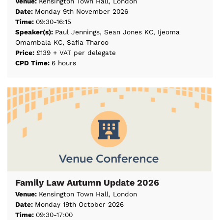
Venue:
Kensington Town Hall, London
Date:
Monday 9th November 2026
Time:
09:30-16:15
Speaker(s):
Paul Jennings, Sean Jones KC, Ijeoma
Omambala KC, Safia Tharoo
Price:
£139 + VAT per delegate
CPD Time:
6 hours
Family Law Autumn Update 2026
Venue:
Kensington Town Hall, London
Date:
Monday 19th October 2026
Time:
09:30-17:00