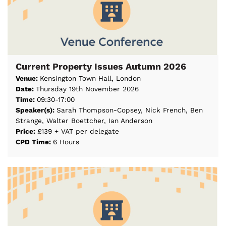
Current Property Issues Autumn 2026
Venue:
Kensington Town Hall, London
Date:
Thursday 19th November 2026
Time:
09:30-17:00
Speaker(s):
Sarah Thompson-Copsey, Nick French, Ben
Strange, Walter Boettcher, Ian Anderson
Price:
£139 + VAT per delegate
CPD Time:
6 Hours