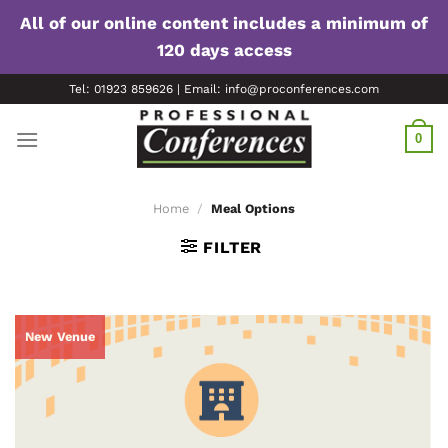
All of our online content includes a minimum of
120 days access
Skip
Tel: 01923 859626 | Email: info@proconferences.com
to
content
0
Home
/
Meal Options
FILTER
New Venue