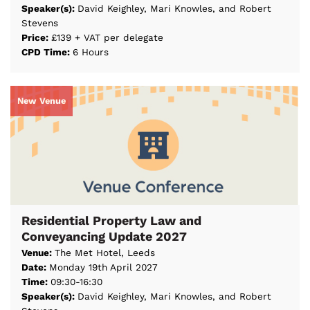
Speaker(s):
David Keighley, Mari Knowles, and Robert
Stevens
Price:
£139 + VAT per delegate
CPD Time:
6 Hours
New Venue
Residential Property Law and
Conveyancing Update 2027
Venue:
The Met Hotel, Leeds
Date:
Monday 19th April 2027
Time:
09:30-16:30
Speaker(s):
David Keighley, Mari Knowles, and Robert