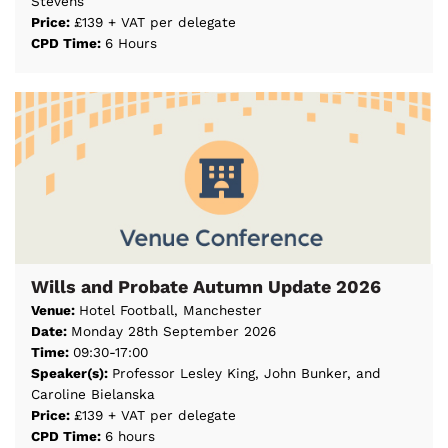
Stevens
Price:
£139 + VAT per delegate
CPD Time:
6 Hours
Wills and Probate Autumn Update 2026
Venue:
Hotel Football, Manchester
Date:
Monday 28th September 2026
Time:
09:30-17:00
Speaker(s):
Professor Lesley King, John Bunker, and
Caroline Bielanska
Price:
£139 + VAT per delegate
CPD Time:
6 hours