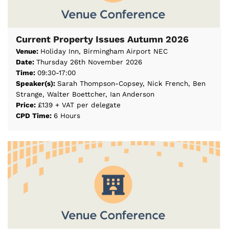
Current Property Issues Autumn 2026
Venue:
Holiday Inn, Birmingham Airport NEC
Date:
Thursday 26th November 2026
Time:
09:30-17:00
Speaker(s):
Sarah Thompson-Copsey, Nick French, Ben
Strange, Walter Boettcher, Ian Anderson
Price:
£139 + VAT per delegate
CPD Time:
6 Hours