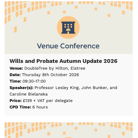
Wills and Probate Autumn Update 2026
Venue:
DoubleTree by Hilton, Elstree
Date:
Thursday 8th October 2026
Time:
09:30-17:00
Speaker(s):
Professor Lesley King, John Bunker, and
Caroline Bielanska
Price:
£139 + VAT per delegate
CPD Time:
6 hours