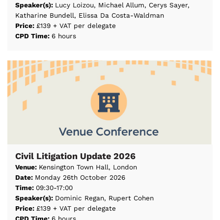
Speaker(s):
Lucy Loizou, Michael Allum, Cerys Sayer,
Katharine Bundell, Elissa Da Costa-Waldman
Price:
£139 + VAT per delegate
CPD Time:
6 hours
Civil Litigation Update 2026
Venue:
Kensington Town Hall, London
Date:
Monday 26th October 2026
Time:
09:30-17:00
Speaker(s):
Dominic Regan, Rupert Cohen
Price:
£139 + VAT per delegate
CPD Time:
6 hours