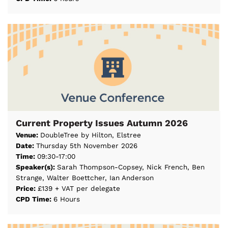
Current Property Issues Autumn 2026
Venue:
DoubleTree by Hilton, Elstree
Date:
Thursday 5th November 2026
Time:
09:30-17:00
Speaker(s):
Sarah Thompson-Copsey, Nick French, Ben
Strange, Walter Boettcher, Ian Anderson
Price:
£139 + VAT per delegate
CPD Time:
6 Hours