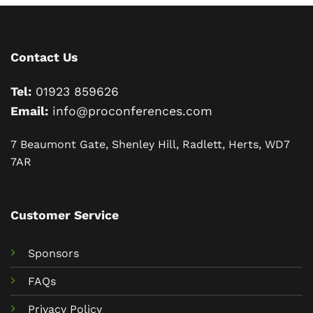
Contact Us
Tel:
01923 859626
Email:
info@proconferences.com
7 Beaumont Gate, Shenley Hill, Radlett, Herts, WD7
7AR
Customer Service
Sponsors
FAQs
Privacy Policy