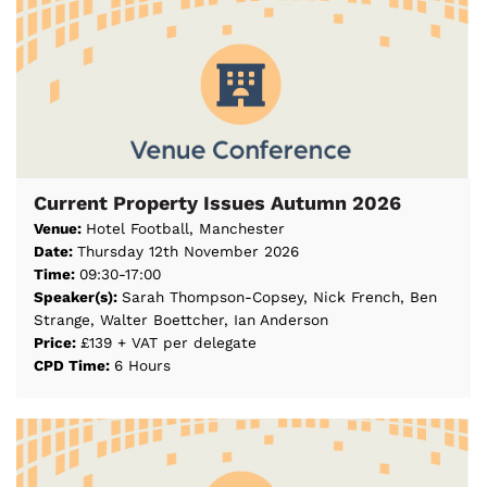
Current Property Issues Autumn 2026
Venue:
Hotel Football, Manchester
Date:
Thursday 12th November 2026
Time:
09:30-17:00
Speaker(s):
Sarah Thompson-Copsey, Nick French, Ben
Strange, Walter Boettcher, Ian Anderson
Price:
£139 + VAT per delegate
CPD Time:
6 Hours