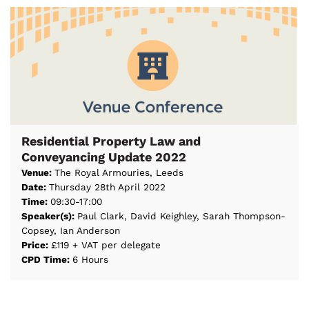
Residential Property Law and
Conveyancing Update 2022
Venue:
The Royal Armouries, Leeds
Date:
Thursday 28th April 2022
Time:
09:30-17:00
Speaker(s):
Paul Clark, David Keighley, Sarah Thompson-
Copsey, Ian Anderson
Price:
£119 + VAT per delegate
CPD Time:
6 Hours