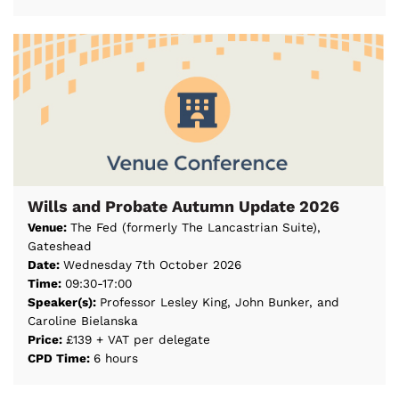
Wills and Probate Autumn Update 2026
Venue:
The Fed (formerly The Lancastrian Suite),
Gateshead
Date:
Wednesday 7th October 2026
Time:
09:30-17:00
Speaker(s):
Professor Lesley King, John Bunker, and
Caroline Bielanska
Price:
£139 + VAT per delegate
CPD Time:
6 hours