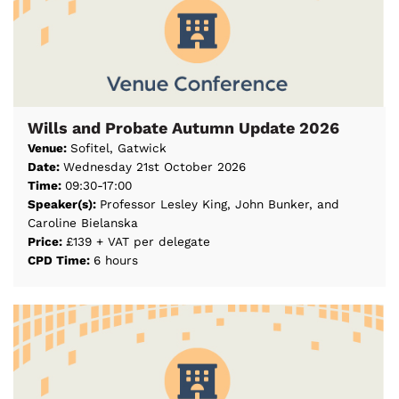
Wills and Probate Autumn Update 2026
Venue:
Sofitel, Gatwick
Date:
Wednesday 21st October 2026
Time:
09:30-17:00
Speaker(s):
Professor Lesley King, John Bunker, and
Caroline Bielanska
Price:
£139 + VAT per delegate
CPD Time:
6 hours