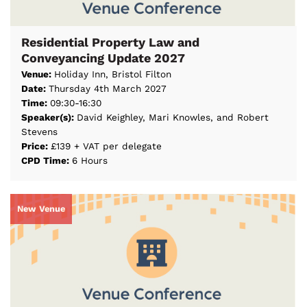
Residential Property Law and
Conveyancing Update 2027
Venue:
Holiday Inn, Bristol Filton
Date:
Thursday 4th March 2027
Time:
09:30-16:30
Speaker(s):
David Keighley, Mari Knowles, and Robert
Stevens
Price:
£139 + VAT per delegate
CPD Time:
6 Hours
New Venue