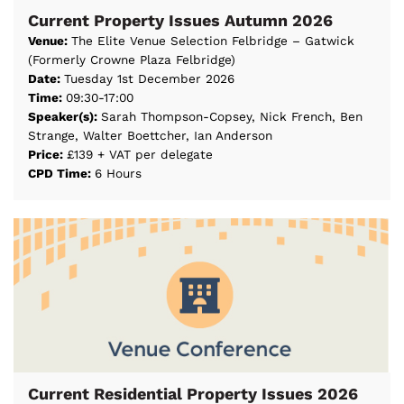
Current Property Issues Autumn 2026
Venue:
The Elite Venue Selection Felbridge – Gatwick
(Formerly Crowne Plaza Felbridge)
Date:
Tuesday 1st December 2026
Time:
09:30-17:00
Speaker(s):
Sarah Thompson-Copsey, Nick French, Ben
Strange, Walter Boettcher, Ian Anderson
Price:
£139 + VAT per delegate
CPD Time:
6 Hours
Current Residential Property Issues 2026