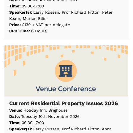
Time:
09:30-17:00
Speaker(s):
Larry Russen, Prof Richard Fitton, Peter
Keam, Marion Ellis
Price:
£139 + VAT per delegate
CPD Time:
6 Hours
Current Residential Property Issues 2026
Venue:
Holiday Inn, Brighouse
Date:
Tuesday 10th November 2026
Time:
09:30-17:00
Speaker(s):
Larry Russen, Prof Richard Fitton, Anna