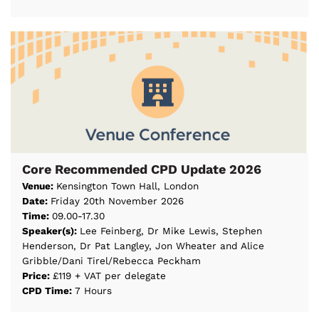
Core Recommended CPD Update 2026
Venue:
Kensington Town Hall, London
Date:
Friday 20th November 2026
Time:
09.00-17.30
Speaker(s):
Lee Feinberg, Dr Mike Lewis, Stephen
Henderson, Dr Pat Langley, Jon Wheater and Alice
Gribble/Dani Tirel/Rebecca Peckham
Price:
£119 + VAT per delegate
CPD Time:
7 Hours