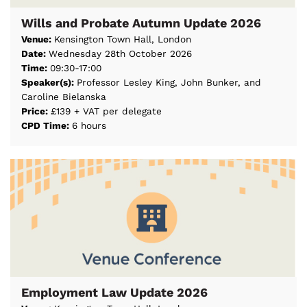
Wills and Probate Autumn Update 2026
Venue:
Kensington Town Hall, London
Date:
Wednesday 28th October 2026
Time:
09:30-17:00
Speaker(s):
Professor Lesley King, John Bunker, and
Caroline Bielanska
Price:
£139 + VAT per delegate
CPD Time:
6 hours
Employment Law Update 2026