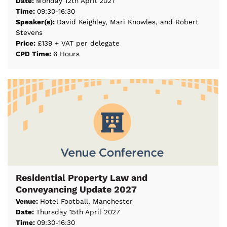
Date:
Monday 12th April 2027
Time:
09:30-16:30
Speaker(s):
David Keighley, Mari Knowles, and Robert
Stevens
Price:
£139 + VAT per delegate
CPD Time:
6 Hours
Residential Property Law and
Conveyancing Update 2027
Venue:
Hotel Football, Manchester
Date:
Thursday 15th April 2027
Time:
09:30-16:30