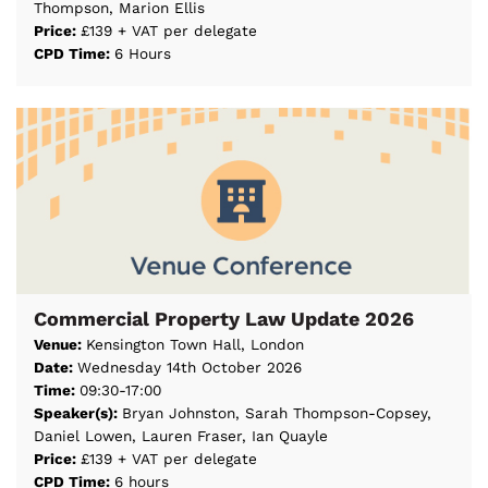
Thompson, Marion Ellis
Price:
£139 + VAT per delegate
CPD Time:
6 Hours
Commercial Property Law Update 2026
Venue:
Kensington Town Hall, London
Date:
Wednesday 14th October 2026
Time:
09:30-17:00
Speaker(s):
Bryan Johnston, Sarah Thompson-Copsey,
Daniel Lowen, Lauren Fraser, Ian Quayle
Price:
£139 + VAT per delegate
CPD Time:
6 hours