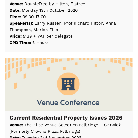
Venue:
DoubleTree by Hilton, Elstree
Date:
Monday 19th October 2026
Time:
09:30-17:00
Speaker(s):
Larry Russen, Prof Richard Fitton, Anna
Thompson, Marion Ellis
Price:
£139 + VAT per delegate
CPD Time:
6 Hours
Current Residential Property Issues 2026
Venue:
The Elite Venue Selection Felbridge – Gatwick
(Formerly Crowne Plaza Felbridge)
Date:
Tuesday 3rd November 2026