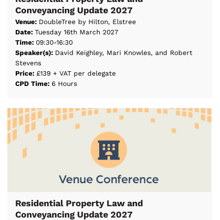
Conveyancing Update 2027
Venue:
DoubleTree by Hilton, Elstree
Date:
Tuesday 16th March 2027
Time:
09:30-16:30
Speaker(s):
David Keighley, Mari Knowles, and Robert
Stevens
Price:
£139 + VAT per delegate
CPD Time:
6 Hours
Residential Property Law and
Conveyancing Update 2027