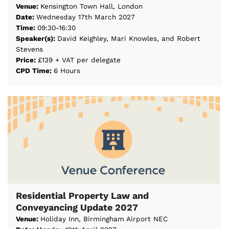
Venue:
Kensington Town Hall, London
Date:
Wednesday 17th March 2027
Time:
09:30-16:30
Speaker(s):
David Keighley, Mari Knowles, and Robert
Stevens
Price:
£139 + VAT per delegate
CPD Time:
6 Hours
Residential Property Law and
Conveyancing Update 2027
Venue:
Holiday Inn, Birmingham Airport NEC