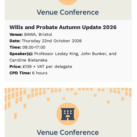
Wills and Probate Autumn Update 2026
Venue:
BAWA, Bristol
Date:
Thursday 22nd October 2026
Time:
09:30-17:00
Speaker(s):
Professor Lesley King, John Bunker, and
Caroline Bielanska
Price:
£139 + VAT per delegate
CPD Time:
6 hours