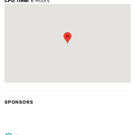
CPD Time:
6 Hours
SPONSORS