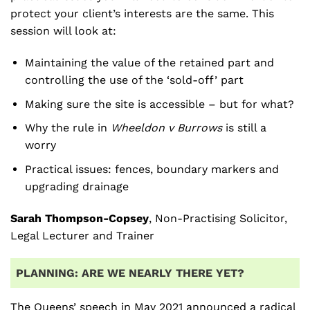
protect your client’s interests are the same. This
session will look at:
Maintaining the value of the retained part and
controlling the use of the ‘sold-off’ part
Making sure the site is accessible – but for what?
Why the rule in
Wheeldon v Burrows
is still a
worry
Practical issues: fences, boundary markers and
upgrading drainage
Sarah Thompson-Copsey
, Non-Practising Solicitor,
Legal Lecturer and Trainer
PLANNING: ARE WE NEARLY THERE YET?
The Queens’ speech in May 2021 announced a radical