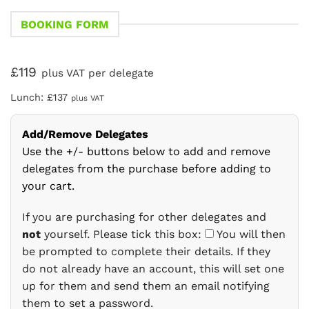
BOOKING FORM
£119
plus VAT per delegate
Lunch: £137
plus VAT
Add/Remove Delegates
Use the +/- buttons below to add and remove
delegates from the purchase before adding to
your cart.
If you are purchasing for other delegates and
not
yourself. Please tick this box:
You will then
be prompted to complete their details. If they
do not already have an account, this will set one
up for them and send them an email notifying
them to set a password.