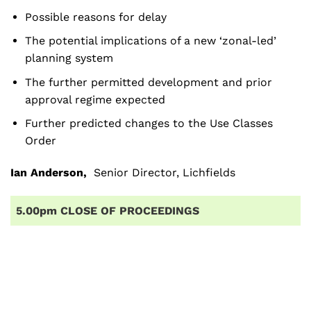
Possible reasons for delay
The potential implications of a new ‘zonal-led’
planning system
The further permitted development and prior
approval regime expected
Further predicted changes to the Use Classes
Order
Ian Anderson
,
Senior Director, Lichfields
5.00pm CLOSE OF PROCEEDINGS