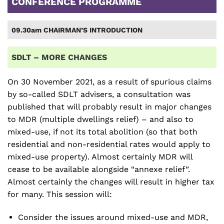
CONFERENCE PROGRAMME
09.30am CHAIRMAN’S INTRODUCTION
SDLT – MORE CHANGES
On 30 November 2021, as a result of spurious claims
by so-called SDLT advisers, a consultation was
published that will probably result in major changes
to MDR (multiple dwellings relief) – and also to
mixed-use, if not its total abolition (so that both
residential and non-residential rates would apply to
mixed-use property). Almost certainly MDR will
cease to be available alongside “annexe relief”.
Almost certainly the changes will result in higher tax
for many. This session will:
Consider the issues around mixed-use and MDR,