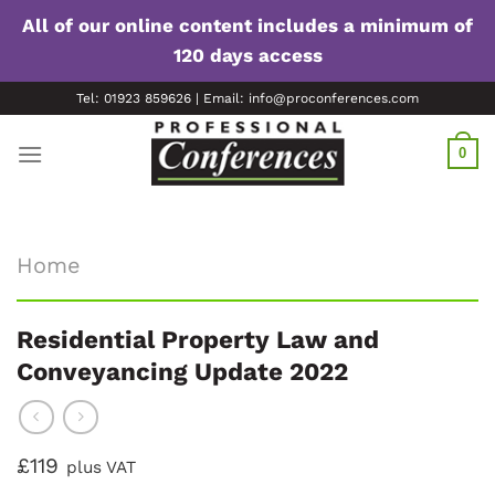
All of our online content includes a minimum of
120 days access
Skip
Tel: 01923 859626 | Email: info@proconferences.com
to
content
0
Home
Residential Property Law and
Conveyancing Update 2022
£119
plus VAT