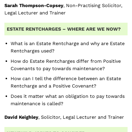
Sarah Thompson-Copsey
, Non-Practising Solicitor,
Legal Lecturer and Trainer
ESTATE RENTCHARGES – WHERE ARE WE NOW?
What is an Estate Rentcharge and why are Estate
Rentcharges used?
How do Estate Rentcharges differ from Positive
Covenants to pay towards maintenance?
How can I tell the difference between an Estate
Rentcharge and a Positive Covenant?
Does it matter what an obligation to pay towards
maintenance is called?
David Keighley
, Solicitor, Legal Lecturer and Trainer