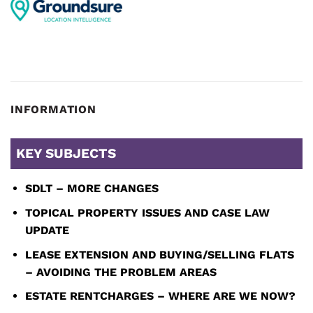
INFORMATION
KEY SUBJECTS
SDLT – MORE CHANGES
TOPICAL PROPERTY ISSUES AND CASE LAW
UPDATE
LEASE EXTENSION AND BUYING/SELLING FLATS
– AVOIDING THE PROBLEM AREAS
ESTATE RENTCHARGES – WHERE ARE WE NOW?