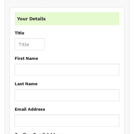
Your Details
Title
First Name
Last Name
Email Address