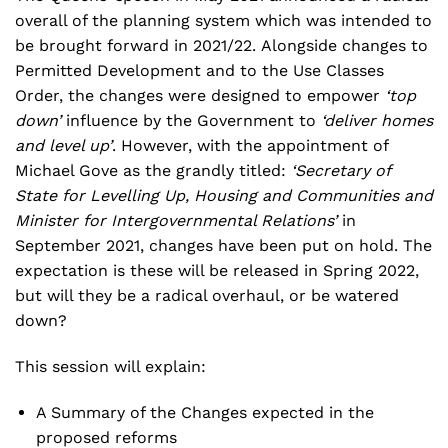
overall of the planning system which was intended to
be brought forward in 2021/22. Alongside changes to
Permitted Development and to the Use Classes
Order, the changes were designed to empower
‘top
down’
influence by the Government to
‘deliver homes
and level up’
. However, with the appointment of
Michael Gove as the grandly titled:
‘Secretary of
State for Levelling Up, Housing and Communities and
Minister for Intergovernmental Relations’
in
September 2021, changes have been put on hold. The
expectation is these will be released in Spring 2022,
but will they be a radical overhaul, or be watered
down?
This session will explain:
A Summary of the Changes expected in the
proposed reforms