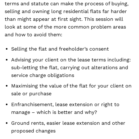
terms and statute can make the process of buying,
selling and owning long residential flats far harder
than might appear at first sight. This session will
look at some of the more common problem areas
and how to avoid them:
Selling the flat and freeholder’s consent
Advising your client on the lease terms including:
sub-letting the flat, carrying out alterations and
service charge obligations
Maximising the value of the flat for your client on
sale or purchase
Enfranchisement, lease extension or right to
manage – which is better and why?
Ground rents, easier lease extension and other
proposed changes