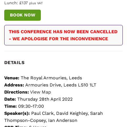
Lunch: £137
plus VAT
BOOK NOW
THIS CONFERENCE HAS NOW BEEN CANCELLED
- WE APOLOGISE FOR THE INCONVENIENCE
DETAILS
Venue:
The Royal Armouries, Leeds
Address:
Armouries Drive, Leeds LS10 1LT
Directions:
View Map
Date:
Thursday 28th April 2022
Time:
09:30-17:00
Speaker(s):
Paul Clark, David Keighley, Sarah
Thompson-Copsey, Ian Anderson