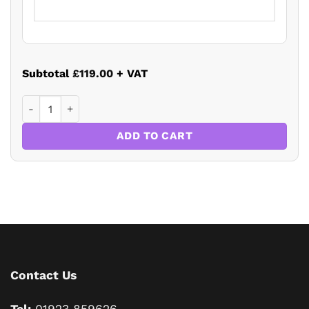
Subtotal
£119.00
+ VAT
Residential Property Law and Conveyancing Update 2022 q
ADD TO CART
Contact Us