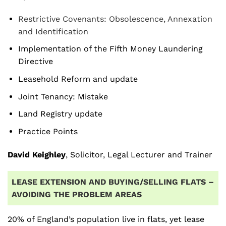
Restrictive Covenants: Obsolescence, Annexation
and Identification
Implementation of the Fifth Money Laundering
Directive
Leasehold Reform and update
Joint Tenancy: Mistake
Land Registry update
Practice Points
David Keighley
, Solicitor, Legal Lecturer and Trainer
LEASE EXTENSION AND BUYING/SELLING FLATS –
AVOIDING THE PROBLEM AREAS
20% of England’s population live in flats, yet lease