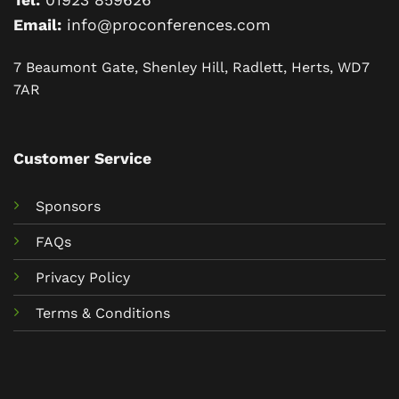
Tel:
01923 859626
Email:
info@proconferences.com
7 Beaumont Gate, Shenley Hill, Radlett, Herts, WD7
7AR
Customer Service
Sponsors
FAQs
Privacy Policy
Terms & Conditions