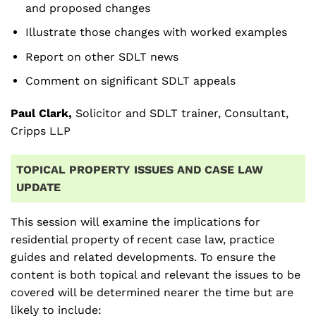
and proposed changes
Illustrate those changes with worked examples
Report on other SDLT news
Comment on significant SDLT appeals
Paul Clark,
Solicitor and SDLT trainer, Consultant,
Cripps LLP
TOPICAL PROPERTY ISSUES AND CASE LAW
UPDATE
This session will examine the implications for
residential property of recent case law, practice
guides and related developments. To ensure the
content is both topical and relevant the issues to be
covered will be determined nearer the time but are
likely to include: