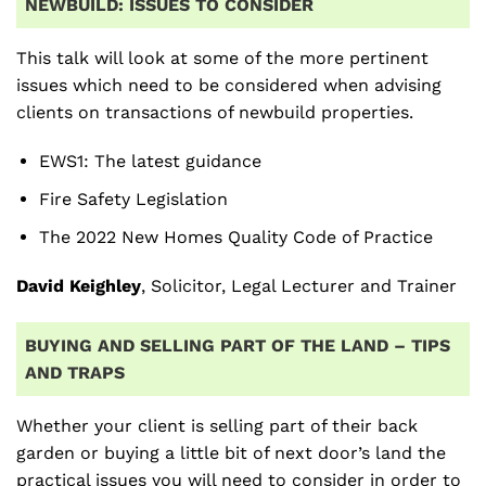
NEWBUILD: ISSUES TO CONSIDER
This talk will look at some of the more pertinent
issues which need to be considered when advising
clients on transactions of newbuild properties.
EWS1: The latest guidance
Fire Safety Legislation
The 2022 New Homes Quality Code of Practice
David Keighley
, Solicitor, Legal Lecturer and Trainer
BUYING AND SELLING PART OF THE LAND – TIPS
AND TRAPS
Whether your client is selling part of their back
garden or buying a little bit of next door’s land the
practical issues you will need to consider in order to