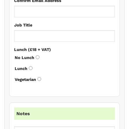
Confirm Email Address
Job Title
Lunch (£18 + VAT)
No Lunch
Lunch
Vegetarian
Notes