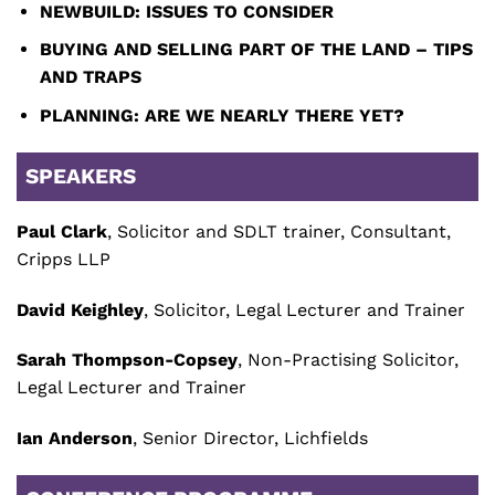
NEWBUILD: ISSUES TO CONSIDER
BUYING AND SELLING PART OF THE LAND – TIPS
AND TRAPS
PLANNING: ARE WE NEARLY THERE YET?
SPEAKERS
Paul Clark
, Solicitor and SDLT trainer, Consultant,
Cripps LLP
David Keighley
, Solicitor, Legal Lecturer and Trainer
Sarah Thompson-Copsey
, Non-Practising Solicitor,
Legal Lecturer and Trainer
Ian Anderson
, Senior Director, Lichfields