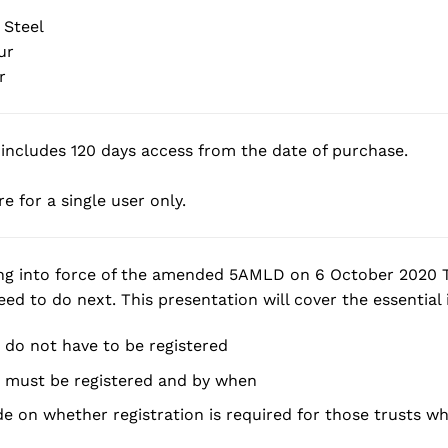
 Steel
ur
r
includes 120 days access from the date of purchase.
e for a single user only.
ng into force of the amended 5AMLD on 6 October 2020 T
ed to do next. This presentation will cover the essential i
 do not have to be registered
 must be registered and by when
e on whether registration is required for those trusts wh