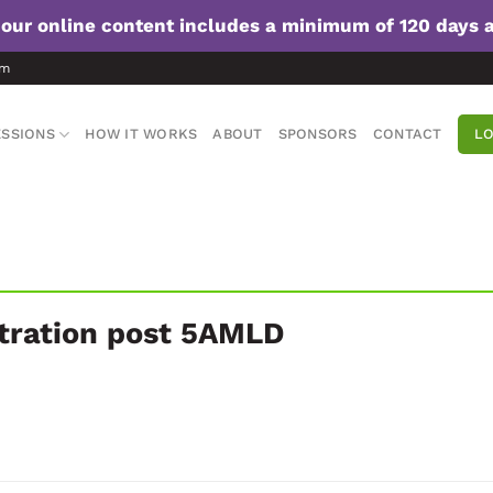
f our online content includes a minimum of 120 days 
om
SSIONS
HOW IT WORKS
ABOUT
SPONSORS
CONTACT
LO
stration post 5AMLD