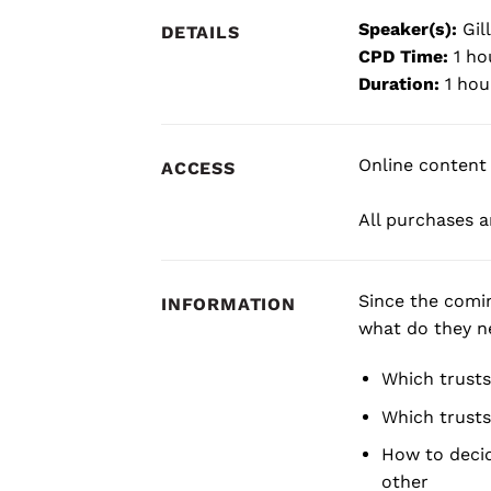
Speaker(s):
Gill
DETAILS
CPD Time:
1 ho
Duration:
1 hou
Online content 
ACCESS
All purchases ar
Since the comi
INFORMATION
what do they ne
Which trusts
Which trusts
How to decid
other