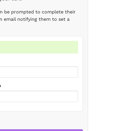
en be prompted to complete their
n email notifying them to set a
e