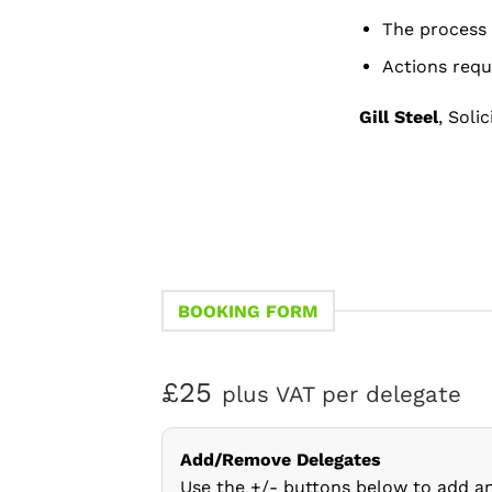
The process 
Actions requ
Gill Steel
, Soli
BOOKING FORM
£25
plus VAT per delegate
Add/Remove Delegates
Use the +/- buttons below to add a