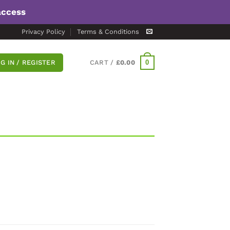
access
Privacy Policy
Terms & Conditions
0
G IN / REGISTER
CART /
£
0.00