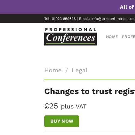
All o
Skip
Tel: 01923 859626 | Email: info@proconferences.c
to
content
HOME
PROFE
Home
/
Legal
Changes to trust regi
£25
plus VAT
BUY NOW