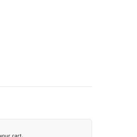
your cart.