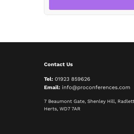
Contact Us
Tel:
01923 859626
Email:
info@proconferences.com
7 Beaumont Gate, Shenley Hill, Radlett
Herts, WD7 7AR