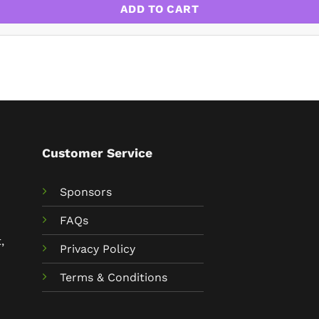
ADD TO CART
Customer Service
Sponsors
FAQs
,
Privacy Policy
Terms & Conditions