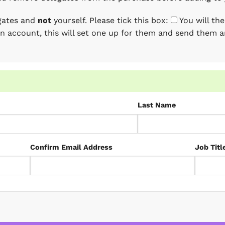
egates and
not
yourself. Please tick this box:
You will th
 an account, this will set one up for them and send them a
Last Name
Confirm Email Address
Job Titl
D quantity