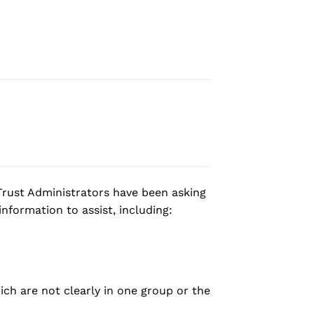
rust Administrators have been asking
nformation to assist, including:
ich are not clearly in one group or the