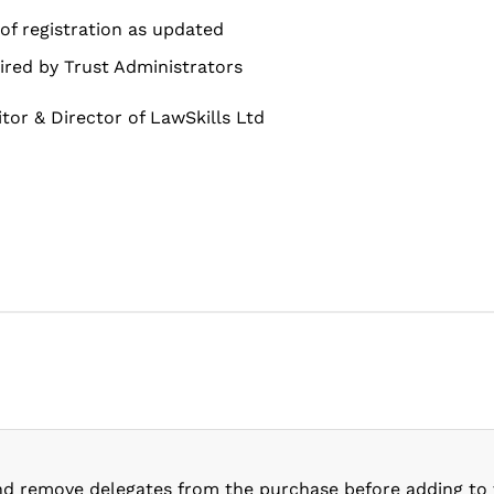
of registration as updated
ired by Trust Administrators
citor & Director of LawSkills Ltd
nd remove delegates from the purchase before adding to 