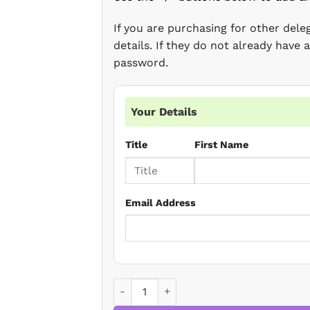
If you are purchasing for other del
details. If they do not already have
password.
Your Details
Title
First Name
Email Address
Changes to trust registration post 5AML