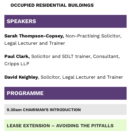
OCCUPIED RESIDENTIAL BUILDINGS
SPEAKERS
Sarah Thompson-Copsey,
Non-Practising Solicitor,
Legal Lecturer and Trainer
Paul Clark,
Solicitor and SDLT trainer, Consultant,
Cripps LLP
David Keighley
, Solicitor, Legal Lecturer and Trainer
PROGRAMME
9.30am CHAIRMAN’S INTRODUCTION
LEASE EXTENSION – AVOIDING THE PITFALLS