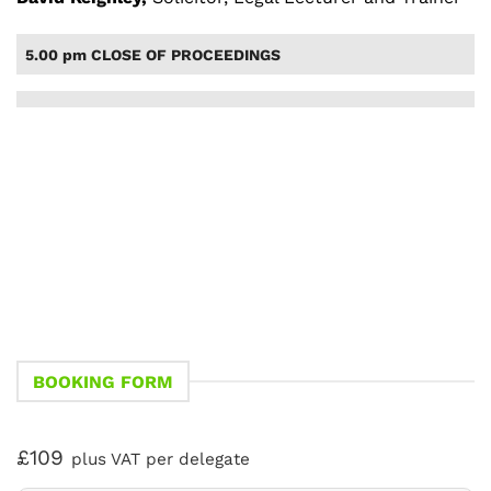
5.00 pm CLOSE OF PROCEEDINGS
BOOKING FORM
£109
plus VAT per delegate