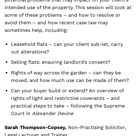
intended use of the property. This session will look at
some of these problems – and how to resolve or
avoid them – and how recent case law may
sometimes help, including:
Leasehold flats – can your client sub-let, carry
out alterations?
Selling flats: ensuring landlord’s consent?
Rights of way across the garden – can they be
moved, and how much use can be made of them?
Can your buyer build or extend? An overview of
rights of light and restrictive covenants – and
practical steps to take – following the Supreme
Court in
Alexander Devine
Sarah Thompson-Copsey,
Non-Practising Solicitor,
Legal Lecturer and Trainer