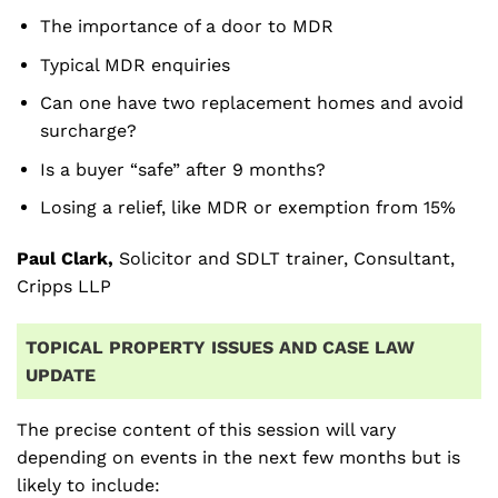
The importance of a door to MDR
Typical MDR enquiries
Can one have two replacement homes and avoid
surcharge?
Is a buyer “safe” after 9 months?
Losing a relief, like MDR or exemption from 15%
Paul Clark,
Solicitor and SDLT trainer, Consultant,
Cripps LLP
TOPICAL PROPERTY ISSUES AND CASE LAW
UPDATE
The precise content of this session will vary
depending on events in the next few months but is
likely to include: