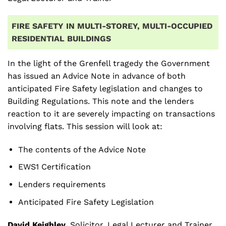
FIRE SAFETY IN MULTI-STOREY, MULTI-OCCUPIED
RESIDENTIAL BUILDINGS
In the light of the Grenfell tragedy the Government
has issued an Advice Note in advance of both
anticipated Fire Safety legislation and changes to
Building Regulations. This note and the lenders
reaction to it are severely impacting on transactions
involving flats. This session will look at:
The contents of the Advice Note
EWS1 Certification
Lenders requirements
Anticipated Fire Safety Legislation
David Keighley,
Solicitor, Legal Lecturer and Trainer