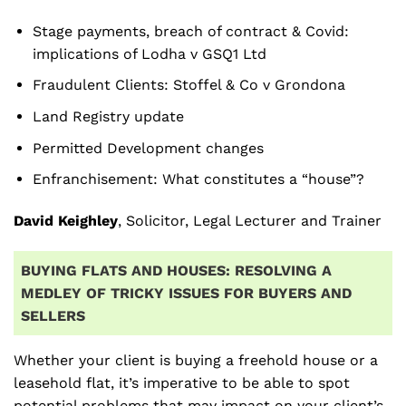
Stage payments, breach of contract & Covid:
implications of Lodha v GSQ1 Ltd
Fraudulent Clients: Stoffel & Co v Grondona
Land Registry update
Permitted Development changes
Enfranchisement: What constitutes a “house”?
David Keighley
, Solicitor, Legal Lecturer and Trainer
BUYING FLATS AND HOUSES: RESOLVING A
MEDLEY OF
TRICKY ISSUES FOR BUYERS AND
SELLERS
Whether your client is buying a freehold house or a
leasehold flat, it’s imperative to be able to spot
potential problems that may impact on your client’s