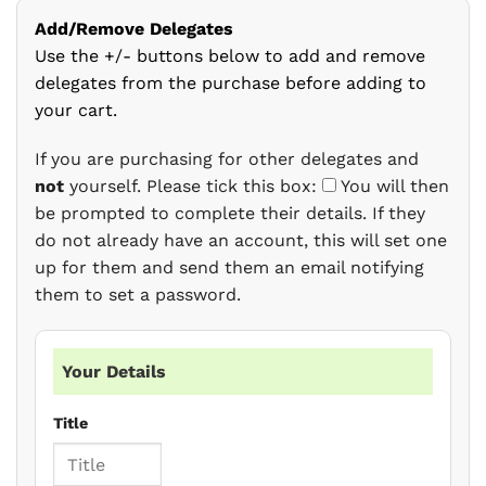
Add/Remove Delegates
Use the +/- buttons below to add and remove
delegates from the purchase before adding to
your cart.
If you are purchasing for other delegates and
not
yourself. Please tick this box:
You will then
be prompted to complete their details. If they
do not already have an account, this will set one
up for them and send them an email notifying
them to set a password.
Your Details
Title