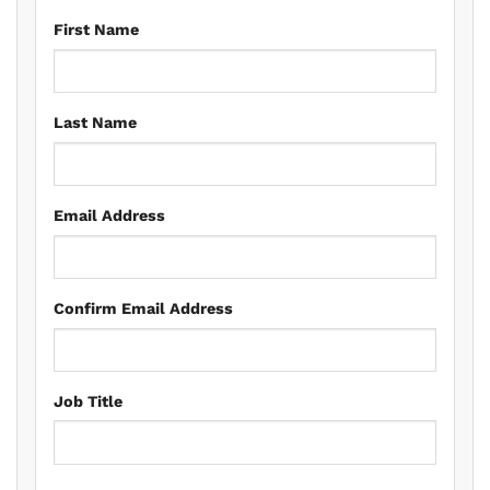
First Name
Last Name
Email Address
Confirm Email Address
Job Title