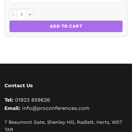
Virtual Conference: Residential Property Law and Conveya
ADD TO CART
Contact Us
Tel:
01923 859626
Email:
info@proconferences.com
7 Beaumont Gate, Shenley Hill, Radlett, Herts, WD7
7AR