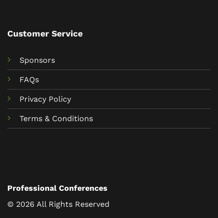
Customer Service
Sponsors
FAQs
Privacy Policy
Terms & Conditions
Professional Conferences
© 2026 All Rights Reserved