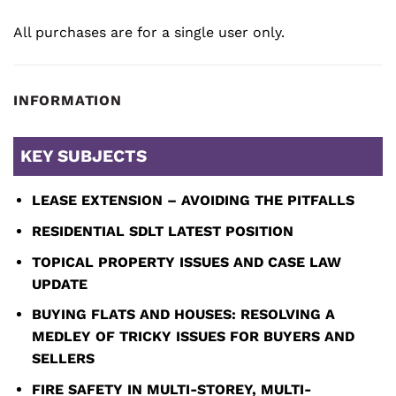
All purchases are for a single user only.
INFORMATION
KEY SUBJECTS
LEASE EXTENSION – AVOIDING THE PITFALLS
RESIDENTIAL SDLT LATEST POSITION
TOPICAL PROPERTY ISSUES AND CASE LAW
UPDATE
BUYING FLATS AND HOUSES: RESOLVING A
MEDLEY OF
TRICKY ISSUES FOR BUYERS AND
SELLERS
FIRE SAFETY IN MULTI-STOREY, MULTI-