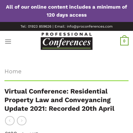
All of our online content includes a minimum of
120 days access
Skip
Tel: 01923 859626 | Email: info@proconferences.com
to
content
0
Home
Virtual Conference: Residential
Property Law and Conveyancing
Update 2021: Recorded 20th April