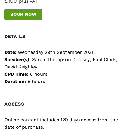
£109
plus VAT
BOOK NOW
DETAILS
Date:
Wednesday 29th September 2021
Speaker(s):
Sarah Thompson-Copsey; Paul Clark,
David Keighley
CPD Time:
6 hours
Duration:
6 hours
ACCESS
Online content includes 120 days access from the
date of purchase.