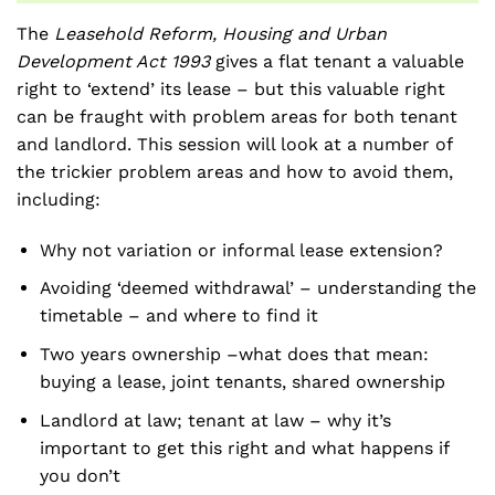
The
Leasehold Reform, Housing and Urban
Development Act 1993
gives a flat tenant a valuable
right to ‘extend’ its lease – but this valuable right
can be fraught with problem areas for both tenant
and landlord. This session will look at a number of
the trickier problem areas and how to avoid them,
including:
Why not variation or informal lease extension?
Avoiding ‘deemed withdrawal’ – understanding the
timetable – and where to find it
Two years ownership –what does that mean:
buying a lease, joint tenants, shared ownership
Landlord at law; tenant at law – why it’s
important to get this right and what happens if
you don’t