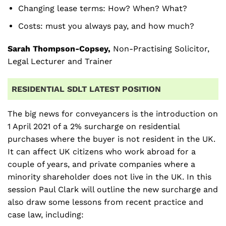
Changing lease terms: How? When? What?
Costs: must you always pay, and how much?
Sarah Thompson-Copsey,
Non-Practising Solicitor,
Legal Lecturer and Trainer
RESIDENTIAL SDLT LATEST POSITION
The big news for conveyancers is the introduction on
1 April 2021 of a 2% surcharge on residential
purchases where the buyer is not resident in the UK.
It can affect UK citizens who work abroad for a
couple of years, and private companies where a
minority shareholder does not live in the UK. In this
session Paul Clark will outline the new surcharge and
also draw some lessons from recent practice and
case law, including: