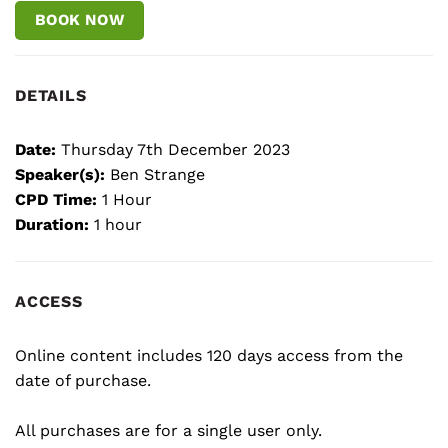
BOOK NOW
DETAILS
Date:
Thursday 7th December 2023
Speaker(s):
Ben Strange
CPD Time:
1 Hour
Duration:
1 hour
ACCESS
Online content includes 120 days access from the
date of purchase.
All purchases are for a single user only.