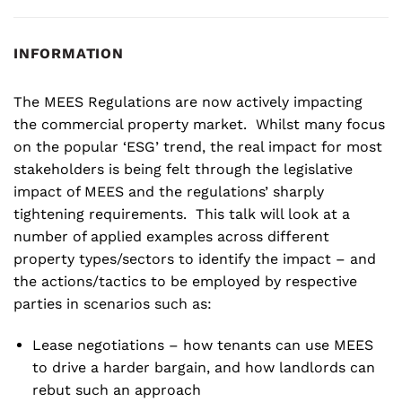
INFORMATION
The MEES Regulations are now actively impacting
the commercial property market. Whilst many focus
on the popular ‘ESG’ trend, the real impact for most
stakeholders is being felt through the legislative
impact of MEES and the regulations’ sharply
tightening requirements. This talk will look at a
number of applied examples across different
property types/sectors to identify the impact – and
the actions/tactics to be employed by respective
parties in scenarios such as:
Lease negotiations – how tenants can use MEES
to drive a harder bargain, and how landlords can
rebut such an approach