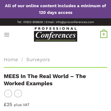
All of our online content includes a minimum of
120 days access
Skip
Tel: 01923 859626 | Email: info@proconferences.com
to
content
0
Home
/
Surveyors
MEES In The Real World – The
Worked Examples
£25
plus VAT