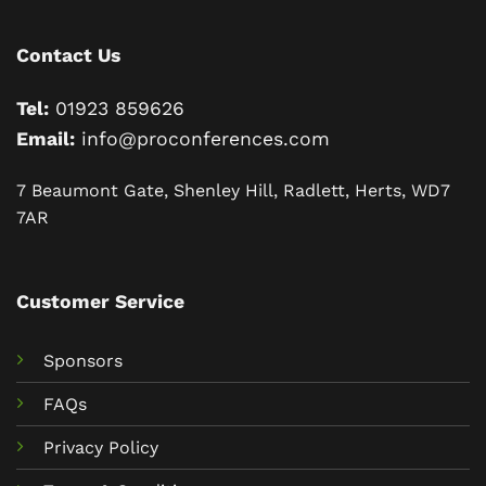
Contact Us
Tel:
01923 859626
Email:
info@proconferences.com
7 Beaumont Gate, Shenley Hill, Radlett, Herts, WD7
7AR
Customer Service
Sponsors
FAQs
Privacy Policy