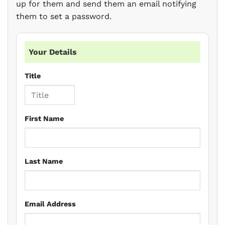
up for them and send them an email notifying
them to set a password.
Your Details
Title
First Name
Last Name
Email Address