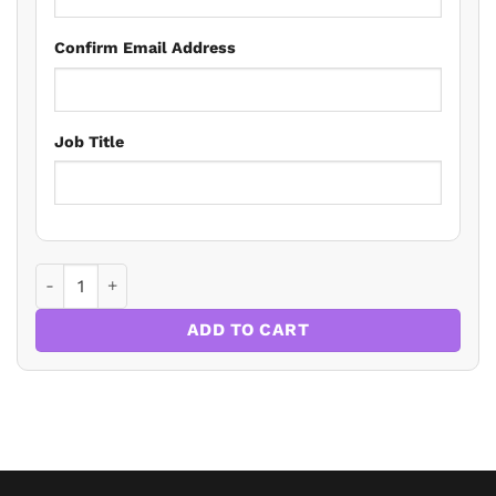
Confirm Email Address
Job Title
MEES In The Real World - The Worked Examples quantity
ADD TO CART