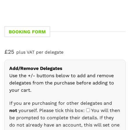
BOOKING FORM
£25
plus VAT per delegate
Add/Remove Delegates
Use the +/- buttons below to add and remove
delegates from the purchase before adding to
your cart.
If you are purchasing for other delegates and
not
yourself. Please tick this box:
You will then
be prompted to complete their details. If they
do not already have an account, this will set one