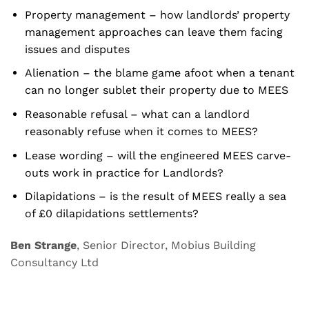
Property management – how landlords’ property
management approaches can leave them facing
issues and disputes
Alienation – the blame game afoot when a tenant
can no longer sublet their property due to MEES
Reasonable refusal – what can a landlord
reasonably refuse when it comes to MEES?
Lease wording – will the engineered MEES carve-
outs work in practice for Landlords?
Dilapidations – is the result of MEES really a sea
of £0 dilapidations settlements?
Ben Strange
, Senior Director, Mobius Building
Consultancy Ltd