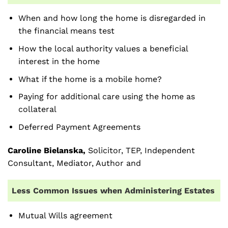
When and how long the home is disregarded in
the financial means test
How the local authority values a beneficial
interest in the home
What if the home is a mobile home?
Paying for additional care using the home as
collateral
Deferred Payment Agreements
Caroline Bielanska,
Solicitor, TEP, Independent
Consultant, Mediator, Author and
Less Common Issues when Administering Estates
Mutual Wills agreement