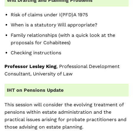
Will Drafting and Planning Problems
Risk of claims under I(PFD)A 1975
When is a statutory Will appropriate?
Family relationships (with a quick look at the
proposals for Cohabitees)
Checking instructions
Professor Lesley King
, Professional Development
Consultant, University of Law
IHT on Pensions Update
This session will consider the evolving treatment of
pensions within estate administration and the
practical issues arising for probate practitioners and
those advising on estate planning.