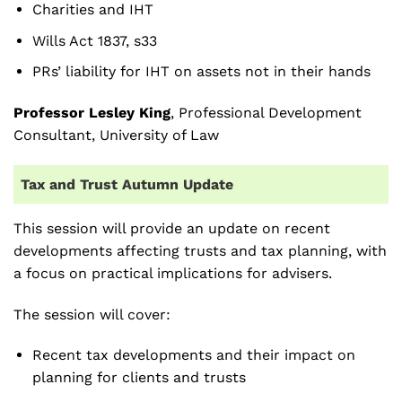
Charities and IHT
Wills Act 1837, s33
PRs’ liability for IHT on assets not in their hands
Professor Lesley King
, Professional Development
Consultant, University of Law
Tax and Trust Autumn Update
This session will provide an update on recent
developments affecting trusts and tax planning, with
a focus on practical implications for advisers.
The session will cover:
Recent tax developments and their impact on
planning for clients and trusts