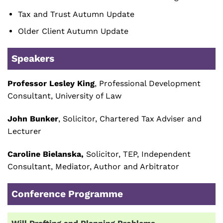
Tax and Trust Autumn Update
Older Client Autumn Update
Speakers
Professor Lesley King
, Professional Development
Consultant, University of Law
John Bunker
, Solicitor, Chartered Tax Adviser and
Lecturer
Caroline Bielanska,
Solicitor, TEP, Independent
Consultant, Mediator, Author and Arbitrator
Conference Programme