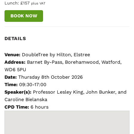
Lunch: £157
plus VAT
BOOK NOW
DETAILS
Venue:
DoubleTree by Hilton, Elstree
Address:
Barnet By-Pass, Borehamwood, Watford,
WD6 5PU
Date:
Thursday 8th October 2026
Time:
09:30-17:00
Speaker(s):
Professor Lesley King, John Bunker, and
Caroline Bielanska
CPD Time:
6 hours