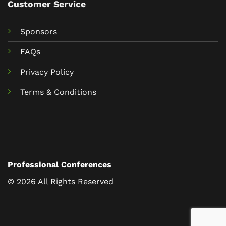
Customer Service
Sponsors
FAQs
Privacy Policy
Terms & Conditions
Professional Conferences
© 2026 All Rights Reserved