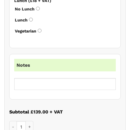
Lunch (£18 + VAT)
No Lunch
Lunch
Vegetarian
Notes
Subtotal
£139.00
+ VAT
Wills and Probate Autumn Update 2026 quantity