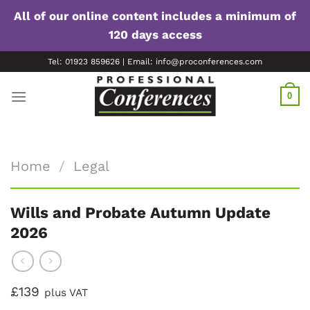
All of our online content includes a minimum of
120 days access
Skip
Tel: 01923 859626 | Email: info@proconferences.com
to
content
0
Home
/
Legal
Wills and Probate Autumn Update
2026
£139
plus VAT