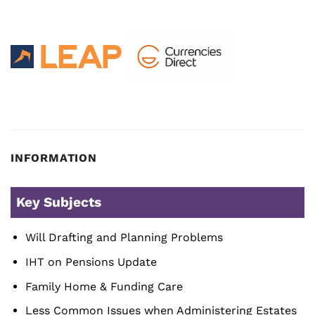
INFORMATION
Key Subjects
Will Drafting and Planning Problems
IHT on Pensions Update
Family Home & Funding Care
Less Common Issues when Administering Estates