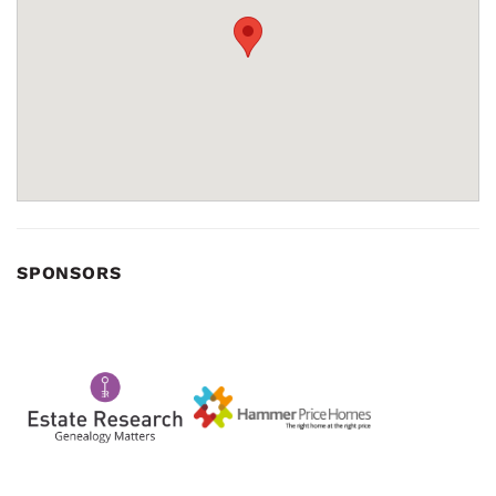
SPONSORS