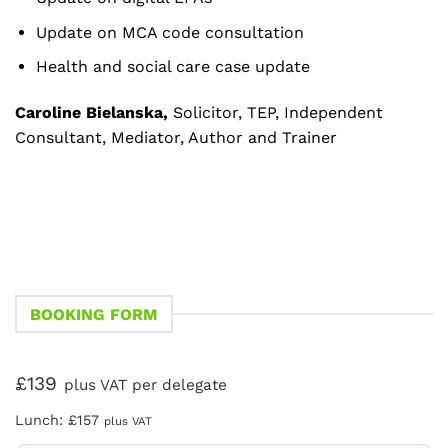
Update on MCA code consultation
Health and social care case update
Caroline Bielanska,
Solicitor, TEP, Independent
Consultant, Mediator, Author and Trainer
BOOKING FORM
£139
plus VAT per delegate
Lunch: £157
plus VAT