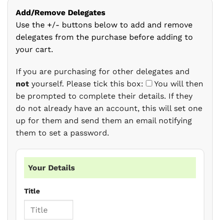
Add/Remove Delegates
Use the +/- buttons below to add and remove
delegates from the purchase before adding to
your cart.
If you are purchasing for other delegates and
not
yourself. Please tick this box:
You will then
be prompted to complete their details. If they
do not already have an account, this will set one
up for them and send them an email notifying
them to set a password.
Your Details
Title