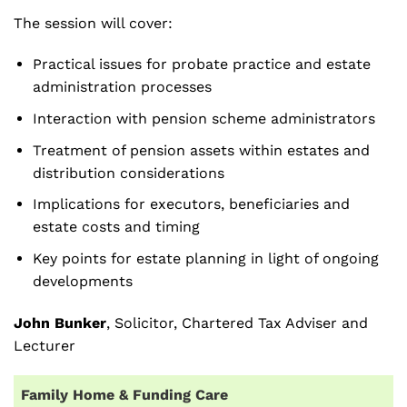
The session will cover:
Practical issues for probate practice and estate
administration processes
Interaction with pension scheme administrators
Treatment of pension assets within estates and
distribution considerations
Implications for executors, beneficiaries and
estate costs and timing
Key points for estate planning in light of ongoing
developments
John Bunker
, Solicitor, Chartered Tax Adviser and
Lecturer
Family Home & Funding Care