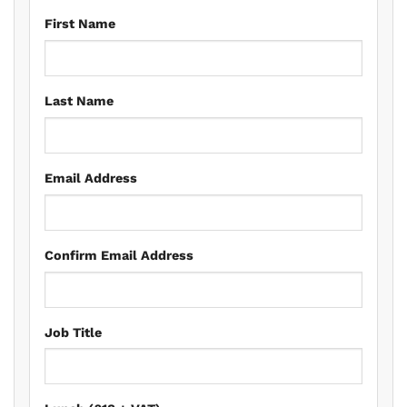
First Name
Last Name
Email Address
Confirm Email Address
Job Title