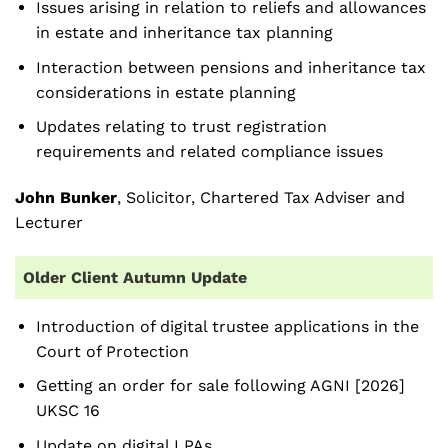
Issues arising in relation to reliefs and allowances
in estate and inheritance tax planning
Interaction between pensions and inheritance tax
considerations in estate planning
Updates relating to trust registration
requirements and related compliance issues
John Bunker
, Solicitor, Chartered Tax Adviser and
Lecturer
Older Client Autumn Update
Introduction of digital trustee applications in the
Court of Protection
Getting an order for sale following AGNI [2026]
UKSC 16
Update on digital LPAs