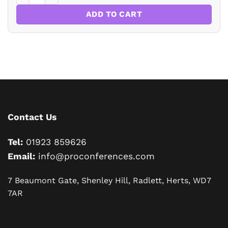
ADD TO CART
Contact Us
Tel:
01923 859626
Email:
info@proconferences.com
7 Beaumont Gate, Shenley Hill, Radlett, Herts, WD7
7AR